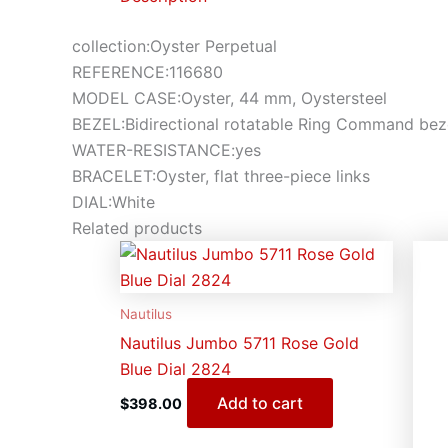
collection:Oyster Perpetual
REFERENCE:116680
MODEL CASE:Oyster, 44 mm, Oystersteel
BEZEL:Bidirectional rotatable Ring Command beze
WATER-RESISTANCE:yes
BRACELET:Oyster, flat three-piece links
DIAL:White
Related products
Nautilus
Nautilus Jumbo 5711 Rose Gold
Blue Dial 2824
Add to cart
$
398.00