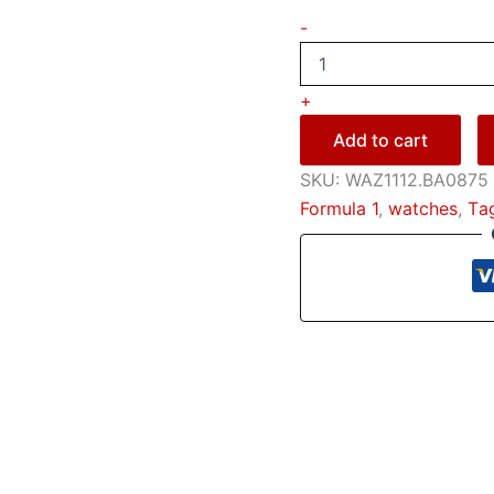
-
+
Add to cart
SKU:
WAZ1112.BA0875
Formula 1
,
watches
,
Тa