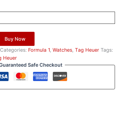
Buy Now
Categories:
Formula 1
,
Watches
,
Тag Неuеr
Tags:
g Неuеr
Guaranteed Safe Checkout