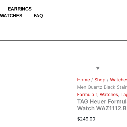
TAG
Heuer
EARRINGS
Formula
WATCHES
FAQ
1
Men
Quartz
Black
Stainless
Steel
Watch
WAZ1112.BA0875
quantity
Home
/
Shop
/
Watche
Men Quartz Black Stai
Formula 1
,
Watches
,
Тa
TAG Heuer Formula
Watch WAZ1112.
$
249.00