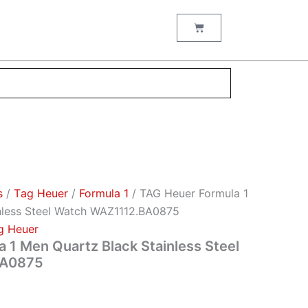
Cart
s
/
Тag Неuеr
/
Formula 1
/ TAG Heuer Formula 1
nless Steel Watch WAZ1112.BA0875
g Неuеr
 1 Men Quartz Black Stainless Steel
BA0875