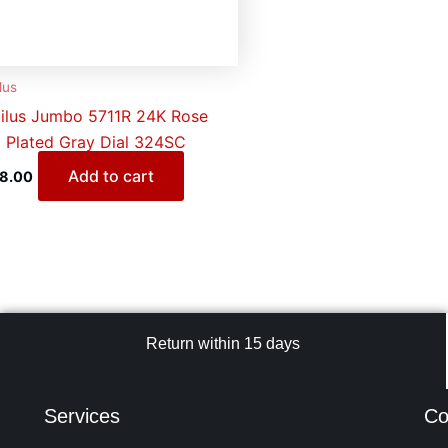
lus
ilus Jumbo 5711R 24K Rose
 Plated Gray Dial 324SC
Add to cart
28.00
Return within 15 days
Services
Co