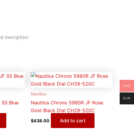
d inscription
USD
Nautilus
EUR
 SS Blue
Nautilus Chrono 5980R JF Rose
Gold Black Dial CH28-520C
Add to cart
$
438.00