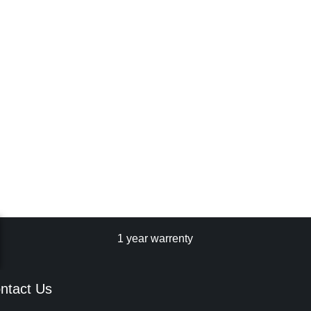
1 year warrenty
ntact Us