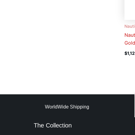
Nauti
Naut
Gold
$
1,1
WorldWide Shipping
The Collection