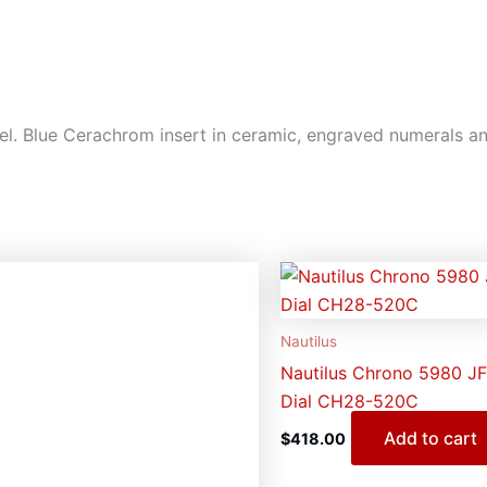
l. Blue Cerachrom insert in ceramic, engraved numerals an
Nautilus
Nautilus Chrono 5980 JF
Dial CH28-520C
Add to cart
$
418.00