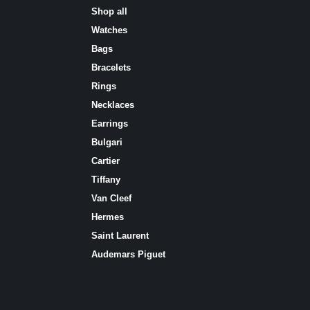
Shop all
Watches
Bags
Bracelets
Rings
Necklaces
Earrings
Bulgari
Cartier
Tiffany
Van Cleef
Hermes
Saint Laurent
Аudеmаrѕ Ріguеt