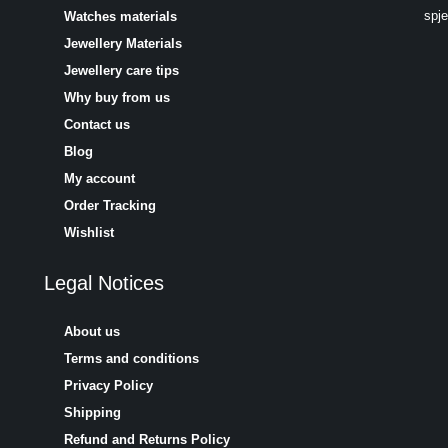
spj
Watches materials
Jewellery Materials
Jewellery care tips
Why buy from us
Contact us
Blog
My account
Order Tracking
Wishlist
Legal Notices
About us
Terms and conditions
Privacy Policy
Shipping
Refund and Returns Policy