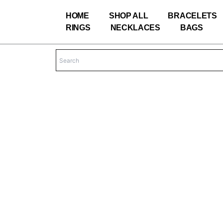
Skip
HOME
SHOP ALL
BRACELETS
to
RINGS
NECKLACES
BAGS
content