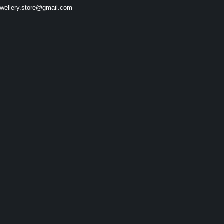
ewellery.store@gmail.com