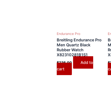
Endurance Pro
E
Breitling Endurance Pro
B
Men Quartz Black
M
Rubber Watch
R
X82310281B1S1
X
Add to
$
236.00
$
cart
c