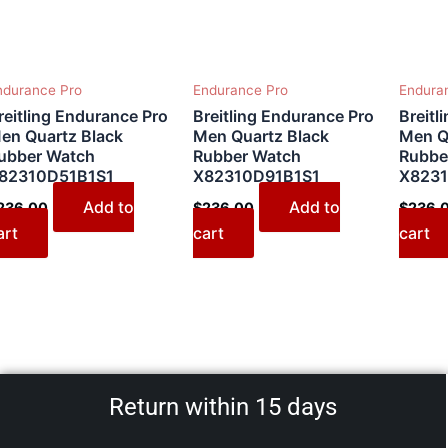
ndurance Pro
Endurance Pro
Endura
reitling Endurance Pro
Breitling Endurance Pro
Breitl
en Quartz Black
Men Quartz Black
Men Q
ubber Watch
Rubber Watch
Rubbe
82310D51B1S1
X82310D91B1S1
X8231
Add to
Add to
236.00
$
236.00
$
236.
art
cart
cart
Return within 15 days