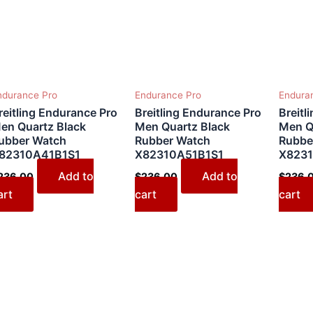
ndurance Pro
Endurance Pro
Endura
reitling Endurance Pro
Breitling Endurance Pro
Breitl
en Quartz Black
Men Quartz Black
Men Q
ubber Watch
Rubber Watch
Rubbe
82310A41B1S1
X82310A51B1S1
X8231
Add to
Add to
236.00
$
236.00
$
236.
art
cart
cart