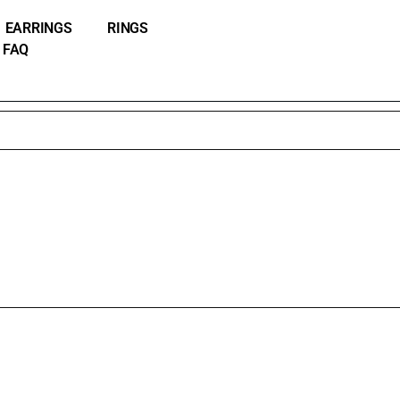
EARRINGS
RINGS
FAQ