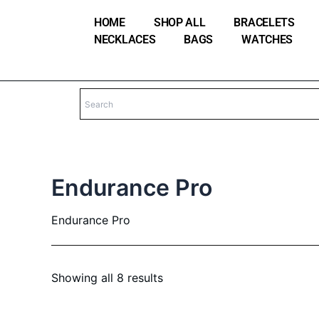
Skip
HOME
SHOP ALL
BRACELETS
to
NECKLACES
BAGS
WATCHES
content
Endurance Pro
Endurance Pro
Showing all 8 results