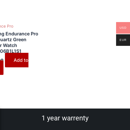
nce Pro
USD
ing Endurance Pro
uartz Green
EUR
r Watch
06B1L1S1
Add to
00
1 year warrenty