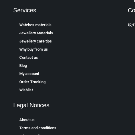
Services
Co
spje
Watches materials
Jewellery Materials
Jewellery care tips
Why buy from us
Contact us
Blog
My account
Order Tracking
Wishlist
Legal Notices
About us
Terms and conditions