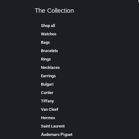
The Collection
Shop all
Watches
Bags
Bracelets
Rings
Necklaces
Earrings
Bulgari
Cartier
Tiffany
Van Cleef
Hermes
Saint Laurent
Аudеmаrѕ Ріguеt