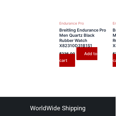
Endurance Pro
E
Breitling Endurance Pro
B
Men Quartz Black
M
Rubber Watch
R
X82310D31B1S1
X
Add to
$
236.00
$
cart
c
WorldWide Shipping