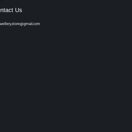
ntact Us
wellery.store@gmail.com