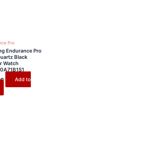
nce Pro
ing Endurance Pro
uartz Black
r Watch
0A71B1S1
Add to
00