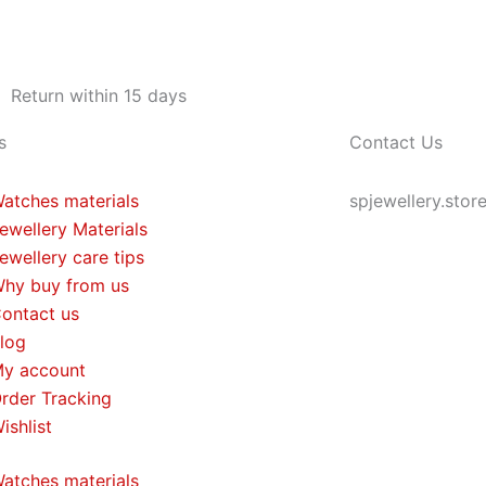
Return within 15 days
s
Contact Us
atches materials
spjewellery.sto
ewellery Materials
ewellery care tips
hy buy from us
ontact us
log
y account
rder Tracking
ishlist
atches materials