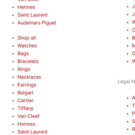
J
Hermes
J
Saint Laurent
W
Аudеmаrѕ Ріguеt
C
Shop all
B
Watches
M
Bags
O
Bracelets
W
Rings
Necklaces
Legal N
Earrings
Bulgari
A
Cartier
T
Tiffany
P
Van Cleef
S
Hermes
R
Saint Laurent