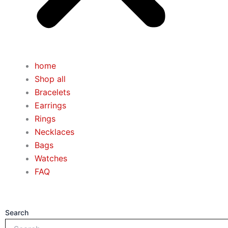
home
Shop all
Bracelets
Earrings
Rings
Necklaces
Bags
Watches
FAQ
Search