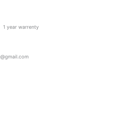
1 year warrenty
re@gmail.com