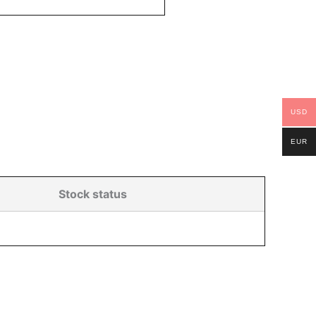
USD
EUR
Stock status