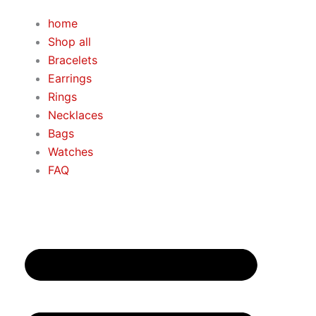
Skip
home
to
Shop all
content
Bracelets
Earrings
Rings
Necklaces
Bags
Watches
FAQ