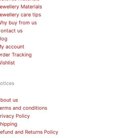
ewellery Materials
ewellery care tips
hy buy from us
ontact us
log
y account
rder Tracking
ishlist
otices
bout us
erms and conditions
rivacy Policy
hipping
efund and Returns Policy