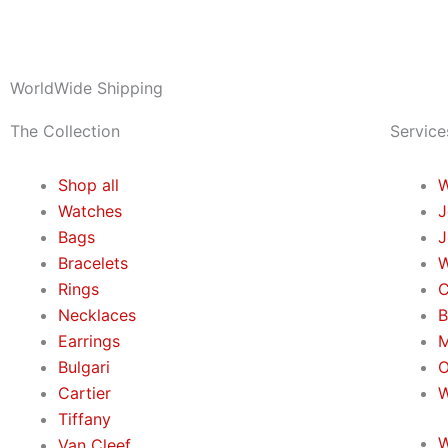
WorldWide Shipping
The Collection
Service
Shop all
W
Watches
J
Bags
J
Bracelets
W
Rings
C
Necklaces
B
Earrings
M
Bulgari
O
Cartier
W
Tiffany
W
Van Cleef