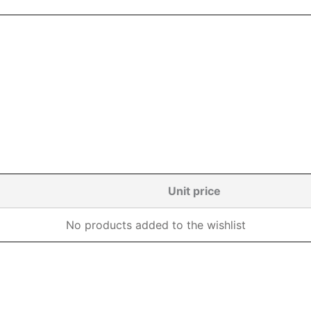
Unit price
No products added to the wishlist