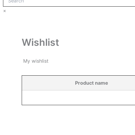
×
Wishlist
My wishlist
Product name