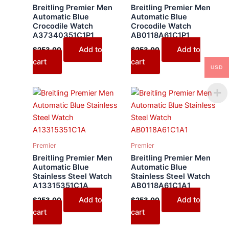
Breitling Premier Men
Breitling Premier Men
Automatic Blue
Automatic Blue
Crocodile Watch
Crocodile Watch
A37340351C1P1
AB0118A61C1P1
Add to
Add to
$
253.00
$
253.00
cart
cart
USD
Premier
Premier
Breitling Premier Men
Breitling Premier Men
Automatic Blue
Automatic Blue
Stainless Steel Watch
Stainless Steel Watch
A13315351C1A
AB0118A61C1A1
Add to
Add to
$
253.00
$
253.00
cart
cart