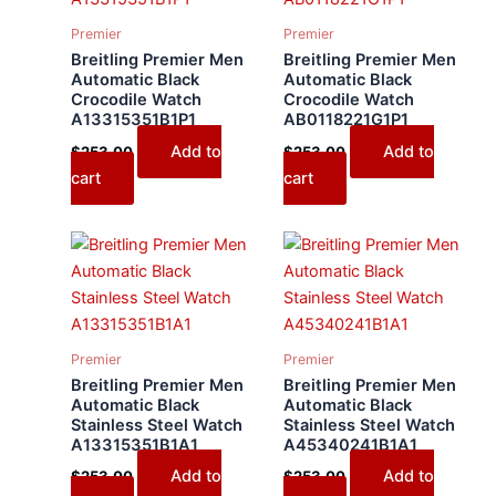
Premier
Premier
Breitling Premier Men
Breitling Premier Men
Automatic Black
Automatic Black
Crocodile Watch
Crocodile Watch
A13315351B1P1
AB0118221G1P1
Add to
Add to
$
253.00
$
253.00
cart
cart
Premier
Premier
Breitling Premier Men
Breitling Premier Men
Automatic Black
Automatic Black
Stainless Steel Watch
Stainless Steel Watch
A13315351B1A1
A45340241B1A1
Add to
Add to
$
253.00
$
253.00