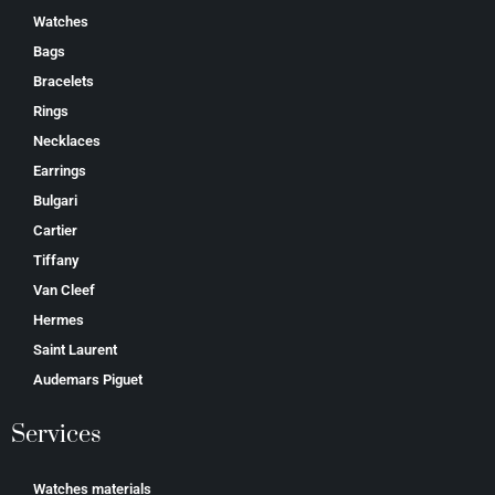
Watches
Bags
Bracelets
Rings
Necklaces
Earrings
Bulgari
Cartier
Tiffany
Van Cleef
Hermes
Saint Laurent
Аudеmаrѕ Ріguеt
Services
Watches materials