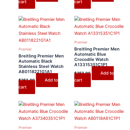
cart
cart
Premier
Breitling Premier Men
Premier
Automatic Blue
Breitling Premier Men
Crocodile Watch
Automatic Black
A13315351C1P1
Stainless Steel Watch
AB0118221G1A1
Add to
$
253.00
Add to
cart
$
253.00
cart
Premier
Premier