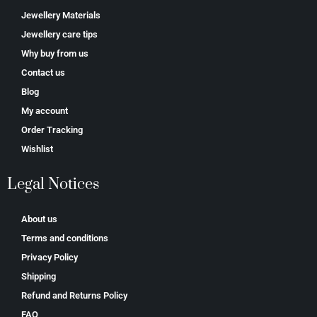
Jewellery Materials
Jewellery care tips
Why buy from us
Contact us
Blog
My account
Order Tracking
Wishlist
Legal Notices
About us
Terms and conditions
Privacy Policy
Shipping
Refund and Returns Policy
FAQ