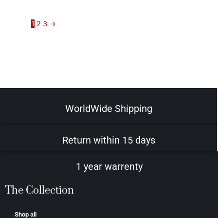
1
2
3
→
WorldWide Shipping
Return within 15 days
1 year warrenty
The Collection
Shop all