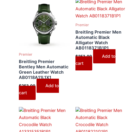
Premier
Breitling Premier Men
Automatic Black
Alligator Watch
AB0118371B1P1
Premier
Add to
$
253.00
Breitling Premier
cart
Bentley Men Automatic
Green Leather Watch
AB0118A11L1X1
Add to
$
253.00
cart