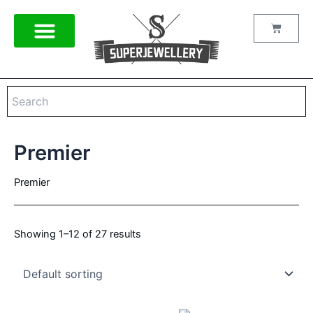
Skip
to
Cart
content
Premier
Premier
Showing 1–12 of 27 results