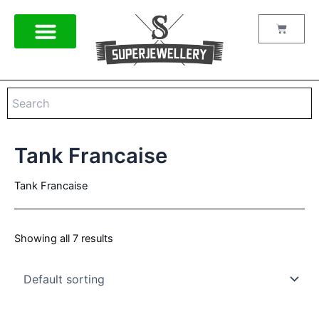
Skip
to
Cart
content
Tank Francaise
Tank Francaise
Showing all 7 results