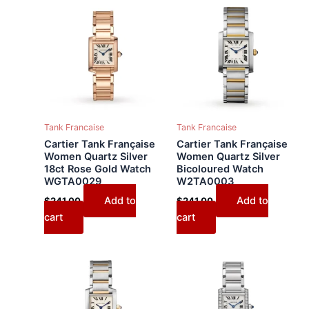
Tank Francaise
Tank Francaise
Cartier Tank Française
Cartier Tank Française
Women Quartz Silver
Women Quartz Silver
18ct Rose Gold Watch
Bicoloured Watch
WGTA0029
W2TA0003
Add to
Add to
$
241.00
$
241.00
cart
cart