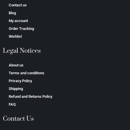
Contact us
Blog
My account
Order Tracking
Wishlist
Legal Notices
About us
Terms and conditions
Privacy Policy
Shipping
Refund and Returns Policy
FAQ
Contact Us