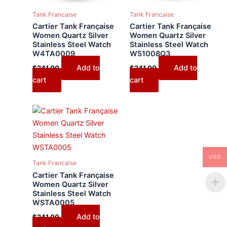
Tank Francaise
Tank Francaise
Cartier Tank Française
Cartier Tank Française
Women Quartz Silver
Women Quartz Silver
Stainless Steel Watch
Stainless Steel Watch
W4TA0009
W51008Q3
Add to
Add to
$
241.00
$
241.00
cart
cart
USD
Tank Francaise
Cartier Tank Française
Women Quartz Silver
Stainless Steel Watch
WSTA0005
Add to
$
241.00