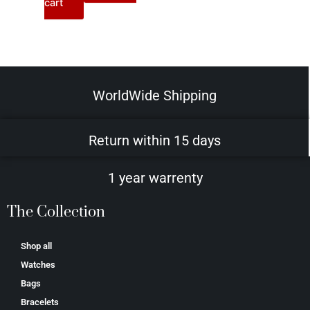
cart
WorldWide Shipping
Return within 15 days
1 year warrenty
The Collection
Shop all
Watches
Bags
Bracelets