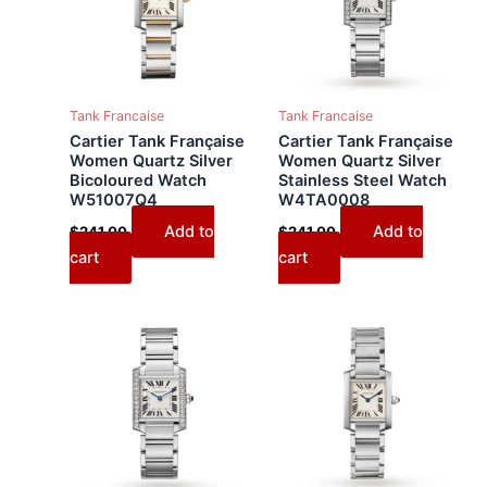
Tank Francaise
Tank Francaise
Cartier Tank Française
Cartier Tank Française
Women Quartz Silver
Women Quartz Silver
Bicoloured Watch
Stainless Steel Watch
W51007Q4
W4TA0008
Add to
Add to
$
241.00
$
241.00
cart
cart