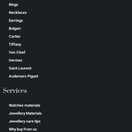
Rings
Necklaces
Earrings
Bulgari
Cartier
Tiffany
Van Cleef
Hermes
Saint Laurent
Аudеmаrѕ Ріguеt
Services
Watches materials
Jewellery Materials
Jewellery care tips
Why buy from us