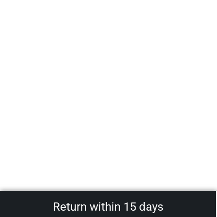
Return within 15 days