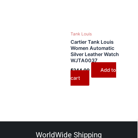
Tank Louis
Cartier Tank Louis
Women Automatic
Silver Leather Watch
WJTA0037
Add to
$
244.00
cart
WorldWide Shipping