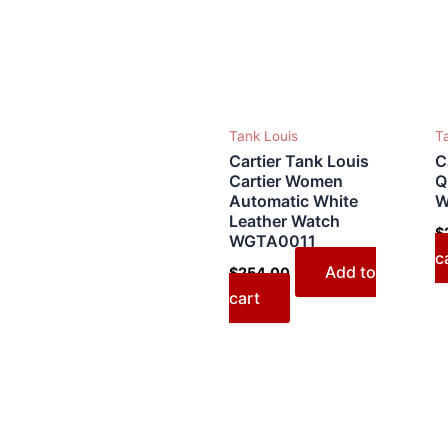
Tank Louis
T
Cartier Tank Louis
C
Cartier Women
Q
Automatic White
W
Leather Watch
$
WGTA0011
c
Add to
$
254.00
cart