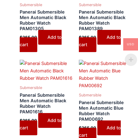
Submersible
Submersible
Panerai Submersible
Panerai Submersible
Men Automatic Black
Men Automatic Black
Rubber Watch
Rubber Watch
PAM01305
PAM01389
Add to
Add to
$
265.00
$
265.00
cart
cart
USD
Submersible
Panerai Submersible
Submersible
Men Automatic Black
Panerai Submersible
Rubber Watch
Men Automatic Blue
PAM01616
Rubber Watch
PAM00692
Add to
$
265.00
cart
Add to
$
265.00
cart