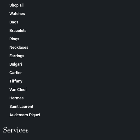
Shop all
Watches
Bags
Bracelets
Rings
Necklaces
Earrings
Bulgari
Cartier
Tiffany
Van Cleef
Hermes
Saint Laurent
Аudеmаrѕ Ріguеt
Services