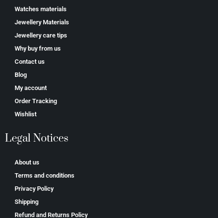
Watches materials
Jewellery Materials
Jewellery care tips
Why buy from us
Contact us
Blog
My account
Order Tracking
Wishlist
Legal Notices
About us
Terms and conditions
Privacy Policy
Shipping
Refund and Returns Policy