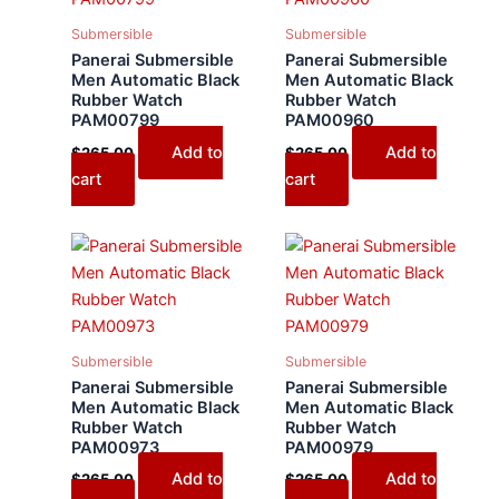
Submersible
Submersible
Panerai Submersible
Panerai Submersible
Men Automatic Black
Men Automatic Black
Rubber Watch
Rubber Watch
PAM00799
PAM00960
Add to
Add to
$
265.00
$
265.00
cart
cart
Submersible
Submersible
Panerai Submersible
Panerai Submersible
Men Automatic Black
Men Automatic Black
Rubber Watch
Rubber Watch
PAM00973
PAM00979
Add to
Add to
$
265.00
$
265.00