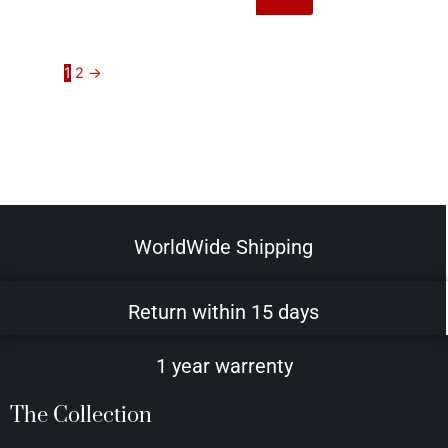
1
2
→
WorldWide Shipping
Return within 15 days
1 year warrenty
The Collection