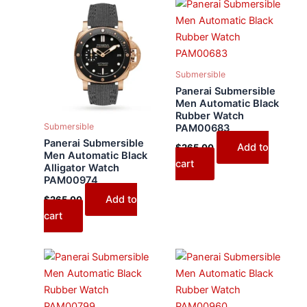
Submersible
Panerai Submersible
Men Automatic Black
Rubber Watch
Submersible
PAM00683
Panerai Submersible
Add to
$
265.00
Men Automatic Black
cart
Alligator Watch
PAM00974
Add to
$
265.00
cart