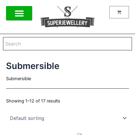
Skip
to
Cart
content
Submersible
Submersible
Showing 1–12 of 17 results