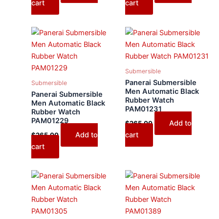
cart
cart
Submersible
Panerai Submersible
Submersible
Men Automatic Black
Panerai Submersible
Rubber Watch
Men Automatic Black
PAM01231
Rubber Watch
PAM01229
Add to
$
265.00
Add to
cart
$
265.00
cart