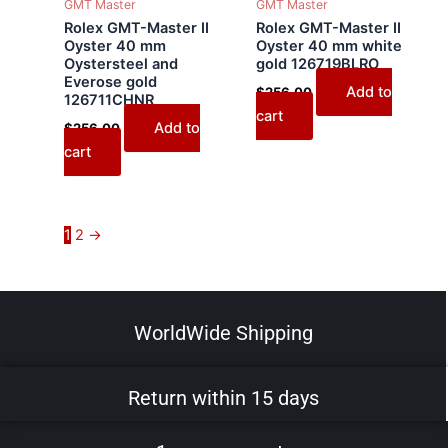
GMT Master
GMT Master
Rolex GMT-Master II
Rolex GMT-Master II
Oyster 40 mm
Oyster 40 mm white
Oystersteel and
gold 126719BLRO
Everose gold
Add to
$
256.00
126711CHNR
cart
Add to
$
256.00
cart
1
2
→
WorldWide Shipping
Return within 15 days