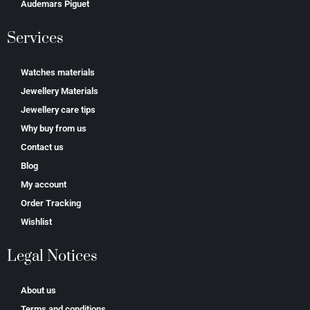
Аudеmаrѕ Ріguеt
Services
Watches materials
Jewellery Materials
Jewellery care tips
Why buy from us
Contact us
Blog
My account
Order Tracking
Wishlist
Legal Notices
About us
Terms and conditions