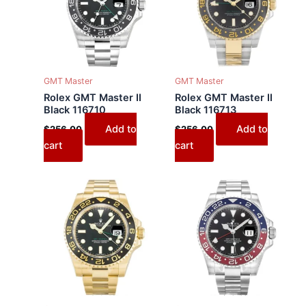
GMT Master
GMT Master
Rolex GMT Master II
Rolex GMT Master II
Black 116710
Black 116713
Add to
Add to
$
256.00
$
256.00
cart
cart