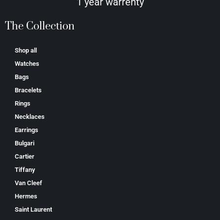
1 year warrenty
The Collection
Shop all
Watches
Bags
Bracelets
Rings
Necklaces
Earrings
Bulgari
Cartier
Tiffany
Van Cleef
Hermes
Saint Laurent