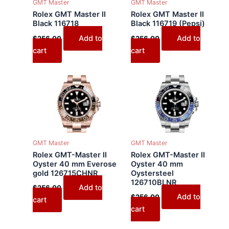
GMT Master
GMT Master
Rolex GMT Master II
Rolex GMT Master II
Black 116718
Black 116719 (Pepsi)
Add to
Add to
$
256.00
$
256.00
cart
cart
GMT Master
GMT Master
Rolex GMT-Master II
Rolex GMT-Master II
Oyster 40 mm Everose
Oyster 40 mm
gold 126715CHNR
Oystersteel
126710BLNR
Add to
$
256.00
Add to
$
256.00
cart
cart