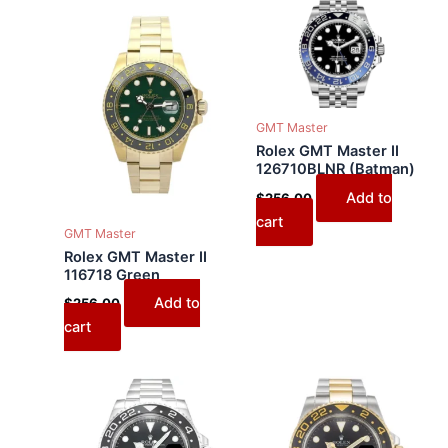
GMT Master
Rolex GMT Master II
126710BLNR (Batman)
Add to
$
256.00
cart
GMT Master
Rolex GMT Master II
116718 Green
Add to
$
256.00
cart