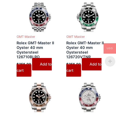
GMT Master
GMT Master
Rolex GMT-Master II
Rolex GMT-Master II
Oyster 40 mm
Oyster 40 mm
USD
Oystersteel
Oystersteel
126710BLRO
126720VTNR
Add to
Add to
$
256.00
$
256.00
cart
cart