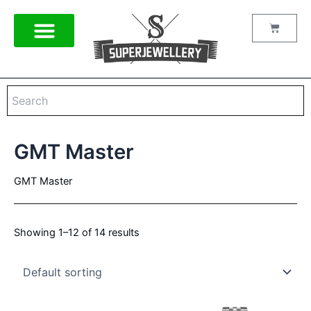
Skip
to
Cart
content
GMT Master
GMT Master
Showing 1–12 of 14 results