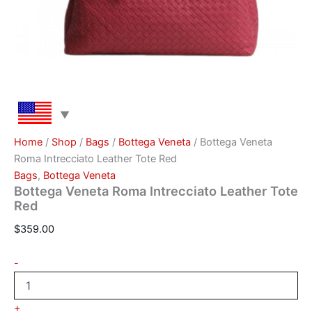
Home
/
Shop
/
Bags
/
Bottega Veneta
/ Bottega Veneta
Roma Intrecciato Leather Tote Red
Bags
,
Bottega Veneta
Bottega Veneta Roma Intrecciato Leather Tote
Red
$
359.00
-
+