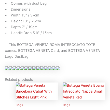
• Comes with dust bag
• Dimensions:
• Width 15″ / 37cm
• Height 10″ / 25cm
• Depth 7″ / 19cm
• Handle Drop 5.9″ / 15cm
This BOTTEGA VENETA ROMA INTRECCIATO TOTE
comes: BOTTEGA VENETA Card, and BOTTEGA VENETA
Logo Dustbag.
Related products
Bags
Bags