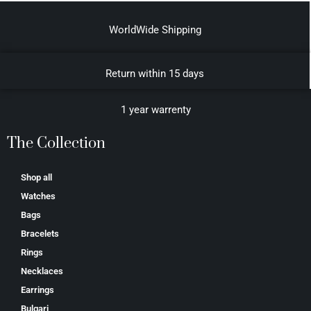
WorldWide Shipping
Return within 15 days
1 year warrenty
The Collection
Shop all
Watches
Bags
Bracelets
Rings
Necklaces
Earrings
Bulgari