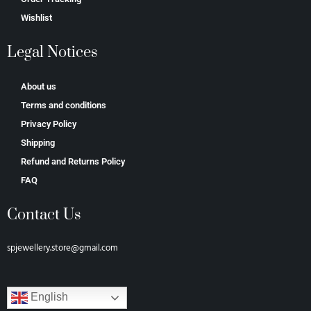
Wishlist
Legal Notices
About us
Terms and conditions
Privacy Policy
Shipping
Refund and Returns Policy
FAQ
Contact Us
spjewellery.store@gmail.com
English