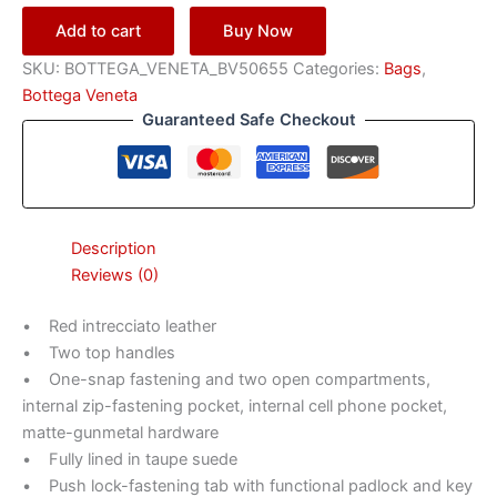
Add to cart
Buy Now
SKU:
BOTTEGA_VENETA_BV50655
Categories:
Bags
,
Bottega Veneta
Guaranteed Safe Checkout
Description
Reviews (0)
• Red intrecciato leather
• Two top handles
• One-snap fastening and two open compartments,
internal zip-fastening pocket, internal cell phone pocket,
matte-gunmetal hardware
• Fully lined in taupe suede
• Push lock-fastening tab with functional padlock and key