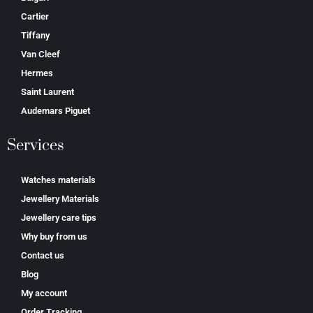
Cartier
Tiffany
Van Cleef
Hermes
Saint Laurent
Аudеmаrѕ Ріguеt
Services
Watches materials
Jewellery Materials
Jewellery care tips
Why buy from us
Contact us
Blog
My account
Order Tracking