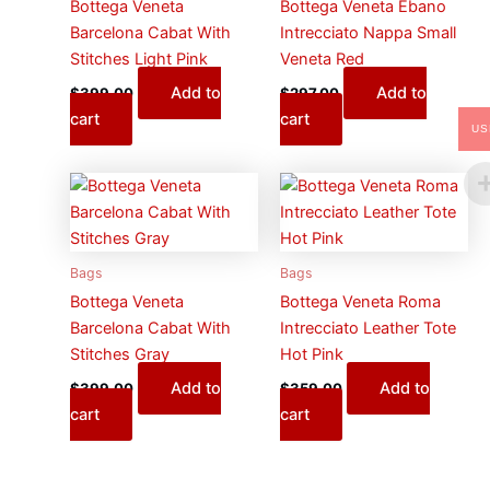
Bottega Veneta
Bottega Veneta Ebano
Barcelona Cabat With
Intrecciato Nappa Small
Stitches Light Pink
Veneta Red
Add to
Add to
$
399.00
$
297.00
cart
cart
US
Bags
Bags
Bottega Veneta
Bottega Veneta Roma
Barcelona Cabat With
Intrecciato Leather Tote
Stitches Gray
Hot Pink
Add to
Add to
$
399.00
$
359.00
cart
cart