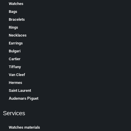
Watches
Bags
Bracelets
Rings
Necklaces
Earrings
Bulgari
Cartier
Tiffany
Van Cleef
Hermes
Saint Laurent
Аudеmаrѕ Ріguеt
Services
Watches materials