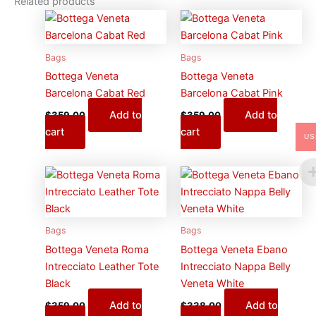
Related products
Bags
Bags
Bottega Veneta
Bottega Veneta
Barcelona Cabat Red
Barcelona Cabat Pink
Add to
Add to
$
359.00
$
359.00
cart
cart
US
Bags
Bags
Bottega Veneta Roma
Bottega Veneta Ebano
Intrecciato Leather Tote
Intrecciato Nappa Belly
Black
Veneta White
Add to
Add to
$
359.00
$
338.00