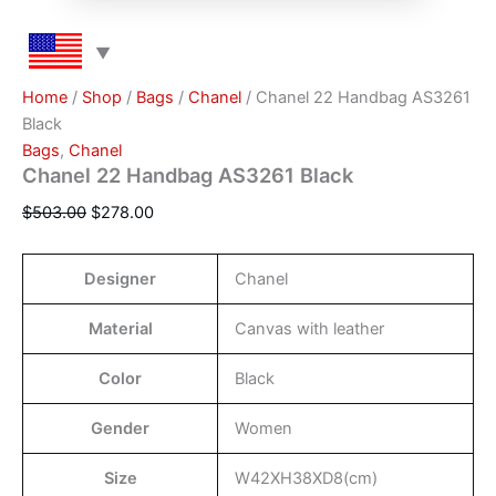
Home
/
Shop
/
Bags
/
Chanel
/ Chanel 22 Handbag AS3261
Black
Bags
,
Chanel
Chanel 22 Handbag AS3261 Black
$
503.00
$
278.00
Designer
Chanel
Material
Canvas with leather
Color
Black
Gender
Women
Size
W42XH38XD8(cm)