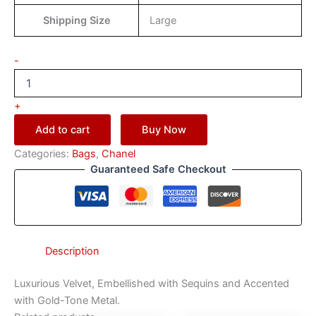
Shipping Size
Large
-
+
Add to cart
Buy Now
Categories:
Bags
,
Chanel
Guaranteed Safe Checkout
Description
Luxurious Velvet, Embellished with Sequins and Accented
with Gold-Tone Metal.