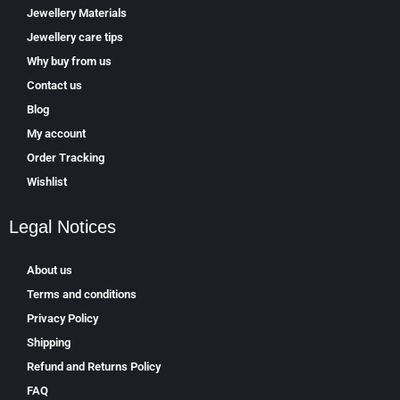
Jewellery Materials
Jewellery care tips
Why buy from us
Contact us
Blog
My account
Order Tracking
Wishlist
Legal Notices
About us
Terms and conditions
Privacy Policy
Shipping
Refund and Returns Policy
FAQ