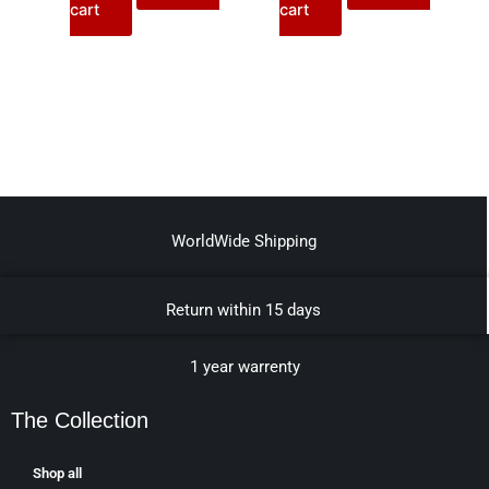
cart
cart
WorldWide Shipping
Return within 15 days
1 year warrenty
The Collection
Shop all