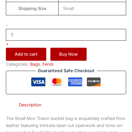
Shipping Size
Small
-
+
Add to cart
Buy Now
Categories:
Bags
,
Fendi
Guaranteed Safe Checkout
Description
The Small Mon Tresor bucket bag is exquisitely crafted from
leather featuring intricate laser-cut openwork and tone-on-