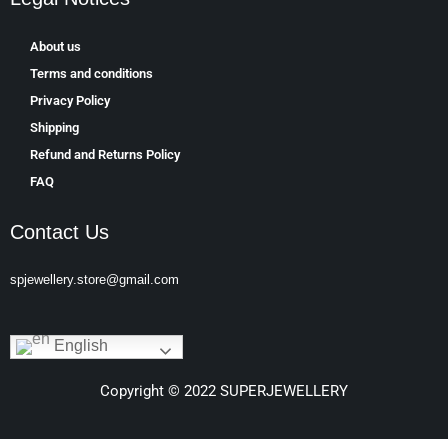
About us
Terms and conditions
Privacy Policy
Shipping
Refund and Returns Policy
FAQ
Contact Us
spjewellery.store@gmail.com
English
Copyright © 2022 SUPERJEWELLERY