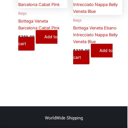
Bags
Bags
Bottega Veneta
Barcelona Cabat Pink
Bottega Veneta Ebano
Intrecciato Nappa Belly
Add to
$
359.00
Veneta Blue
cart
Add to
$
338.00
cart
WorldWide Shipping