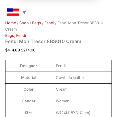
Home
/
Shop
/
Bags
/
Fendi
/ Fendi Mon Tresor 8BS010
Cream
Bags
,
Fendi
Fendi Mon Tresor 8BS010 Cream
$
414.00
$
214.00
Designer
Fendi
Material
Cowhide leather
Color
Cream
Gender
Women
Size
W12XH18XD10(cm)