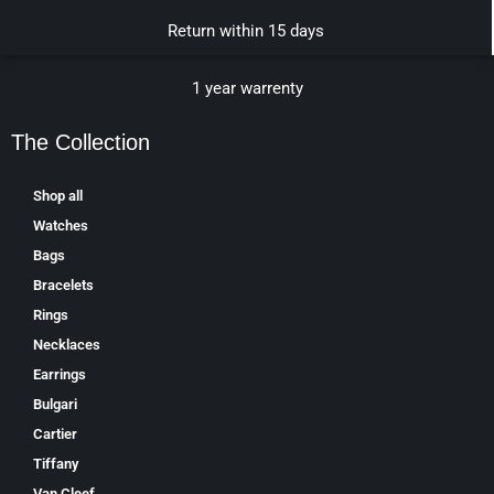
Return within 15 days
1 year warrenty
The Collection
Shop all
Watches
Bags
Bracelets
Rings
Necklaces
Earrings
Bulgari
Cartier
Tiffany
Van Cleef