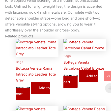
tone applied Fendi lettering for a modern, sophisticated
look. Unlined for a lightweight feel, the design is accented
with luxurious gold-finish metalware. Complete with two
detachable shoulder straps—one long and one short—it
offers versatile styling options, allowing you to wear it
effortlessly over the shoulder or cross-body.
Related products
Bags
Bags
Bottega Veneta
Bottega Veneta Roma
Barcelona Cabat Bronze
Intrecciato Leather Tote
Add to
$
349.00
US
Grey
cart
Add to
$
359.00
cart