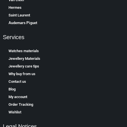
Hermes
Saint Laurent
Аudеmаrѕ Ріguеt
Services
Watches materials
Jewellery Materials
Jewellery care tips
Why buy from us
Contact us
Blog
My account
Order Tracking
Wishlist
Legal Notices