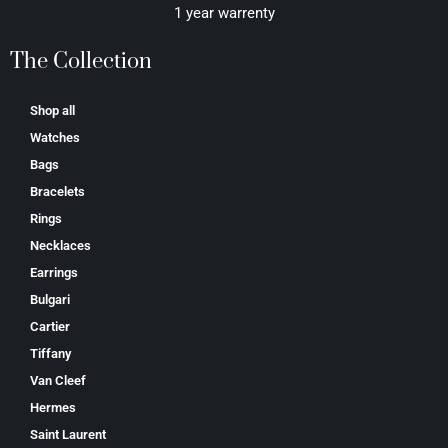
1 year warrenty
The Collection
Shop all
Watches
Bags
Bracelets
Rings
Necklaces
Earrings
Bulgari
Cartier
Tiffany
Van Cleef
Hermes
Saint Laurent