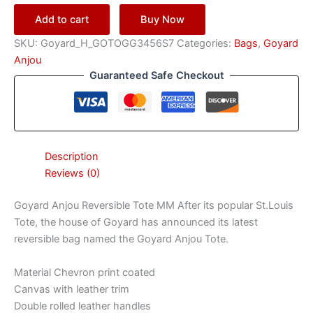
Add to cart
Buy Now
SKU:
Goyard_H_GOTOGG3456S7
Categories:
Bags
,
Goyard
Anjou
Guaranteed Safe Checkout
Description
Reviews (0)
Goyard Anjou Reversible Tote MM After its popular St.Louis
Tote, the house of Goyard has announced its latest
reversible bag named the Goyard Anjou Tote.
Material Chevron print coated
Canvas with leather trim
Double rolled leather handles