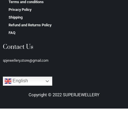
Terms and conditions
Privacy Policy
Shipping
Refund and Returns Policy
FAQ
Contact Us
spjewellery.store@gmail.com
English
Copyright © 2022 SUPERJEWELLERY