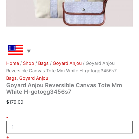
Home
/
Shop
/
Bags
/
Goyard Anjou
/ Goyard Anjou
Reversible Canvas Tote Mm White H-gotogg3456s7
Bags
,
Goyard Anjou
Goyard Anjou Reversible Canvas Tote Mm
White H-gotogg3456s7
$
179.00
-
+