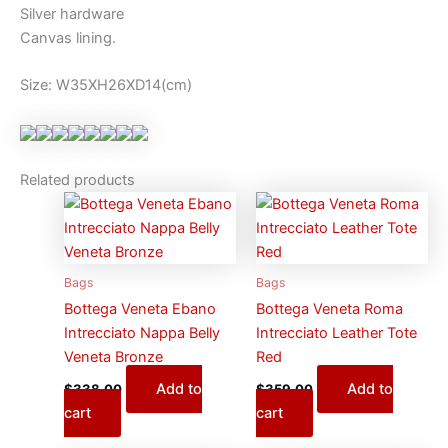
Silver hardware
Canvas lining.
Size: W35XH26XD14(cm)
Related products
Bags
Bags
Bottega Veneta Ebano
Bottega Veneta Roma
Intrecciato Nappa Belly
Intrecciato Leather Tote
Veneta Bronze
Red
Add to
Add to
$
338.00
$
359.00
cart
cart