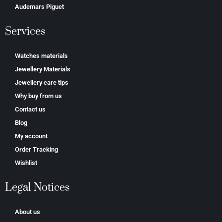
Аudеmаrѕ Ріguеt
Services
Watches materials
Jewellery Materials
Jewellery care tips
Why buy from us
Contact us
Blog
My account
Order Tracking
Wishlist
Legal Notices
About us