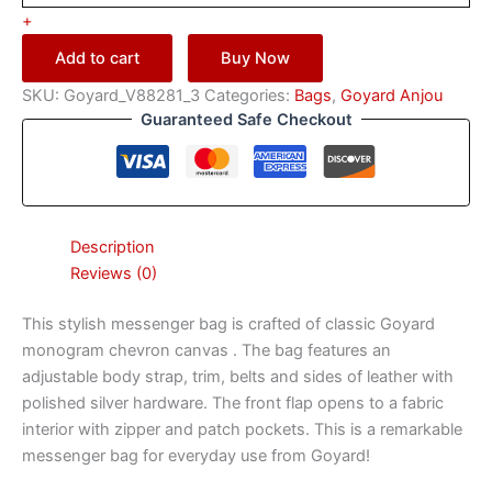
+
Add to cart
Buy Now
SKU:
Goyard_V88281_3
Categories:
Bags
,
Goyard Anjou
Guaranteed Safe Checkout
Description
Reviews (0)
This stylish messenger bag is crafted of classic Goyard
monogram chevron canvas . The bag features an
adjustable body strap, trim, belts and sides of leather with
polished silver hardware. The front flap opens to a fabric
interior with zipper and patch pockets. This is a remarkable
messenger bag for everyday use from Goyard!