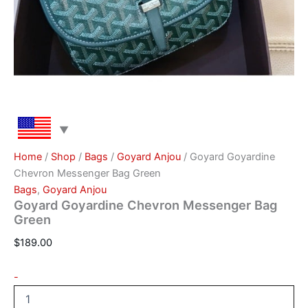
Home
/
Shop
/
Bags
/
Goyard Anjou
/ Goyard Goyardine
Chevron Messenger Bag Green
Bags
,
Goyard Anjou
Goyard Goyardine Chevron Messenger Bag
Green
$
189.00
-