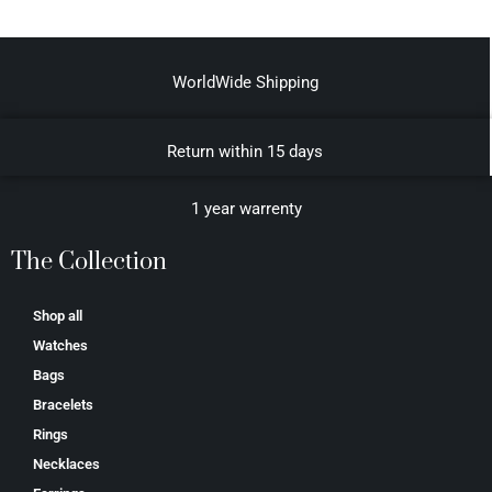
WorldWide Shipping
Return within 15 days
1 year warrenty
The Collection
Shop all
Watches
Bags
Bracelets
Rings
Necklaces