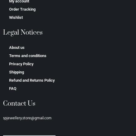
My account
Order Tracking
Wishlist
Legal Notices
About us
Terms and conditions
Privacy Policy
Shipping
Refund and Returns Policy
FAQ
Contact Us
spjewellery.store@gmail.com