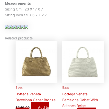
Measurements
Sizing Cm : 23 X 17 X 7
Sizing Inch : 9 X 6.7 X 2.7
Related products
Bags
Bags
Bottega Veneta
Bottega Veneta
Barcelona Cabat Bronze
Barcelona Cabat With
Stitches Beige
Add to
$
349.00