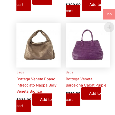
cart
Add to
$
399.00
cart
USD
Bags
Bags
Bottega Veneta Ebano
Bottega Veneta
Intrecciato Nappa Belly
Barcelona Cabat Purple
Veneta Bronze
Add to
$
359.00
Add to
cart
$
338.00
cart