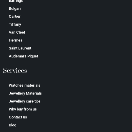
Earrings
Bulgari
Cartier
Tiffany
Van Cleef
Hermes
Saint Laurent
Аudеmаrѕ Ріguеt
Services
Watches materials
Jewellery Materials
Jewellery care tips
Why buy from us
Contact us
Blog