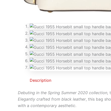
Description
Debuting in the Spring Summer 2020 collection,
Elegantly crafted from black leather
, this bag s
with a
contemporary aesthetic
.