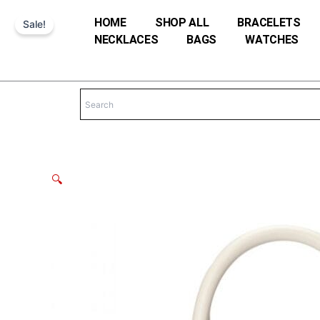
Skip
HOME
SHOP ALL
BRACELETS
Sale!
to
NECKLACES
BAGS
WATCHES
content
🔍