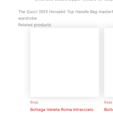
The Gucci 1955 Horsebit Top Handle Bag
masterf
wardrobe.
Related products
Bags
Bags
Bottega Veneta Roma Intrecciato
Bott