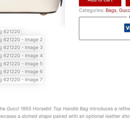
Categories:
Bags
,
Gucc
the
Gucci 1955 Horsebit Top Handle Bag
introduces a
refin
howcases a
domed shape
paired with an
optional leather sho