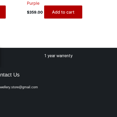
Purple
Add to cart
$
359.00
1 year warrenty
ntact Us
ewellery.store@gmail.com