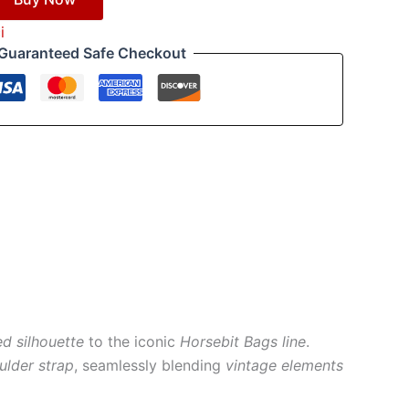
i
Guaranteed Safe Checkout
ed silhouette
to the iconic
Horsebit Bags line
.
ulder strap
, seamlessly blending
vintage elements