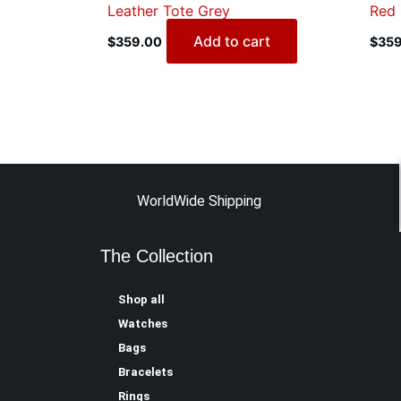
Leather Tote Grey
Red
Add to cart
$
359.00
$
359
WorldWide Shipping
The Collection
Shop all
Watches
Bags
Bracelets
Rings