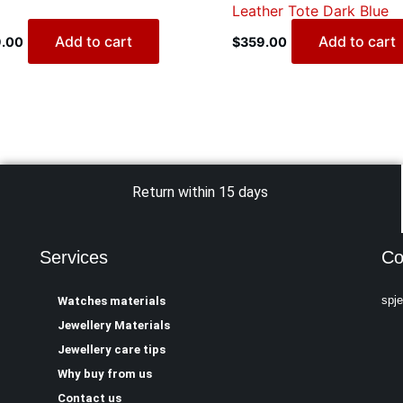
Leather Tote Dark Blue
Add to cart
Add to cart
.00
$
359.00
Return within 15 days
Services
Co
spj
Watches materials
Jewellery Materials
Jewellery care tips
Why buy from us
Contact us