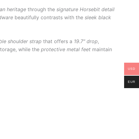
ian heritage
through the
signature Horsebit detail
dware
beautifully contrasts with the
sleek black
ble shoulder strap
that offers a
19.7″ drop
,
torage, while the
protective metal feet
maintain
USD
EUR