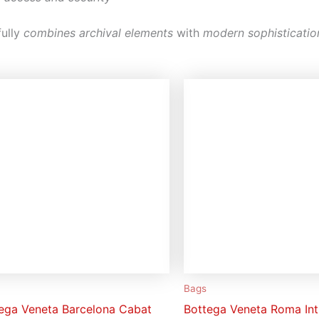
ully
combines archival elements
with
modern sophisticatio
Bags
ega Veneta Barcelona Cabat
Bottega Veneta Roma Int