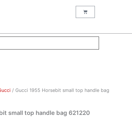
t
Cart
0.
Gucci
/ Gucci 1955 Horsebit small top handle bag
it small top handle bag 621220