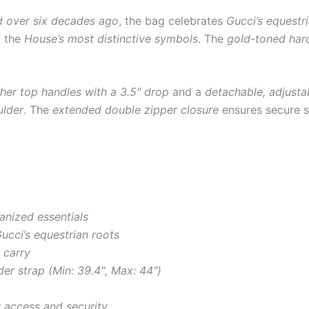
d over six decades ago
, the bag celebrates
Gucci’s equestr
f the
House’s most distinctive symbols
. The
gold-toned har
ther top handles with a 3.5″ drop
and a
detachable, adjusta
ulder
. The
extended double zipper closure
ensures secure s
anized essentials
ucci’s equestrian roots
 carry
er strap (Min: 39.4″, Max: 44″)
 access and security