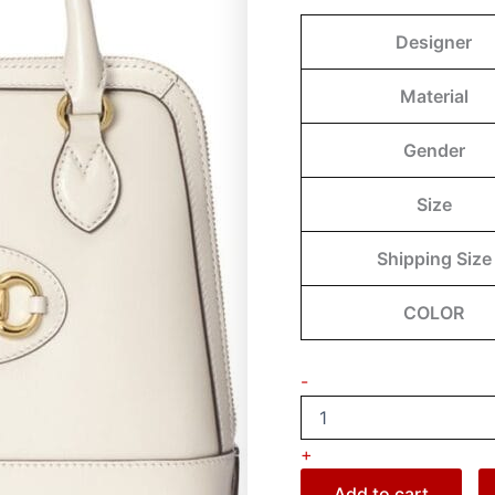
Designer
Material
Gender
Size
Shipping Size
COLOR
-
+
Add to cart