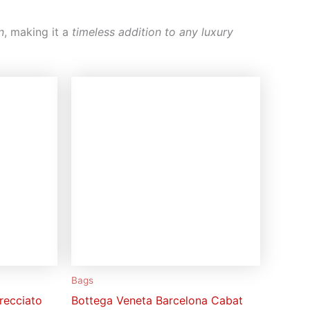
n
, making it a
timeless addition to any luxury
Bags
recciato
Bottega Veneta Barcelona Cabat