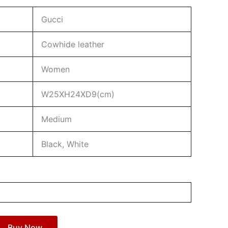
Gucci
Cowhide leather
Women
W25XH24XD9(cm)
Medium
Black, White
Buy Now