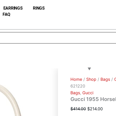
Gucci
Original
Curren
1955
EARRINGS
RINGS
price
price
Horsebit
FAQ
was:
is:
small
top
$414.00.
$214.0
handle
bag
621220
quantity
Home
/
Shop
/
Bags
/
621220
Bags
,
Gucci
Gucci 1955 Horseb
$
414.00
$
214.00