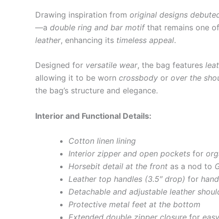
Drawing inspiration from
original designs debute
—a
double ring and bar motif
that remains one o
leather
, enhancing its
timeless appeal
.
Designed for
versatile wear
, the bag features
lea
allowing it to be worn
crossbody
or
over the sho
the bag’s structure and elegance.
Interior and Functional Details:
Cotton linen lining
Interior zipper and open pockets
for
org
Horsebit detail at the front
as a nod to
G
Leather top handles (3.5″ drop)
for
hand
Detachable and adjustable leather should
Protective metal feet at the bottom
Extended double zipper closure
for
easy