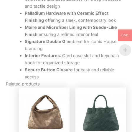
and tactile design
Palladium Hardware with Ceramic Effect
Finishing
offering a sleek, contemporary look
Moire and Microfiber Lining with Suede-Like
Finish
ensuring a refined interior feel
USD
Signature Double G
emblem for iconic House
branding
Interior Features
: Card case slot and keychain
hook for organized storage
Secure Button Closure
for easy and reliable
access
Related products