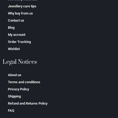
Jewellery care tips
Why buy from us
Contact us
Blog
My account
Order Tracking
Wishlist
Legal Notices
About us
Terms and conditions
Privacy Policy
Shipping
Refund and Returns Policy
FAQ