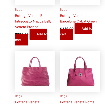
Bags
Bags
Bottega Veneta Ebano
Bottega Veneta
Intrecciato Nappa Belly
Barcelona Cabat Green
Veneta Bronze
Add to
$
349.00
Add to
cart
$
338.00
cart
Bags
Bags
Bottega Veneta
Bottega Veneta Roma