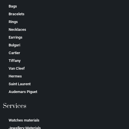
Bags
Bracelets
Rings
Necklaces
Earrings
Bulgari
Cartier
Tiffany
Van Cleef
Hermes
Saint Laurent
Аudеmаrѕ Ріguеt
Services
Watches materials
Jewellery Materials