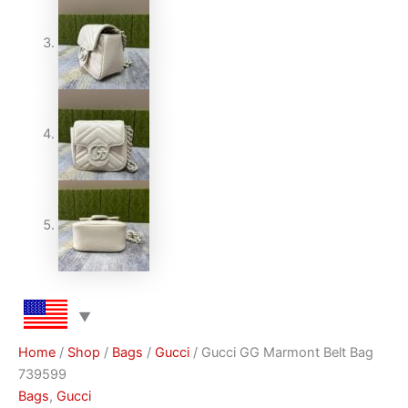
Home
/
Shop
/
Bags
/
Gucci
/ Gucci GG Marmont Belt Bag
739599
Bags
,
Gucci