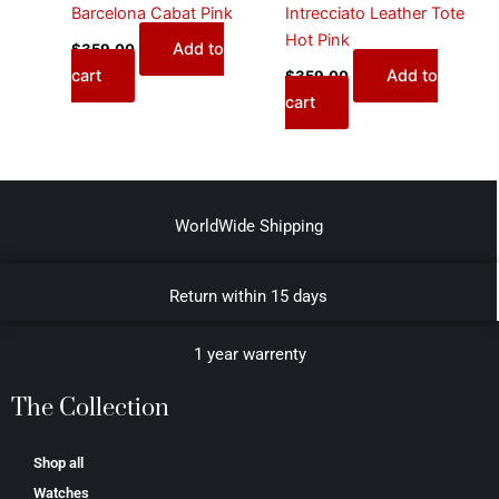
Barcelona Cabat Pink
Intrecciato Leather Tote
Hot Pink
Add to
$
359.00
cart
Add to
$
359.00
cart
WorldWide Shipping
Return within 15 days
1 year warrenty
The Collection
Shop all
Watches