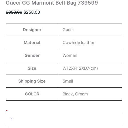
Gucci GG Marmont Belt Bag 739599
$
358.00
$
258.00
Designer
Gucci
Material
Cowhide leather
Gender
Women
Size
W12XH12XD7(cm)
Shipping Size
Small
COLOR
Black, Cream
-