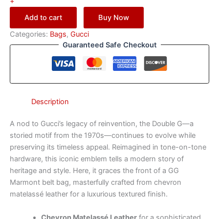
+
Add to cart
Buy Now
Categories:
Bags
,
Gucci
Guaranteed Safe Checkout
Description
A nod to Gucci’s legacy of reinvention, the Double G—a
storied motif from the 1970s—continues to evolve while
preserving its timeless appeal. Reimagined in tone-on-tone
hardware, this iconic emblem tells a modern story of
heritage and style. Here, it graces the front of a GG
Marmont belt bag, masterfully crafted from chevron
matelassé leather for a luxurious textured finish.
Chevron Matelassé Leather
for a sophisticated