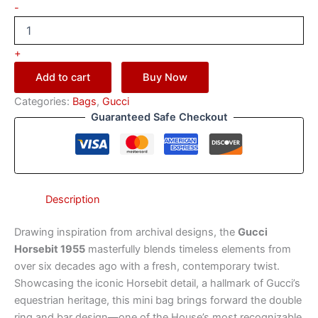
-
+
Add to cart
Buy Now
Categories:
Bags
,
Gucci
Guaranteed Safe Checkout
Description
Drawing inspiration from archival designs, the
Gucci
Horsebit 1955
masterfully blends timeless elements from
over six decades ago with a fresh, contemporary twist.
Showcasing the iconic Horsebit detail, a hallmark of Gucci’s
equestrian heritage, this mini bag brings forward the double
ring and bar design—one of the House’s most recognizable