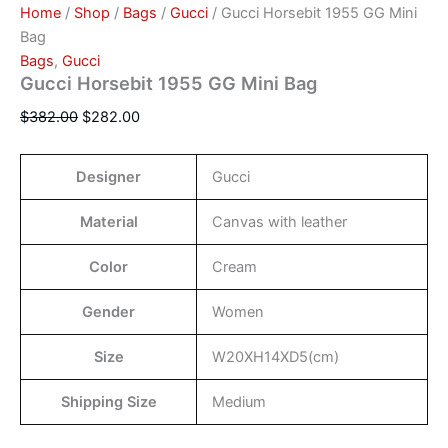
Home
/
Shop
/
Bags
/
Gucci
/ Gucci Horsebit 1955 GG Mini
Bag
Bags
,
Gucci
Gucci Horsebit 1955 GG Mini Bag
$
382.00
$
282.00
Designer
Gucci
Material
Canvas with leather
Color
Cream
Gender
Women
Size
W20XH14XD5(cm)
Shipping Size
Medium