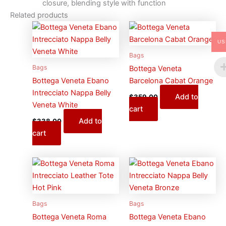
closure, blending style with function
Related products
US
Bags
Bags
Bottega Veneta
Bottega Veneta Ebano
Barcelona Cabat Orange
Intrecciato Nappa Belly
Add to
$
359.00
Veneta White
cart
Add to
$
338.00
cart
Bags
Bags
Bottega Veneta Roma
Bottega Veneta Ebano