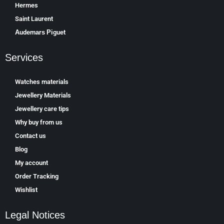
Hermes
Saint Laurent
Аudеmаrѕ Ріguеt
Services
Watches materials
Jewellery Materials
Jewellery care tips
Why buy from us
Contact us
Blog
My account
Order Tracking
Wishlist
Legal Notices