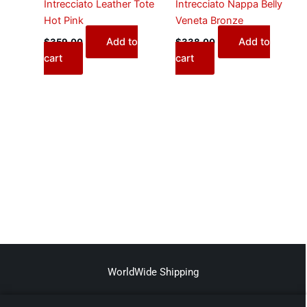
Intrecciato Leather Tote
Intrecciato Nappa Belly
Hot Pink
Veneta Bronze
Add to
Add to
$
359.00
$
338.00
cart
cart
WorldWide Shipping