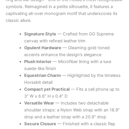
symbols. Reimagined in a petite silhouette, it features a
captivating all-over monogram motif that underscores its
classic allure.
Signature Style
— Crafted from GG Supreme
canvas with refined leather trim
Opulent Hardware
— Gleaming gold-toned
accents enhance the design’s elegance
Plush Interior
— Microfiber lining with a luxe
suede-like finish
Equestrian Charm
— Highlighted by the timeless
Horsebit detail
Compact yet Practical
— Fits a cell phone up to
3″ W x 6.6″ H x 0.4″ D
Versatile Wear
— Includes two detachable
shoulder straps: a Nylon Web strap with an 18.9″
drop and a leather strap with a 20.9″ drop
Secure Closure
— Finished with a classic flap