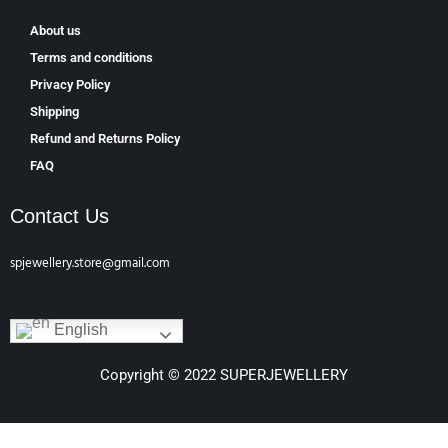
About us
Terms and conditions
Privacy Policy
Shipping
Refund and Returns Policy
FAQ
Contact Us
spjewellery.store@gmail.com
English
Copyright © 2022 SUPERJEWELLERY