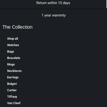
Return within 15 days
1 year warrenty
The Collection
Shop all
Watches
Bags
Bracelets
Rings
Necklaces
Earrings
Bulgari
Cartier
Tiffany
Van Cleef