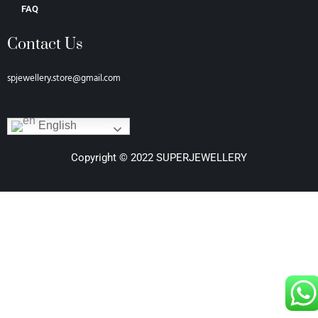
FAQ
Contact Us
spjewellery.store@gmail.com
English
Copyright © 2022 SUPERJEWELLERY