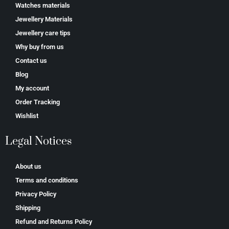
Watches materials
Jewellery Materials
Jewellery care tips
Why buy from us
Contact us
Blog
My account
Order Tracking
Wishlist
Legal Notices
About us
Terms and conditions
Privacy Policy
Shipping
Refund and Returns Policy