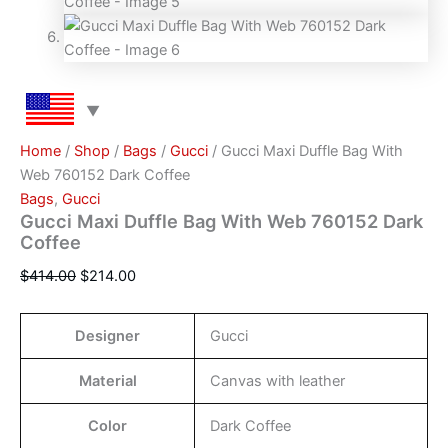
Home
/
Shop
/
Bags
/
Gucci
/ Gucci Maxi Duffle Bag With
Web 760152 Dark Coffee
Bags
,
Gucci
Gucci Maxi Duffle Bag With Web 760152 Dark
Coffee
$
414.00
$
214.00
Designer
Gucci
Material
Canvas with leather
Color
Dark Coffee