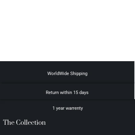
WorldWide Shipping
Return within 15 days
1 year warrenty
The Collection