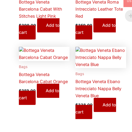
US
Bottega Veneta
Bottega Veneta Roma
Barcelona Cabat With
Intrecciato Leather Tote
Stitches Light Pink
Red
Add to
Add to
$
399.00
$
359.00
cart
cart
Bags
Bags
Bottega Veneta
Barcelona Cabat Orange
Bottega Veneta Ebano
Intrecciato Nappa Belly
Add to
$
359.00
Veneta Blue
cart
Add to
$
338.00
cart