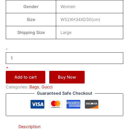
Gender
Women
Size
W52XH34XD30(cm)
Shipping Size
Large
-
+
Add to cart
Buy Now
Categories:
Bags
,
Gucci
Guaranteed Safe Checkout
Description