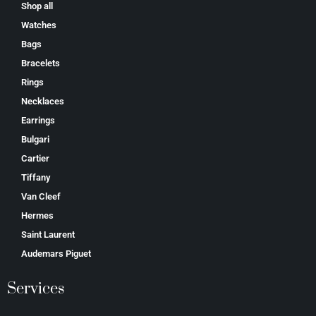
Shop all
Watches
Bags
Bracelets
Rings
Necklaces
Earrings
Bulgari
Cartier
Tiffany
Van Cleef
Hermes
Saint Laurent
Аudеmаrѕ Ріguеt
Services