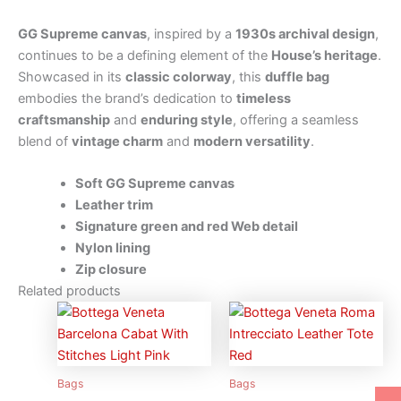
GG Supreme canvas
, inspired by a
1930s archival design
,
continues to be a defining element of the
House’s heritage
.
Showcased in its
classic colorway
, this
duffle bag
embodies the brand’s dedication to
timeless
craftsmanship
and
enduring style
, offering a seamless
blend of
vintage charm
and
modern versatility
.
Soft GG Supreme canvas
Leather trim
Signature green and red Web detail
Nylon lining
Zip closure
Related products
Bags
Bags