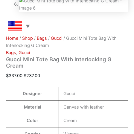
Home
/
Shop
/
Bags
/
Gucci
/ Gucci Mini Tote Bag With
Interlocking G Cream
Bags
,
Gucci
Gucci Mini Tote Bag With Interlocking G
Cream
$
337.00
$
237.00
Designer
Gucci
Material
Canvas with leather
Color
Cream