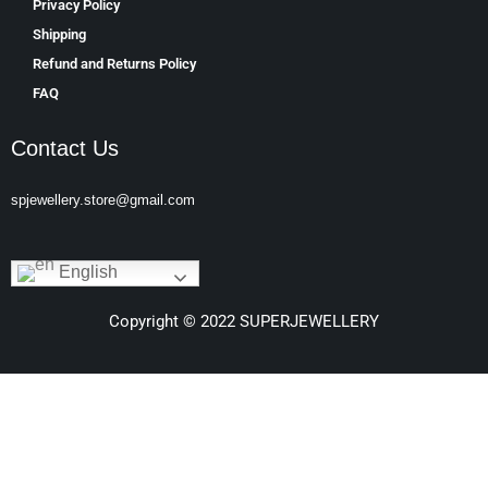
Privacy Policy
Shipping
Refund and Returns Policy
FAQ
Contact Us
spjewellery.store@gmail.com
English
Copyright © 2022 SUPERJEWELLERY