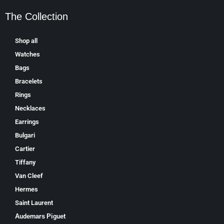
The Collection
Shop all
Watches
Bags
Bracelets
Rings
Necklaces
Earrings
Bulgari
Cartier
Tiffany
Van Cleef
Hermes
Saint Laurent
Аudеmаrѕ Ріguеt