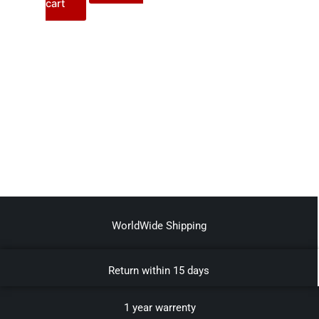
cart
WorldWide Shipping
Return within 15 days
1 year warrenty