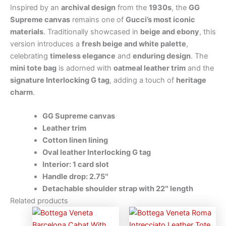
Inspired by an
archival design
from the
1930s
, the
GG
Supreme canvas
remains one of
Gucci’s most iconic
materials
. Traditionally showcased in
beige and ebony
, this
version introduces a
fresh beige and white palette
,
celebrating
timeless elegance
and
enduring design
. The
mini tote bag
is adorned with
oatmeal leather trim
and the
signature Interlocking G tag
, adding a touch of
heritage
charm
.
GG Supreme canvas
Leather trim
Cotton linen lining
Oval leather Interlocking G tag
Interior: 1 card slot
Handle drop: 2.75″
Detachable shoulder strap with 22″ length
Related products