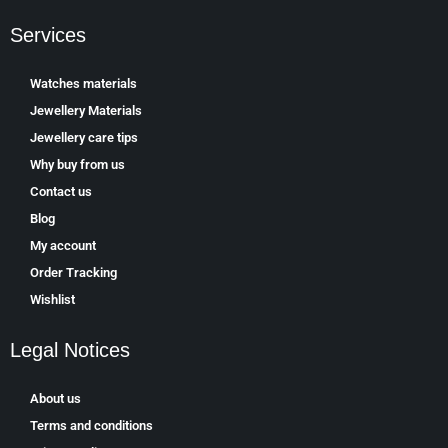
Services
Watches materials
Jewellery Materials
Jewellery care tips
Why buy from us
Contact us
Blog
My account
Order Tracking
Wishlist
Legal Notices
About us
Terms and conditions