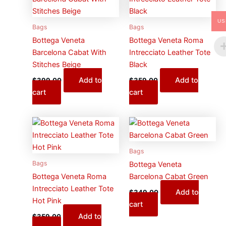
US
Bags
Bags
Bottega Veneta
Bottega Veneta Roma
Barcelona Cabat With
Intrecciato Leather Tote
Stitches Beige
Black
Add to
Add to
$
399.00
$
359.00
cart
cart
Bags
Bags
Bottega Veneta
Bottega Veneta Roma
Barcelona Cabat Green
Intrecciato Leather Tote
Add to
$
349.00
Hot Pink
cart
Add to
$
359.00