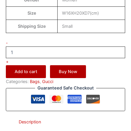
Gender
Women
Size
W16XH20XD7(cm)
Shipping Size
Small
-
+
Add to cart
Buy Now
Categories:
Bags
,
Gucci
Guaranteed Safe Checkout
Description