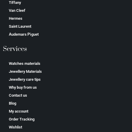
Tiffany
Van Cleef
Hermes
Saint Laurent
Аudеmаrѕ Ріguеt
Services
Watches materials
Jewellery Materials
Jewellery care tips
Why buy from us
Contact us
Blog
My account
Order Tracking
Wishlist