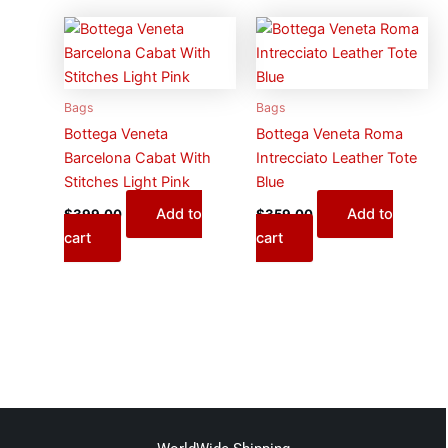
Bags
Bags
Bottega Veneta
Bottega Veneta Roma
Barcelona Cabat With
Intrecciato Leather Tote
Stitches Light Pink
Blue
Add to
Add to
$
399.00
$
359.00
cart
cart