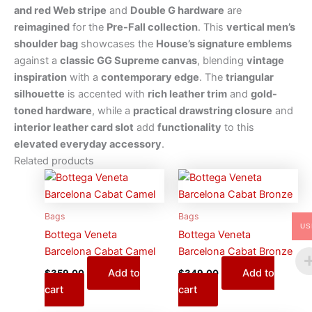
and red Web stripe
and
Double G hardware
are
reimagined
for the
Pre-Fall collection
. This
vertical men’s
shoulder bag
showcases the
House’s signature emblems
against a
classic GG Supreme canvas
, blending
vintage
inspiration
with a
contemporary edge
. The
triangular
silhouette
is accented with
rich leather trim
and
gold-
toned hardware
, while a
practical drawstring closure
and
interior leather card slot
add
functionality
to this
elevated everyday accessory
.
Related products
Bags
Bags
US
Bottega Veneta
Bottega Veneta
Barcelona Cabat Camel
Barcelona Cabat Bronze
Add to
Add to
$
359.00
$
349.00
cart
cart