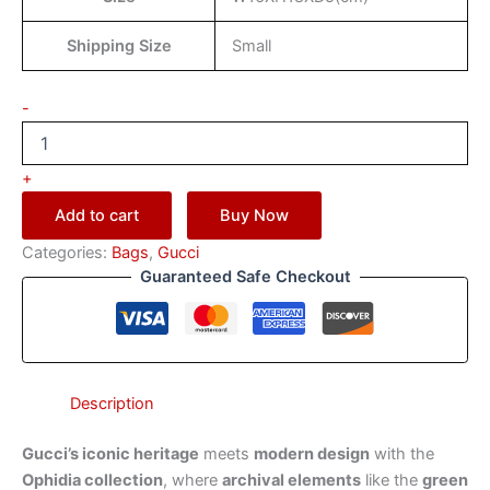
Shipping Size
Small
-
+
Add to cart
Buy Now
Categories:
Bags
,
Gucci
Guaranteed Safe Checkout
Description
Gucci’s iconic heritage
meets
modern design
with the
Ophidia collection
, where
archival elements
like the
green