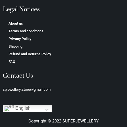
Legal Notices
About us
Terms and conditions
Privacy Policy
Shipping
Refund and Returns Policy
FAQ
Contact Us
spjewellery.store@gmail.com
English
Copyright © 2022 SUPERJEWELLERY