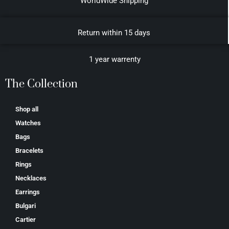
WorldWide Shipping
Return within 15 days
1 year warrenty
The Collection
Shop all
Watches
Bags
Bracelets
Rings
Necklaces
Earrings
Bulgari
Cartier