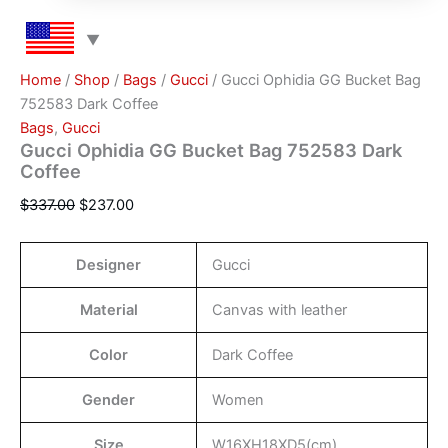
Home
/
Shop
/
Bags
/
Gucci
/ Gucci Ophidia GG Bucket Bag
752583 Dark Coffee
Bags
,
Gucci
Gucci Ophidia GG Bucket Bag 752583 Dark
Coffee
$
337.00
$
237.00
Designer
Gucci
Material
Canvas with leather
Color
Dark Coffee
Gender
Women
Size
W16XH18XD5(cm)