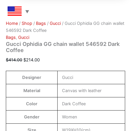
Home
/
Shop
/
Bags
/
Gucci
/ Gucci Ophidia GG chain wallet
546592 Dark Coffee
Bags
,
Gucci
Gucci Ophidia GG chain wallet 546592 Dark
Coffee
$
414.00
$
214.00
Designer
Gucci
Material
Canvas with leather
Color
Dark Coffee
Gender
Women
Size
W19XH10(cm)