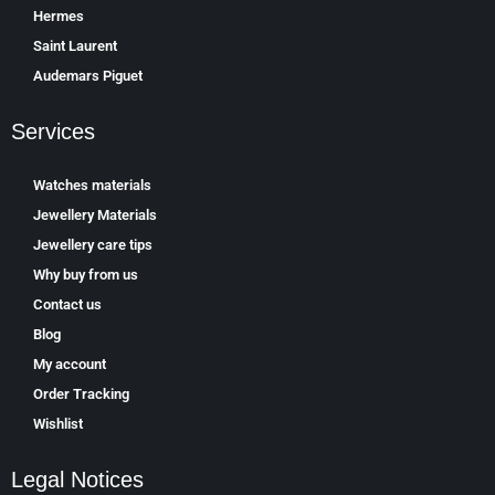
Hermes
Saint Laurent
Аudеmаrѕ Ріguеt
Services
Watches materials
Jewellery Materials
Jewellery care tips
Why buy from us
Contact us
Blog
My account
Order Tracking
Wishlist
Legal Notices