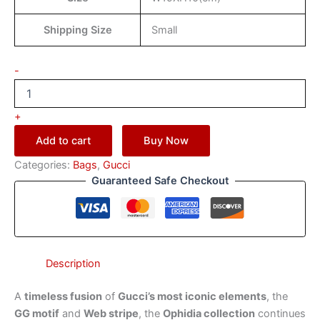
Shipping Size
Small
-
+
Add to cart
Buy Now
Categories:
Bags
,
Gucci
Guaranteed Safe Checkout
Description
A
timeless fusion
of
Gucci’s most iconic elements
, the
GG motif
and
Web stripe
, the
Ophidia collection
continues