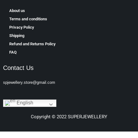
About us
Terms and conditions
Privacy Policy
Shipping
Refund and Returns Policy
FAQ
Contact Us
spjewellery.store@gmail.com
English
Copyright © 2022 SUPERJEWELLERY