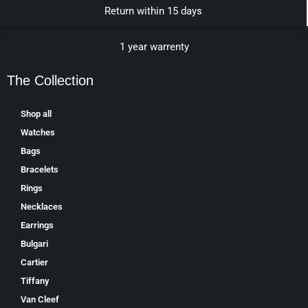
Return within 15 days
1 year warrenty
The Collection
Shop all
Watches
Bags
Bracelets
Rings
Necklaces
Earrings
Bulgari
Cartier
Tiffany
Van Cleef