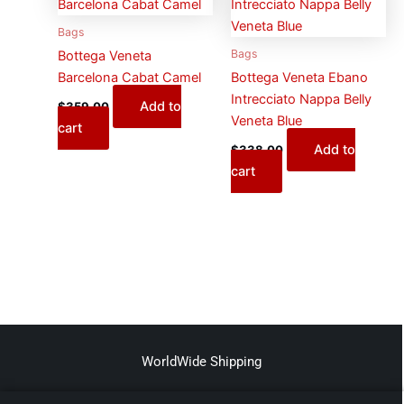
Bags
Bags
Bottega Veneta
Barcelona Cabat Camel
Bottega Veneta Ebano
Intrecciato Nappa Belly
Add to
$
359.00
Veneta Blue
cart
Add to
$
338.00
cart
WorldWide Shipping