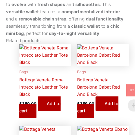
to
evolve
with
fresh shapes
and
silhouettes
. This
versatile wallet
features a
compartmentalized interior
and a
removable chain strap
, offering
dual functionality
—
seamlessly transitioning from a
classic wallet
to a
chic
mini bag
, perfect for
day-to-night versatility
.
Related products
Bags
Bags
Bottega Veneta Roma
Bottega Veneta
Intrecciato Leather Tote
Barcelona Cabat Red
US
Black
And Black
Add to
Add to
$
359.00
$
359.00
cart
cart