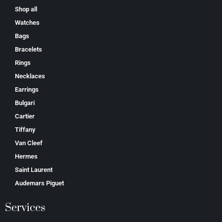
Shop all
Watches
Bags
Bracelets
Rings
Necklaces
Earrings
Bulgari
Cartier
Tiffany
Van Cleef
Hermes
Saint Laurent
Аudеmаrѕ Ріguеt
Services