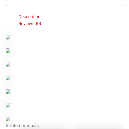
Description
Reviews (0)
Related products