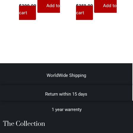
Add to
Add to
$
399.00
$
359.00
cart
cart
WorldWide Shipping
Return within 15 days
1 year warrenty
The Collection