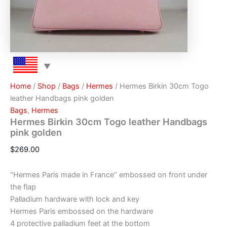
Home
/
Shop
/
Bags
/
Hermes
/ Hermes Birkin 30cm Togo
leather Handbags pink golden
Bags
,
Hermes
Hermes Birkin 30cm Togo leather Handbags
pink golden
$
269.00
“Hermes Paris made in France” embossed on front under
the flap
Palladium hardware with lock and key
Hermes Paris embossed on the hardware
4 protective palladium feet at the bottom