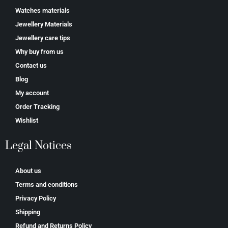
Watches materials
Jewellery Materials
Jewellery care tips
Why buy from us
Contact us
Blog
My account
Order Tracking
Wishlist
Legal Notices
About us
Terms and conditions
Privacy Policy
Shipping
Refund and Returns Policy