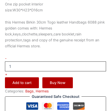
One zip pocket interior
size:W30*H23*D16cm
this Hermes Birkin 30cm Togo leather Handbags 6088 pink
golden comes with: Hermes
lock,keys,clochette,sleepers,care booklet,rain
protection,tags and copy of the genuine receipt from an
official Hermes store.
-
+
Add to cart
Buy Now
Categories:
Bags
,
Hermes
Guaranteed Safe Checkout