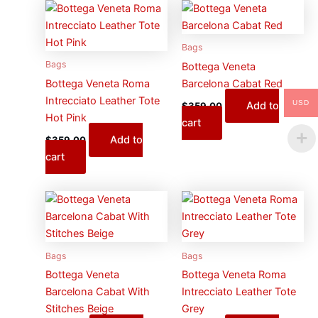
Bags
Bags
Bottega Veneta
Bottega Veneta Roma
Barcelona Cabat Red
Intrecciato Leather Tote
USD
Add to
$
359.00
Hot Pink
cart
Add to
$
359.00
cart
Bags
Bags
Bottega Veneta
Bottega Veneta Roma
Barcelona Cabat With
Intrecciato Leather Tote
Stitches Beige
Grey