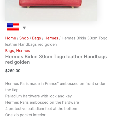
Home
/
Shop
/
Bags
/
Hermes
/ Hermes Birkin 30cm Togo
leather Handbags red golden
Bags
,
Hermes
Hermes Birkin 30cm Togo leather Handbags
red golden
$
269.00
Hermes Paris made in France” embossed on front under
the flap
Palladium hardware with lock and key
Hermes Paris embossed on the hardware
4 protective palladium feet at the bottom
One zip pocket interior