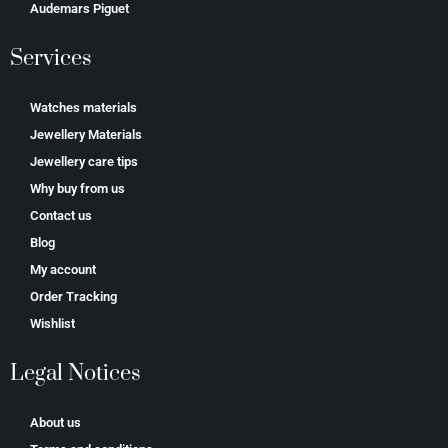
Аudеmаrѕ Ріguеt
Services
Watches materials
Jewellery Materials
Jewellery care tips
Why buy from us
Contact us
Blog
My account
Order Tracking
Wishlist
Legal Notices
About us