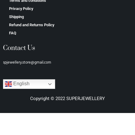
Terms and conditions
Privacy Policy
Shipping
Refund and Returns Policy
FAQ
Contact Us
spjewellery.store@gmail.com
English
Copyright © 2022 SUPERJEWELLERY