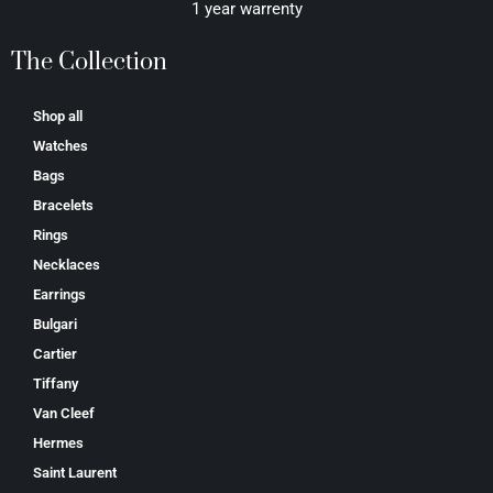
1 year warrenty
The Collection
Shop all
Watches
Bags
Bracelets
Rings
Necklaces
Earrings
Bulgari
Cartier
Tiffany
Van Cleef
Hermes
Saint Laurent