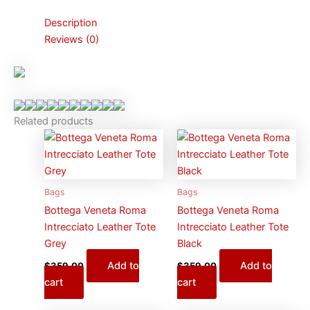
Description
Reviews (0)
Related products
Bags
Bags
Bottega Veneta Roma
Bottega Veneta Roma
Intrecciato Leather Tote
Intrecciato Leather Tote
Grey
Black
Add to
Add to
$
359.00
$
359.00
cart
cart