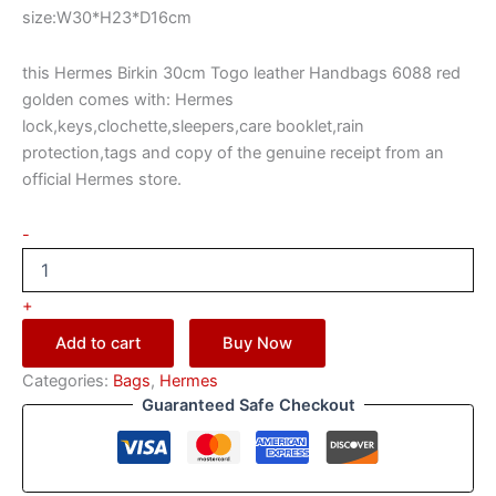
size:W30*H23*D16cm
this Hermes Birkin 30cm Togo leather Handbags 6088 red
golden comes with: Hermes
lock,keys,clochette,sleepers,care booklet,rain
protection,tags and copy of the genuine receipt from an
official Hermes store.
-
+
Add to cart
Buy Now
Categories:
Bags
,
Hermes
Guaranteed Safe Checkout