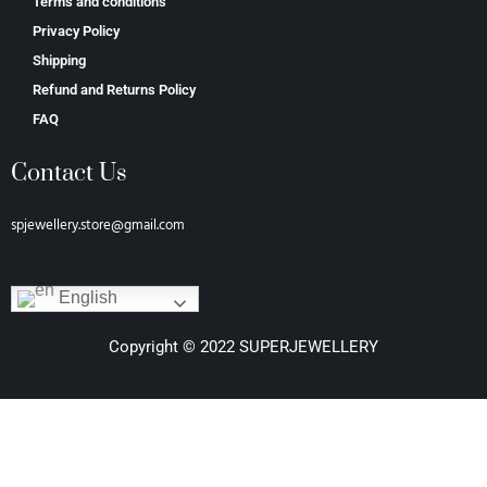
Terms and conditions
Privacy Policy
Shipping
Refund and Returns Policy
FAQ
Contact Us
spjewellery.store@gmail.com
English
Copyright © 2022 SUPERJEWELLERY