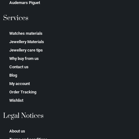
Аudеmаrѕ Ріguеt
Services
Watches materials
Jewellery Materials
Jewellery care tips
Why buy from us
Contact us
Blog
My account
Order Tracking
Wishlist
Legal Notices
About us