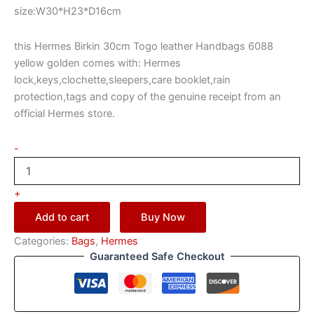
size:W30*H23*D16cm
this Hermes Birkin 30cm Togo leather Handbags 6088
yellow golden comes with: Hermes
lock,keys,clochette,sleepers,care booklet,rain
protection,tags and copy of the genuine receipt from an
official Hermes store.
-
+
Add to cart
Buy Now
Categories:
Bags
,
Hermes
Guaranteed Safe Checkout