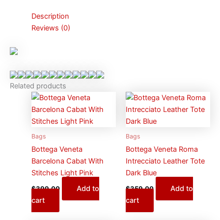
Description
Reviews (0)
Related products
Bags
Bags
Bottega Veneta
Bottega Veneta Roma
Barcelona Cabat With
Intrecciato Leather Tote
Stitches Light Pink
Dark Blue
Add to
Add to
$
399.00
$
359.00
cart
cart