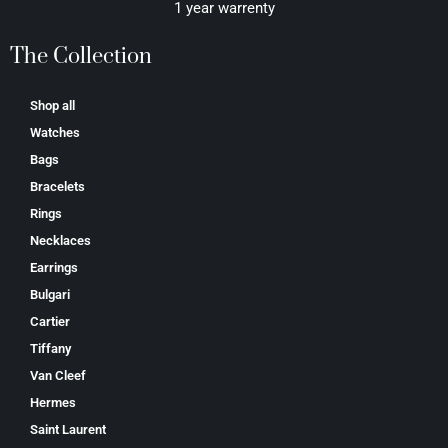
1 year warrenty
The Collection
Shop all
Watches
Bags
Bracelets
Rings
Necklaces
Earrings
Bulgari
Cartier
Tiffany
Van Cleef
Hermes
Saint Laurent