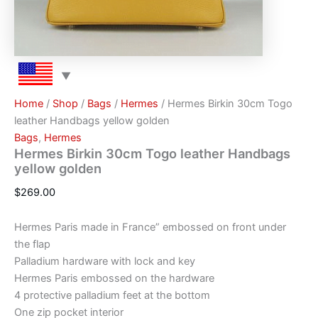
Home
/
Shop
/
Bags
/
Hermes
/ Hermes Birkin 30cm Togo
leather Handbags yellow golden
Bags
,
Hermes
Hermes Birkin 30cm Togo leather Handbags
yellow golden
$
269.00
Hermes Paris made in France” embossed on front under
the flap
Palladium hardware with lock and key
Hermes Paris embossed on the hardware
4 protective palladium feet at the bottom
One zip pocket interior