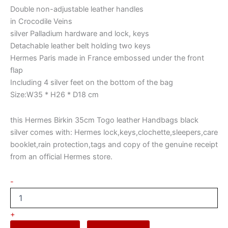
Double non-adjustable leather handles
in Crocodile Veins
silver Palladium hardware and lock, keys
Detachable leather belt holding two keys
Hermes Paris made in France embossed under the front
flap
Including 4 silver feet on the bottom of the bag
Size:W35 * H26 * D18 cm
this Hermes Birkin 35cm Togo leather Handbags black
silver comes with: Hermes lock,keys,clochette,sleepers,care
booklet,rain protection,tags and copy of the genuine receipt
from an official Hermes store.
-
+