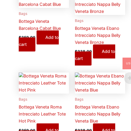
Bags
Bags
Bottega Veneta
Barcelona Cabat Blue
Bottega Veneta Ebano
Intrecciato Nappa Belly
Add to
$
359.00
Veneta Bronze
cart
Add to
$
338.00
cart
US
Bags
Bags
Bottega Veneta Roma
Bottega Veneta Ebano
Intrecciato Leather Tote
Intrecciato Nappa Belly
Hot Pink
Veneta Blue
Add to
Add to
$
359.00
$
338.00