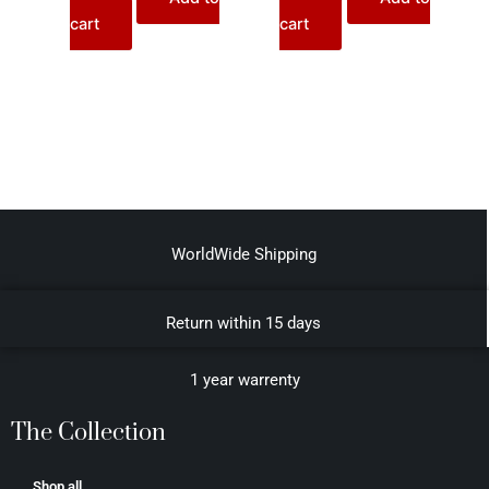
cart
cart
WorldWide Shipping
Return within 15 days
1 year warrenty
The Collection
Shop all