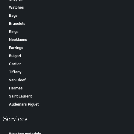
Watches
Bags
Bracelets
Rings
Necklaces
Earrings
Bulgari
Cartier
Tiffany
Van Cleef
Hermes
Saint Laurent
Аudеmаrѕ Ріguеt
Services
Watches materials