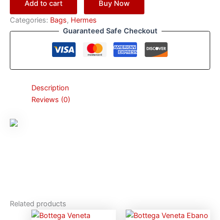
Add to cart
Buy Now
Categories:
Bags
,
Hermes
Guaranteed Safe Checkout
Description
Reviews (0)
Related products