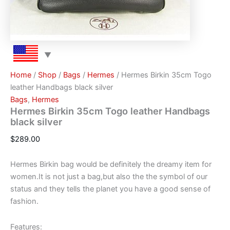
Home
/
Shop
/
Bags
/
Hermes
/ Hermes Birkin 35cm Togo
leather Handbags black silver
Bags
,
Hermes
Hermes Birkin 35cm Togo leather Handbags
black silver
$
289.00
Hermes Birkin bag would be definitely the dreamy item for
women.It is not just a bag,but also the the symbol of our
status and they tells the planet you have a good sense of
fashion.
Features: