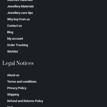
Jewellery Materials
Jewellery care tips
Why buy from us
Contact us
Blog
My account
Order Tracking
Wishlist
Legal Notices
About us
Terms and conditions
Privacy Policy
Shipping
Refund and Returns Policy