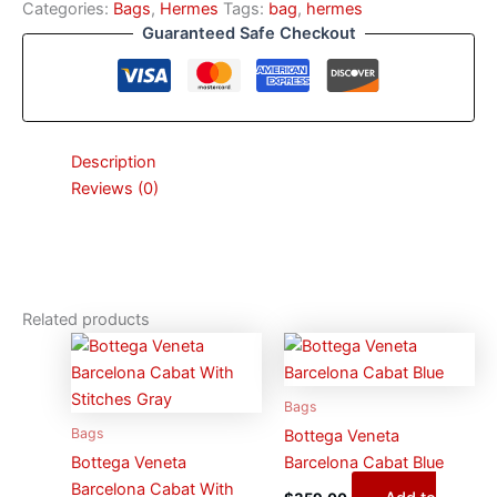
Categories:
Bags
,
Hermes
Tags:
bag
,
hermes
Guaranteed Safe Checkout
Description
Reviews (0)
Related products
Bags
Bags
Bottega Veneta
Bottega Veneta
Barcelona Cabat Blue
Barcelona Cabat With