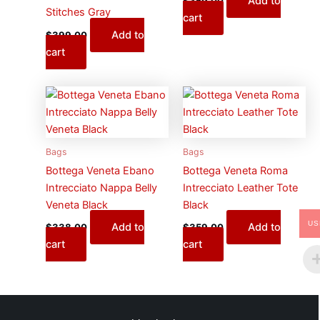
Add to
$
359.00
Stitches Gray
cart
Add to
$
399.00
cart
Bags
Bags
Bottega Veneta Ebano
Bottega Veneta Roma
Intrecciato Nappa Belly
Intrecciato Leather Tote
Veneta Black
Black
US
Add to
Add to
$
338.00
$
359.00
cart
cart