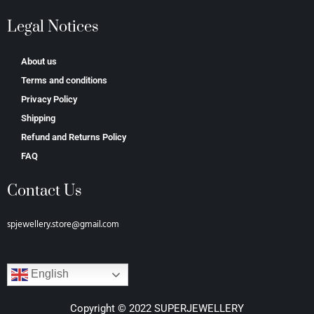
Legal Notices
About us
Terms and conditions
Privacy Policy
Shipping
Refund and Returns Policy
FAQ
Contact Us
spjewellery.store@gmail.com
English
Copyright © 2022 SUPERJEWELLERY