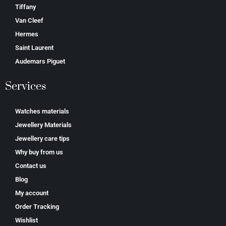
Tiffany
Van Cleef
Hermes
Saint Laurent
Аudеmаrѕ Ріguеt
Services
Watches materials
Jewellery Materials
Jewellery care tips
Why buy from us
Contact us
Blog
My account
Order Tracking
Wishlist