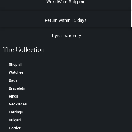
WorldWide Shipping
Return within 15 days
1 year warrenty
The Collection
Shop all
Watches
Bags
Bracelets
Rings
Necklaces
Earrings
Bulgari
Cartier