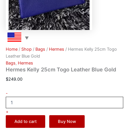
Home
/
Shop
/
Bags
/
Hermes
/ Hermes Kelly 25cm Togo
Leather Blue Gold
Bags
,
Hermes
Hermes Kelly 25cm Togo Leather Blue Gold
$
249.00
-
+
Add to cart
Buy Now