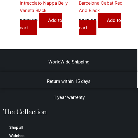
Intrecciato Nappa Belly
Barcelona Cabat Red
Veneta Black
And Black
Add to
Add to
$
338.00
$
359.00
cart
cart
WorldWide Shipping
Return within 15 days
1 year warrenty
The Collection
Shop all
Watches