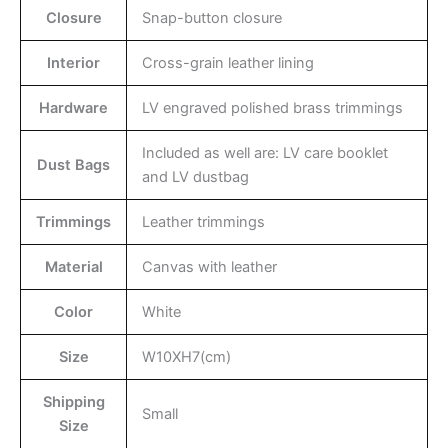
Closure
Snap-button closure
Interior
Cross-grain leather lining
Hardware
LV engraved polished brass trimmings
Included as well are: LV care booklet
Dust Bags
and LV dustbag
Trimmings
Leather trimmings
Material
Canvas with leather
Color
White
Size
W10XH7(cm)
Shipping
Small
Size