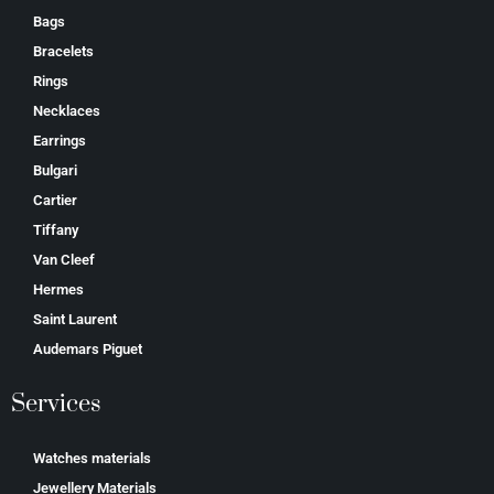
Bags
Bracelets
Rings
Necklaces
Earrings
Bulgari
Cartier
Tiffany
Van Cleef
Hermes
Saint Laurent
Аudеmаrѕ Ріguеt
Services
Watches materials
Jewellery Materials