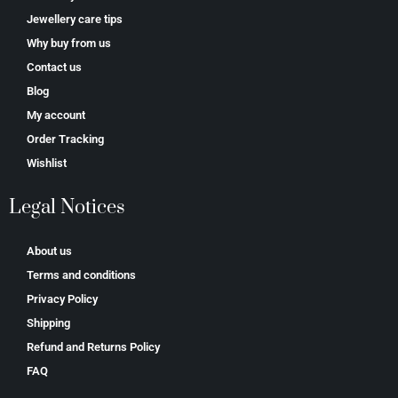
Jewellery care tips
Why buy from us
Contact us
Blog
My account
Order Tracking
Wishlist
Legal Notices
About us
Terms and conditions
Privacy Policy
Shipping
Refund and Returns Policy
FAQ