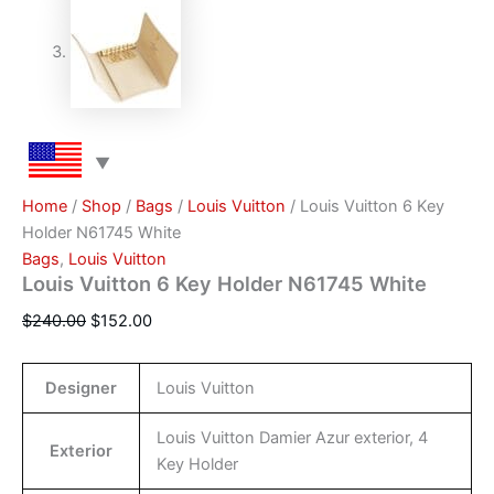
Home
/
Shop
/
Bags
/
Louis Vuitton
/ Louis Vuitton 6 Key
Holder N61745 White
Bags
,
Louis Vuitton
Louis Vuitton 6 Key Holder N61745 White
$
240.00
$
152.00
Designer
Louis Vuitton
Louis Vuitton Damier Azur exterior, 4
Exterior
Key Holder