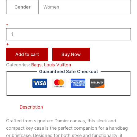
Gender
Women
-
+
Add to cart
Buy Now
Categories:
Bags
,
Louis Vuitton
Guaranteed Safe Checkout
Description
Crafted from signature Damier canvas, this sleek and
compact key case is the perfect companion for a handbag
or briefcase. Designed for both style and functionality, it