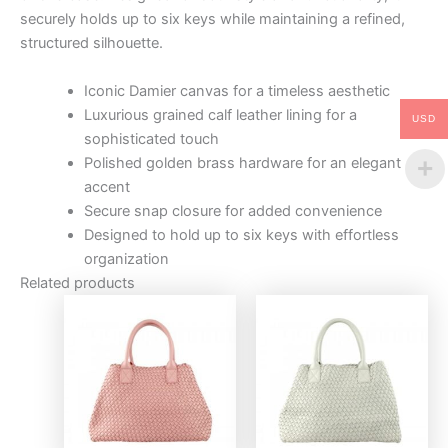
securely holds up to six keys while maintaining a refined,
structured silhouette.
Iconic Damier canvas for a timeless aesthetic
Luxurious grained calf leather lining for a
USD
sophisticated touch
Polished golden brass hardware for an elegant
accent
Secure snap closure for added convenience
Designed to hold up to six keys with effortless
organization
Related products