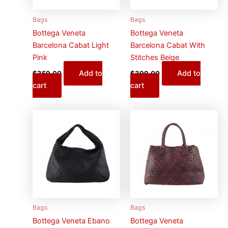
Bags
Bags
Bottega Veneta
Bottega Veneta
Barcelona Cabat Light
Barcelona Cabat With
Pink
Stitches Beige
Add to
Add to
$
359.00
$
399.00
cart
cart
Bags
Bags
Bottega Veneta Ebano
Bottega Veneta