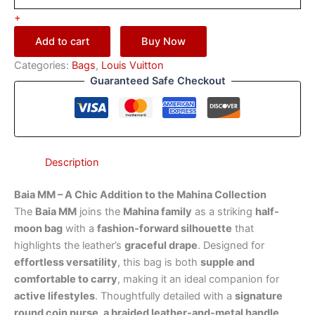
+
Add to cart
Buy Now
Categories:
Bags
,
Louis Vuitton
Guaranteed Safe Checkout
Description
Baia MM – A Chic Addition to the Mahina Collection
The
Baia MM
joins the
Mahina family
as a striking
half-
moon bag
with a
fashion-forward silhouette
that
highlights the leather’s
graceful drape
. Designed for
effortless versatility
, this bag is both
supple and
comfortable to carry
, making it an ideal companion for
active lifestyles
. Thoughtfully detailed with a
signature
round coin purse, a braided leather-and-metal handle
,