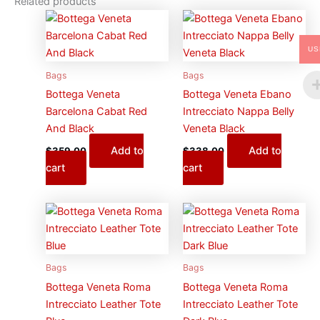
Related products
US
Bags
Bags
Bottega Veneta
Bottega Veneta Ebano
Barcelona Cabat Red
Intrecciato Nappa Belly
And Black
Veneta Black
Add to
Add to
$
359.00
$
338.00
cart
cart
Bags
Bags
Bottega Veneta Roma
Bottega Veneta Roma
Intrecciato Leather Tote
Intrecciato Leather Tote