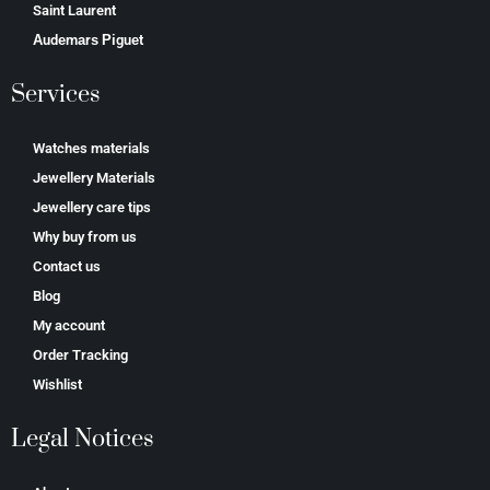
Saint Laurent
Аudеmаrѕ Ріguеt
Services
Watches materials
Jewellery Materials
Jewellery care tips
Why buy from us
Contact us
Blog
My account
Order Tracking
Wishlist
Legal Notices