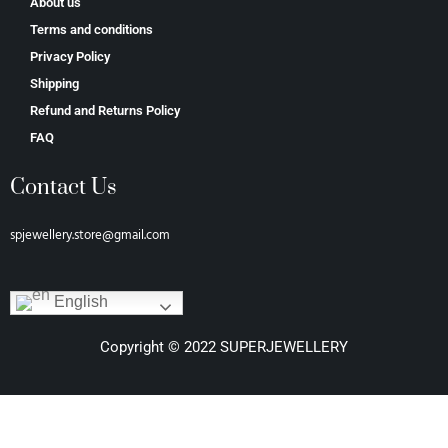
About us
Terms and conditions
Privacy Policy
Shipping
Refund and Returns Policy
FAQ
Contact Us
spjewellery.store@gmail.com
English
Copyright © 2022 SUPERJEWELLERY