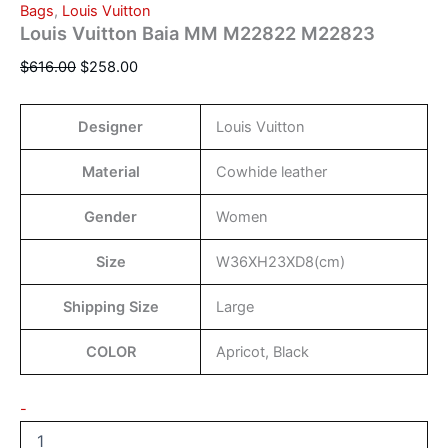
Bags
,
Louis Vuitton
Louis Vuitton Baia MM M22822 M22823
$
616.00
$
258.00
Designer
Louis Vuitton
Material
Cowhide leather
Gender
Women
Size
W36XH23XD8(cm)
Shipping Size
Large
COLOR
Apricot, Black
-