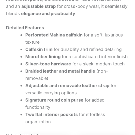
and an
adjustable strap
for cross-body wear, it seamlessly
blends
elegance and practicality
.
Detailed Features
Perforated Mahina calfskin
for a soft, luxurious
texture
Calfskin trim
for durability and refined detailing
Microfiber lining
for a sophisticated interior finish
Silver-tone hardware
for a sleek, modern touch
Braided leather and metal handle
(non-
removable)
Adjustable and removable leather strap
for
versatile carrying options
Signature round coin purse
for added
functionality
Two flat interior pockets
for effortless
organization