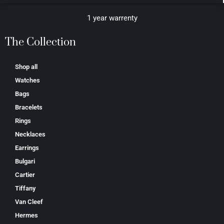
1 year warrenty
The Collection
Shop all
Watches
Bags
Bracelets
Rings
Necklaces
Earrings
Bulgari
Cartier
Tiffany
Van Cleef
Hermes