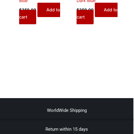
Blue
Dark Blue
Add to
Add to
$
359.00
$
359.00
cart
cart
WorldWide Shipping
Return within 15 days