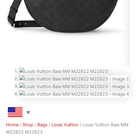
Home
/
Shop
/
Bags
/
Louis Vuitton
/ Louis Vuitton Baia MM
M22822 M22823