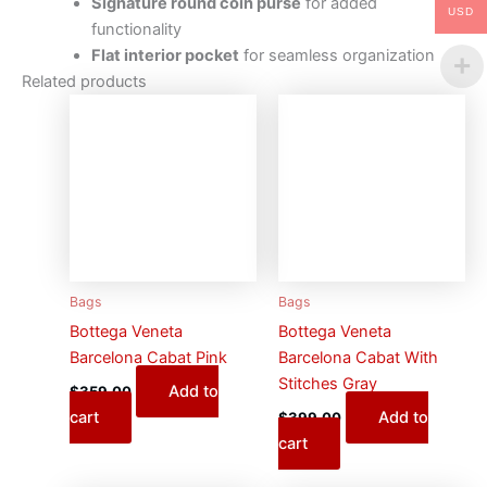
Signature round coin purse
for added
USD
functionality
Flat interior pocket
for seamless organization
Related products
Bags
Bags
Bottega Veneta
Bottega Veneta
Barcelona Cabat Pink
Barcelona Cabat With
Stitches Gray
Add to
$
359.00
cart
Add to
$
399.00
cart