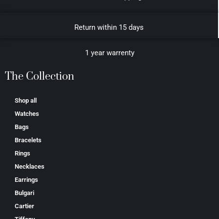
Return within 15 days
1 year warrenty
The Collection
Shop all
Watches
Bags
Bracelets
Rings
Necklaces
Earrings
Bulgari
Cartier