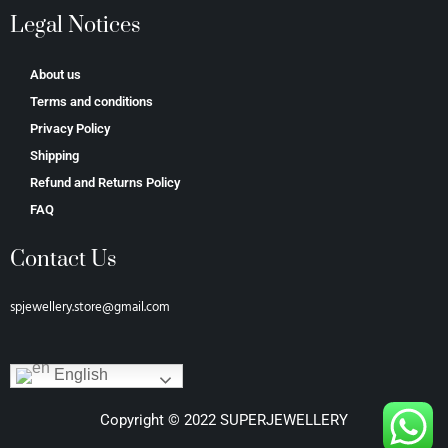
Legal Notices
About us
Terms and conditions
Privacy Policy
Shipping
Refund and Returns Policy
FAQ
Contact Us
spjewellery.store@gmail.com
English
Copyright © 2022 SUPERJEWELLERY