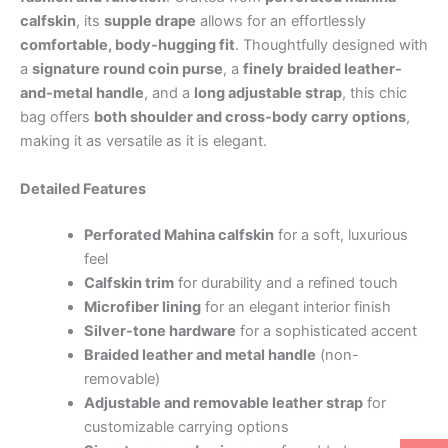
calfskin
, its
supple drape
allows for an effortlessly
comfortable, body-hugging fit
. Thoughtfully designed with
a
signature round coin purse
, a
finely braided leather-
and-metal handle
, and a
long adjustable strap
, this chic
bag offers
both shoulder and cross-body carry options
,
making it as versatile as it is elegant.
Detailed Features
Perforated Mahina calfskin
for a soft, luxurious
feel
Calfskin trim
for durability and a refined touch
Microfiber lining
for an elegant interior finish
Silver-tone hardware
for a sophisticated accent
Braided leather and metal handle
(non-
removable)
Adjustable and removable leather strap
for
customizable carrying options