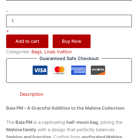
-
+
Add to cart
Buy Now
Categories:
Bags
,
Louis Vuitton
Guaranteed Safe Checkout
Description
Baia PM – A Graceful Addition to the Mahina Collection
The
Baia PM
is a captivating
half-moon bag
, joining the
Mahina family
with a design that perfectly balances
fashion and function
. Crafted from
perforated Mahina