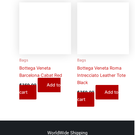
Bags
Bags
Bottega Veneta
Bottega Veneta Roma
Barcelona Cabat Red
Intrecciato Leather Tote
Black
Add to
$
359.00
cart
Add to
$
359.00
cart
WorldWide Shipping