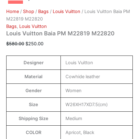
Home
/
Shop
/
Bags
/
Louis Vuitton
/ Louis Vuitton Baia PM
M22819 M22820
Bags
,
Louis Vuitton
Louis Vuitton Baia PM M22819 M22820
$
580.00
$
250.00
Designer
Louis Vuitton
Material
Cowhide leather
Gender
Women
Size
W26XH17XD7.5(cm)
Shipping Size
Medium
COLOR
Apricot, Black