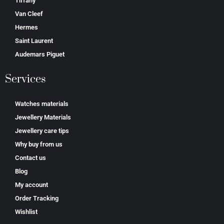
Tiffany
Van Cleef
Hermes
Saint Laurent
Аudеmаrѕ Ріguеt
Services
Watches materials
Jewellery Materials
Jewellery care tips
Why buy from us
Contact us
Blog
My account
Order Tracking
Wishlist