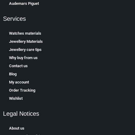
Аudеmаrѕ Ріguеt
Services
Watches materials
Jewellery Materials
Jewellery care tips
Why buy from us
Contact us
Blog
My account
Order Tracking
Wishlist
Legal Notices
About us