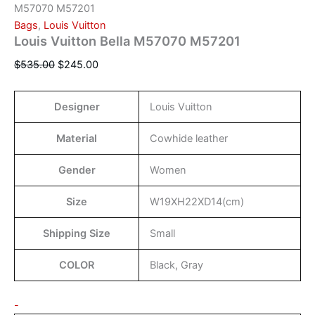
M57070 M57201
Bags
,
Louis Vuitton
Louis Vuitton Bella M57070 M57201
$
535.00
$
245.00
Designer
Louis Vuitton
Material
Cowhide leather
Gender
Women
Size
W19XH22XD14(cm)
Shipping Size
Small
COLOR
Black, Gray
-