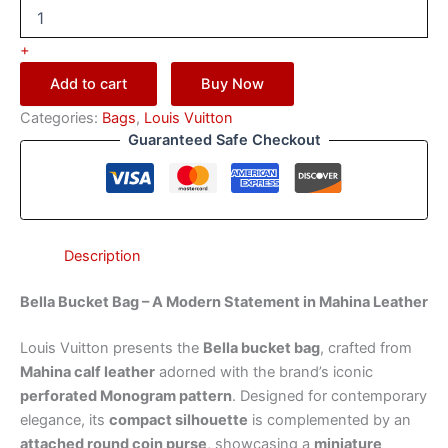
+
Add to cart
Buy Now
Categories:
Bags
,
Louis Vuitton
Guaranteed Safe Checkout
Description
Bella Bucket Bag – A Modern Statement in Mahina Leather
Louis Vuitton presents the
Bella bucket bag
, crafted from
Mahina calf leather
adorned with the brand’s iconic
perforated Monogram pattern
. Designed for contemporary
elegance, its
compact silhouette
is complemented by an
attached round coin purse
, showcasing a
miniature