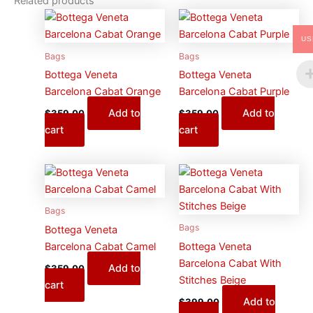
Related products
US
Bags
Bags
Bottega Veneta
Bottega Veneta
Barcelona Cabat Orange
Barcelona Cabat Purple
Add to
Add to
$
359.00
$
359.00
cart
cart
Bags
Bags
Bottega Veneta
Barcelona Cabat Camel
Bottega Veneta
Barcelona Cabat With
Add to
$
359.00
Stitches Beige
cart
Add to
$
399.00