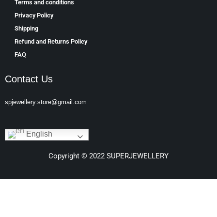
Terms and conditions
Privacy Policy
Shipping
Refund and Returns Policy
FAQ
Contact Us
spjewellery.store@gmail.com
English
Copyright © 2022 SUPERJEWELLERY