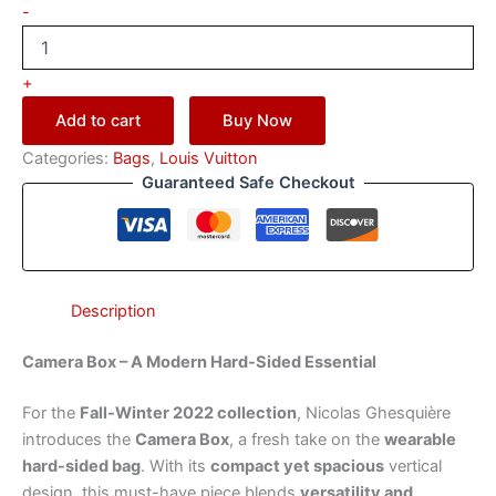
-
+
Add to cart
Buy Now
Categories:
Bags
,
Louis Vuitton
Guaranteed Safe Checkout
Description
Camera Box – A Modern Hard-Sided Essential
For the
Fall-Winter 2022 collection
, Nicolas Ghesquière
introduces the
Camera Box
, a fresh take on the
wearable
hard-sided bag
. With its
compact yet spacious
vertical
design, this must-have piece blends
versatility and