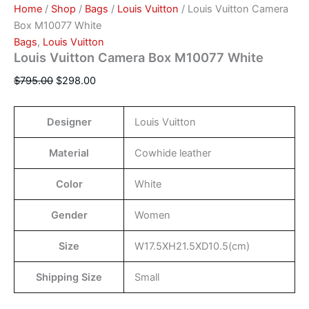
Home
/
Shop
/
Bags
/
Louis Vuitton
/ Louis Vuitton Camera
Box M10077 White
Bags
,
Louis Vuitton
Louis Vuitton Camera Box M10077 White
$
795.00
$
298.00
Designer
Louis Vuitton
Material
Cowhide leather
Color
White
Gender
Women
Size
W17.5XH21.5XD10.5(cm)
Shipping Size
Small