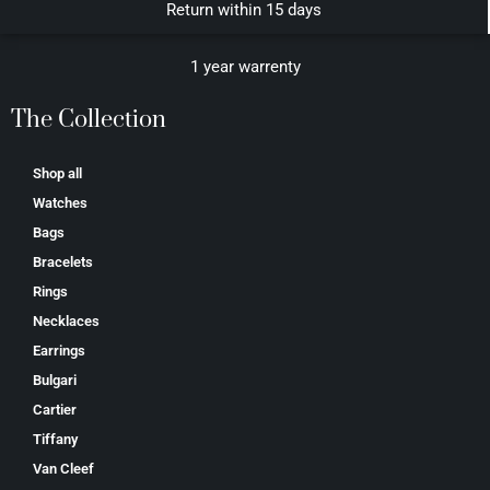
Return within 15 days
1 year warrenty
The Collection
Shop all
Watches
Bags
Bracelets
Rings
Necklaces
Earrings
Bulgari
Cartier
Tiffany
Van Cleef