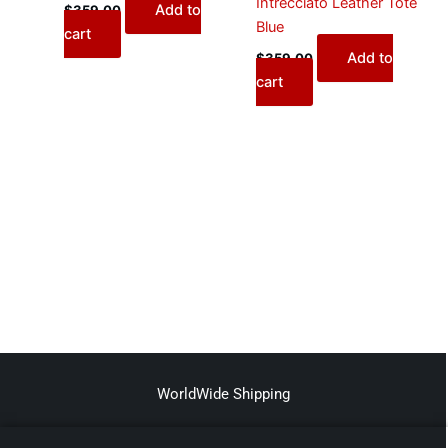
Intrecciato Leather Tote
Add to
$
359.00
Blue
cart
Add to
$
359.00
cart
WorldWide Shipping