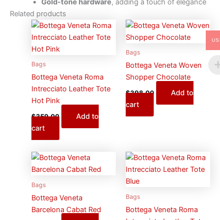
Gold-tone hardware
, adding a touch of elegance
Related products
US
Bags
Bags
Bottega Veneta Woven
Bottega Veneta Roma
Shopper Chocolate
Intrecciato Leather Tote
Add to
$
398.00
Hot Pink
cart
Add to
$
359.00
cart
Bags
Bags
Bottega Veneta
Barcelona Cabat Red
Bottega Veneta Roma