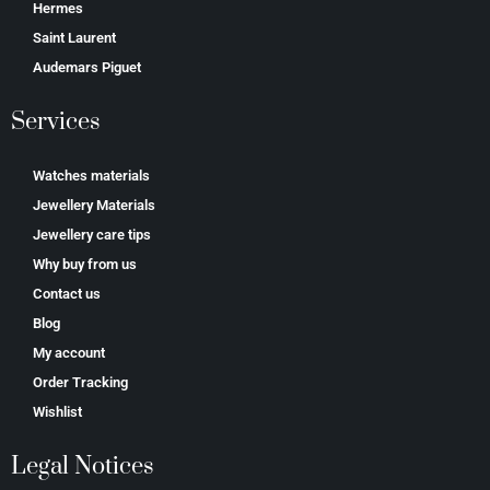
Hermes
Saint Laurent
Аudеmаrѕ Ріguеt
Services
Watches materials
Jewellery Materials
Jewellery care tips
Why buy from us
Contact us
Blog
My account
Order Tracking
Wishlist
Legal Notices