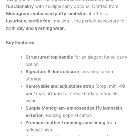
functionality
with multiple carry options. Crafted from
Monogram-embossed puffy lambskin
, it offers a
luxurious, tactile feel
, making it the perfect accessory for
both
day and evening wear
.
Key Features:
Structured top handle
for an elegant hand-carry
option
Signature S-lock closure
, ensuring secure
storage
Removable and adjustable strap
(drop: min.
49
cm
/ max.
57 cm
) for cross-body or shoulder
wear
Supple Monogram-embossed puffy lambskin
exterior
, exuding sophistication
Premium leather trimmings and lining
for a
refined finish