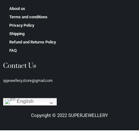
About us
Terms and conditions
Privacy Policy
Shipping
Refund and Returns Policy
FAQ
Contact Us
spjewellery.store@gmail.com
English
Copyright © 2022 SUPERJEWELLERY