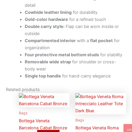
detail
Cowhide leather lining
for durability
Gold-color hardware
for a refined touch
Double carry style:
Flap can be worn inside or
outside
Compartmented interior
with a
flat pocket
for
organization
Four protective metal bottom studs
for stability
Removable wide strap
for shoulder or cross-
body wear
Single top handle
for hand-carry elegance
Related products
Bags
Bags
Bottega Veneta
Barcelona Cabat Bronze
Bottega Veneta Roma
US