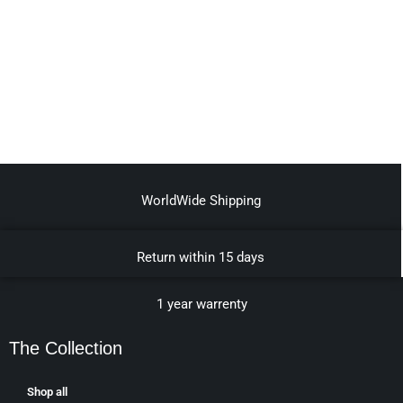
WorldWide Shipping
Return within 15 days
1 year warrenty
The Collection
Shop all