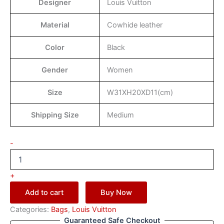
Designer
Louis Vuitton
Material
Cowhide leather
Color
Black
Gender
Women
Size
W31XH20XD11(cm)
Shipping Size
Medium
-
+
Add to cart
Buy Now
Categories:
Bags
,
Louis Vuitton
Guaranteed Safe Checkout