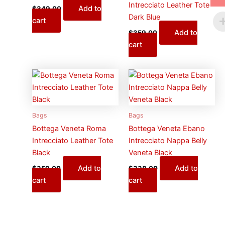
Intrecciato Leather Tote
Add to
$
349.00
Dark Blue
cart
Add to
$
359.00
cart
Bags
Bags
Bottega Veneta Roma
Bottega Veneta Ebano
Intrecciato Leather Tote
Intrecciato Nappa Belly
Black
Veneta Black
Add to
Add to
$
359.00
$
338.00
cart
cart