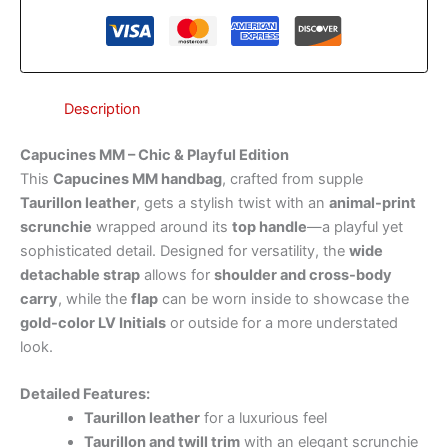
Description
Capucines MM – Chic & Playful Edition
This
Capucines MM handbag
, crafted from supple
Taurillon leather
, gets a stylish twist with an
animal-print
scrunchie
wrapped around its
top handle
—a playful yet
sophisticated detail. Designed for versatility, the
wide
detachable strap
allows for
shoulder and cross-body
carry
, while the
flap
can be worn inside to showcase the
gold-color LV Initials
or outside for a more understated
look.
Detailed Features:
Taurillon leather
for a luxurious feel
Taurillon and twill trim
with an elegant scrunchie