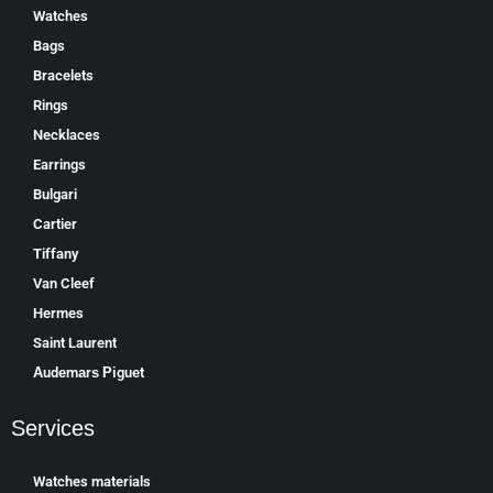
Watches
Bags
Bracelets
Rings
Necklaces
Earrings
Bulgari
Cartier
Tiffany
Van Cleef
Hermes
Saint Laurent
Аudеmаrѕ Ріguеt
Services
Watches materials