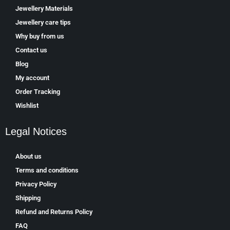
Jewellery Materials
Jewellery care tips
Why buy from us
Contact us
Blog
My account
Order Tracking
Wishlist
Legal Notices
About us
Terms and conditions
Privacy Policy
Shipping
Refund and Returns Policy
FAQ