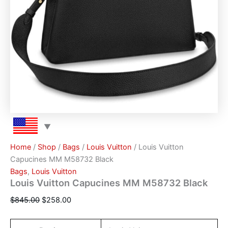
Home
/
Shop
/
Bags
/
Louis Vuitton
/ Louis Vuitton
Capucines MM M58732 Black
Bags
,
Louis Vuitton
Louis Vuitton Capucines MM M58732 Black
$
845.00
$
258.00