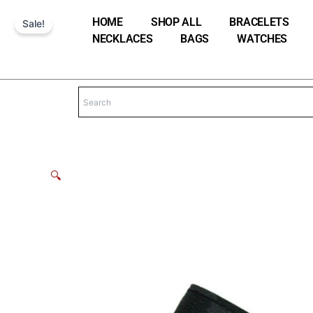
Skip
HOME
SHOP ALL
BRACELETS
Sale!
to
NECKLACES
BAGS
WATCHES
content
🔍