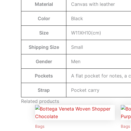
Material
Canvas with leather
Color
Black
Size
W11XH10(cm)
Shipping Size
Small
Gender
Men
Pockets
A flat pocket for notes, a 
Strap
Pocket carry
Related products
Bags
Bags