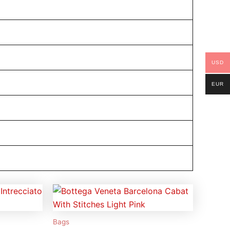
USD
EUR
Bags