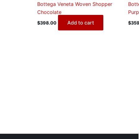
Bottega Veneta Woven Shopper
Bott
Chocolate
Purp
Add to cart
$
398.00
$
359