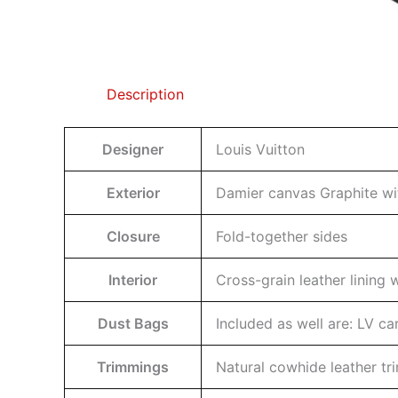
Description
Designer
Louis Vuitton
Exterior
Damier canvas Graphite wit
Closure
Fold-together sides
Interior
Cross-grain leather lining
Dust Bags
Included as well are: LV c
Trimmings
Natural cowhide leather t