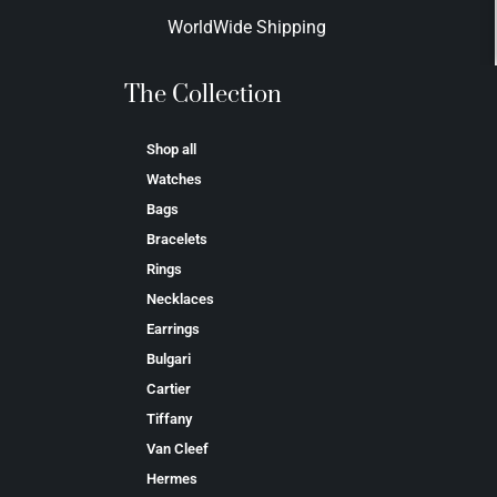
WorldWide Shipping
The Collection
Shop all
Watches
Bags
Bracelets
Rings
Necklaces
Earrings
Bulgari
Cartier
Tiffany
Van Cleef
Hermes