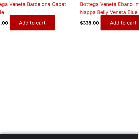
ega Veneta Barcelona Cabat
Bottega Veneta Ebano In
le
Nappa Belly Veneta Blue
Add to cart
Add to cart
.00
$
338.00