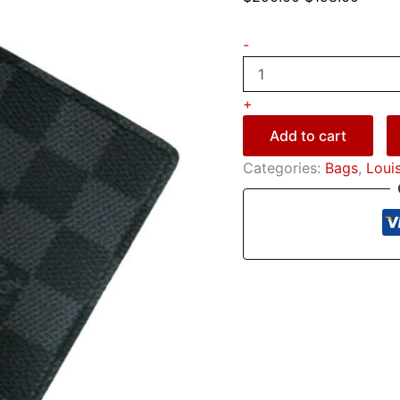
-
+
Add to cart
Categories:
Bags
,
Loui