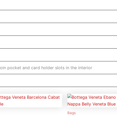
coin pocket and card holder slots in the interior
Bags