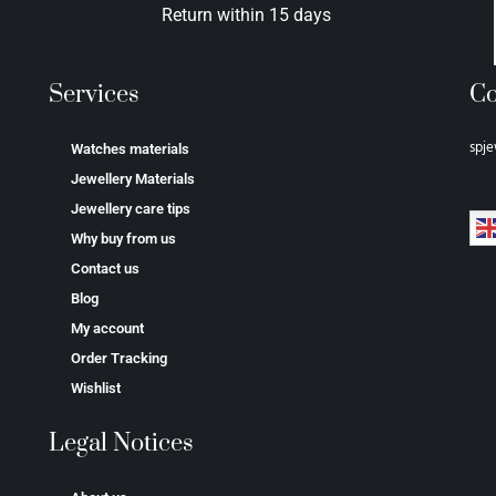
Return within 15 days
Services
Co
spje
Watches materials
Jewellery Materials
Jewellery care tips
Why buy from us
Contact us
Blog
My account
Order Tracking
Wishlist
Legal Notices