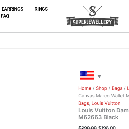
Louis
Original
Curre
Vuitton
EARRINGS
RINGS
price
price
Damier
FAQ
was:
is:
Graphite
Canvas
$290.00.
$198.
Marco
Wallet
M62663
Black
quantity
Home
/
Shop
/
Bags
/
Canvas Marco Wallet 
Bags
,
Louis Vuitton
Louis Vuitton Dam
M62663 Black
$
290.00
$
198.00