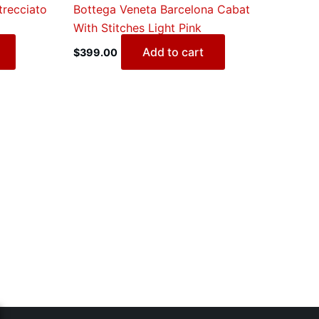
trecciato
Bottega Veneta Barcelona Cabat
With Stitches Light Pink
Add to cart
$
399.00