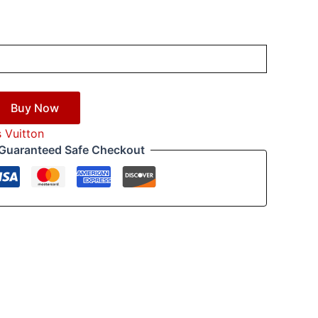
Buy Now
s Vuitton
Guaranteed Safe Checkout