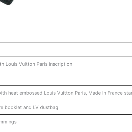
h Louis Vuitton Paris inscription
 with heat embossed Louis Vuitton Paris, Made In France st
are booklet and LV dustbag
rimmings