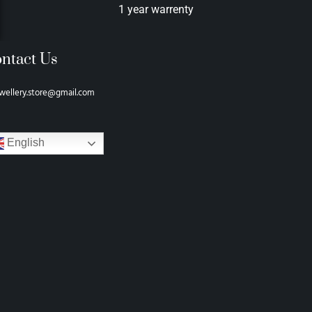
1 year warrenty
ntact Us
wellery.store@gmail.com
English