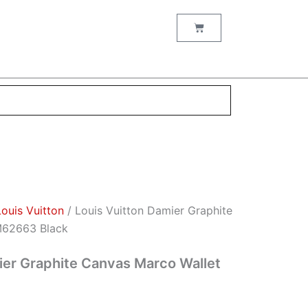
nt
Cart
00.
Louis Vuitton
/ Louis Vuitton Damier Graphite
M62663 Black
ier Graphite Canvas Marco Wallet