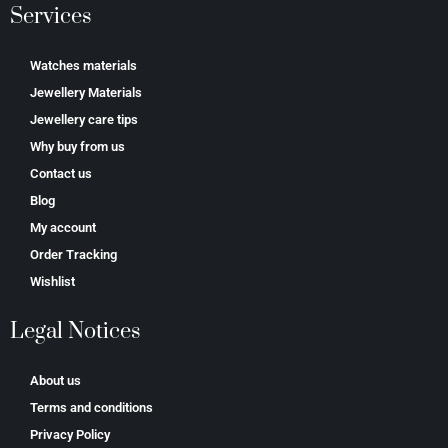
Services
Watches materials
Jewellery Materials
Jewellery care tips
Why buy from us
Contact us
Blog
My account
Order Tracking
Wishlist
Legal Notices
About us
Terms and conditions
Privacy Policy