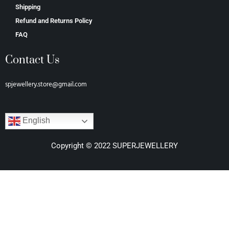
Shipping
Refund and Returns Policy
FAQ
Contact Us
spjewellery.store@gmail.com
English
Copyright © 2022 SUPERJEWELLERY