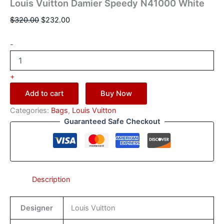
Louis Vuitton Damier Speedy N41000 White
$
320.00
$
232.00
-
+
Add to cart
Buy Now
Categories:
Bags
,
Louis Vuitton
Guaranteed Safe Checkout
Description
Designer
Louis Vuitton