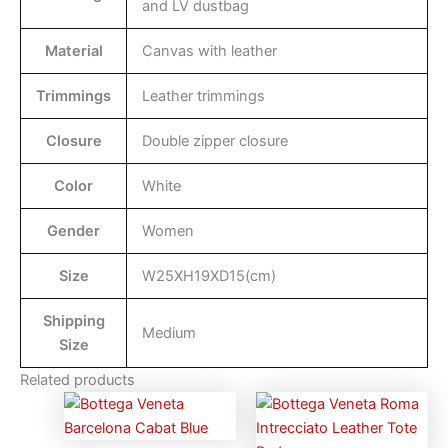
and LV dustbag
Material
Canvas with leather
Trimmings
Leather trimmings
Closure
Double zipper closure
Color
White
Gender
Women
Size
W25XH19XD15(cm)
Shipping
Medium
Size
Related products