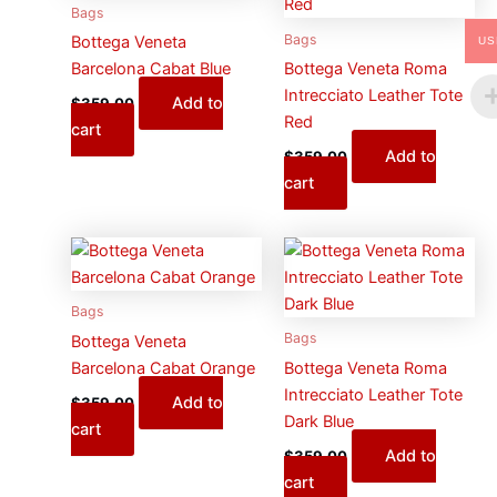
Bags
Bags
Bottega Veneta
US
Barcelona Cabat Blue
Bottega Veneta Roma
Intrecciato Leather Tote
Add to
$
359.00
Red
cart
Add to
$
359.00
cart
Bags
Bags
Bottega Veneta
Barcelona Cabat Orange
Bottega Veneta Roma
Intrecciato Leather Tote
Add to
$
359.00
Dark Blue
cart
Add to
$
359.00
cart