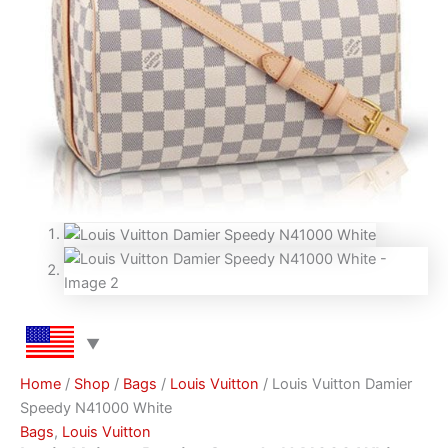
Home
/
Shop
/
Bags
/
Louis Vuitton
/ Louis Vuitton Damier
Speedy N41000 White
Bags
,
Louis Vuitton