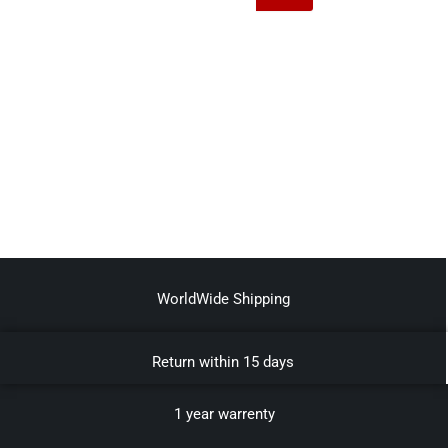
WorldWide Shipping
Return within 15 days
1 year warrenty