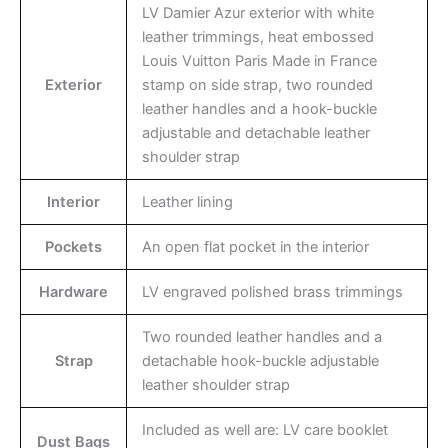
LV Damier Azur exterior with white
leather trimmings, heat embossed
Louis Vuitton Paris Made in France
Exterior
stamp on side strap, two rounded
leather handles and a hook-buckle
adjustable and detachable leather
shoulder strap
Interior
Leather lining
Pockets
An open flat pocket in the interior
Hardware
LV engraved polished brass trimmings
Two rounded leather handles and a
Strap
detachable hook-buckle adjustable
leather shoulder strap
Included as well are: LV care booklet
Dust Bags