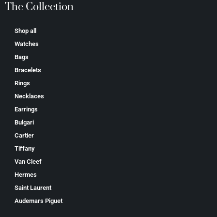
The Collection
Shop all
Watches
Bags
Bracelets
Rings
Necklaces
Earrings
Bulgari
Cartier
Tiffany
Van Cleef
Hermes
Saint Laurent
Аudеmаrѕ Ріguеt