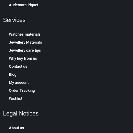
Аudеmаrѕ Ріguеt
Services
Watches materials
Jewellery Materials
Jewellery care tips
Why buy from us
Contact us
Blog
My account
Order Tracking
Wishlist
Legal Notices
About us