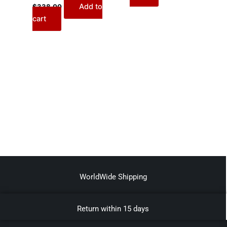
Add to
$
338.00
cart
WorldWide Shipping
Return within 15 days