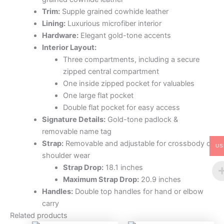
Trim:
Supple grained cowhide leather
Lining:
Luxurious microfiber interior
Hardware:
Elegant gold-tone accents
Interior Layout:
Three compartments, including a secure
zipped central compartment
One inside zipped pocket for valuables
One large flat pocket
Double flat pocket for easy access
Signature Details:
Gold-tone padlock &
removable name tag
Strap:
Removable and adjustable for crossbody or
US
shoulder wear
Strap Drop:
18.1 inches
Maximum Strap Drop:
20.9 inches
Handles:
Double top handles for hand or elbow
carry
Related products