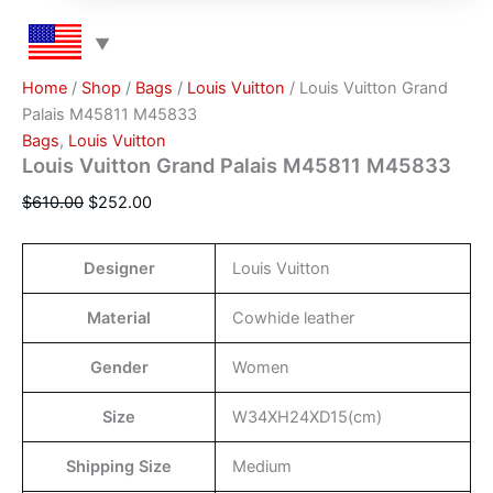
Home
/
Shop
/
Bags
/
Louis Vuitton
/ Louis Vuitton Grand
Palais M45811 M45833
Bags
,
Louis Vuitton
Louis Vuitton Grand Palais M45811 M45833
$
610.00
$
252.00
Designer
Louis Vuitton
Material
Cowhide leather
Gender
Women
Size
W34XH24XD15(cm)
Shipping Size
Medium