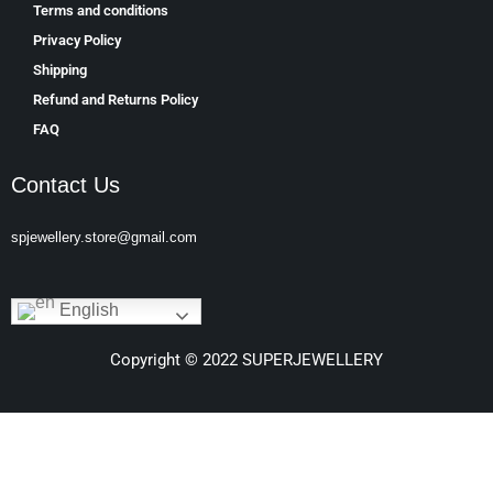
Terms and conditions
Privacy Policy
Shipping
Refund and Returns Policy
FAQ
Contact Us
spjewellery.store@gmail.com
English
Copyright © 2022 SUPERJEWELLERY