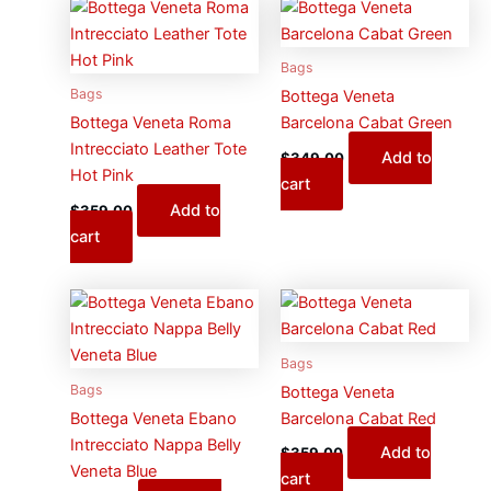
Bags
Bags
Bottega Veneta
Bottega Veneta Roma
Barcelona Cabat Green
Intrecciato Leather Tote
Add to
$
349.00
Hot Pink
cart
Add to
$
359.00
cart
Bags
Bags
Bottega Veneta
Bottega Veneta Ebano
Barcelona Cabat Red
Intrecciato Nappa Belly
Add to
$
359.00
Veneta Blue
cart