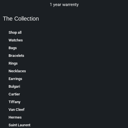
1 year warrenty
The Collection
Shop all
Watches
Bags
Bracelets
Rings
Necklaces
Earrings
Bulgari
Cartier
Tiffany
Van Cleef
Hermes
Saint Laurent