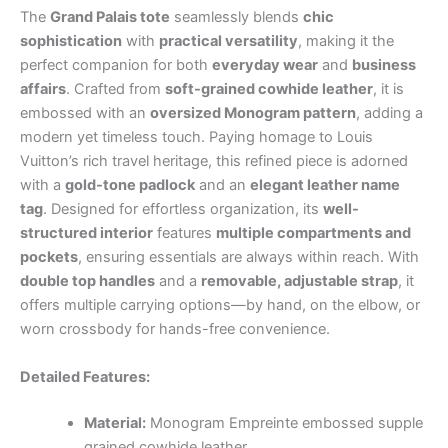
The
Grand Palais tote
seamlessly blends
chic
sophistication
with
practical versatility
, making it the
perfect companion for both
everyday wear
and
business
affairs
. Crafted from
soft-grained cowhide leather
, it is
embossed with an
oversized Monogram pattern
, adding a
modern yet timeless touch. Paying homage to Louis
Vuitton’s rich travel heritage, this refined piece is adorned
with a
gold-tone padlock
and an
elegant leather name
tag
. Designed for effortless organization, its
well-
structured interior
features
multiple compartments and
pockets
, ensuring essentials are always within reach. With
double top handles
and a
removable, adjustable strap
, it
offers multiple carrying options—by hand, on the elbow, or
worn crossbody for hands-free convenience.
Detailed Features:
Material:
Monogram Empreinte embossed supple
grained cowhide leather