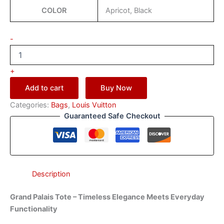
COLOR
Apricot, Black
-
+
Add to cart
Buy Now
Categories:
Bags
,
Louis Vuitton
Guaranteed Safe Checkout
Description
Grand Palais Tote – Timeless Elegance Meets Everyday
Functionality