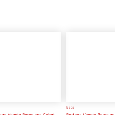
Bags
ega Veneta Barcelona Cabat
Bottega Veneta Barcelo