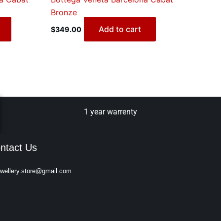
Bronze
Add to cart
$
349.00
1 year warrenty
ntact Us
ewellery.store@gmail.com