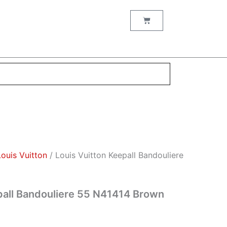
nt
Cart
00.
Louis Vuitton
/ Louis Vuitton Keepall Bandouliere
pall Bandouliere 55 N41414 Brown