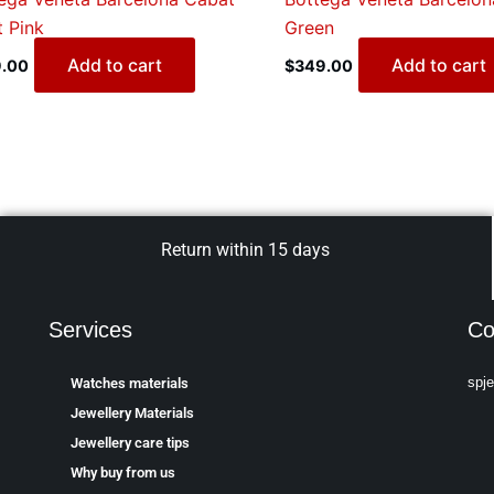
t Pink
Green
Add to cart
Add to cart
.00
$
349.00
Return within 15 days
Services
Co
spj
Watches materials
Jewellery Materials
Jewellery care tips
Why buy from us