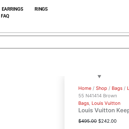
Louis
Original
Curre
Vuitton
EARRINGS
RINGS
price
price
Keepall
FAQ
was:
is:
Bandouliere
55
$495.00.
$242.
N41414
Brown
quantity
Home
/
Shop
/
Bags
/
55 N41414 Brown
Bags
,
Louis Vuitton
Louis Vuitton Kee
$
495.00
$
242.00