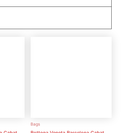
Bags
na Cabat
Bottega Veneta Barcelona Cabat