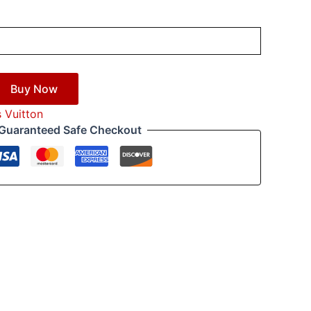
Buy Now
s Vuitton
Guaranteed Safe Checkout