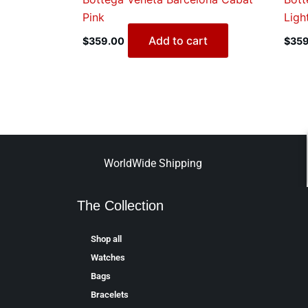
Pink
Ligh
Add to cart
$
359.00
$
359
WorldWide Shipping
The Collection
Shop all
Watches
Bags
Bracelets