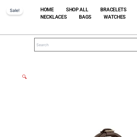
Skip
HOME
SHOP ALL
BRACELETS
Sale!
to
NECKLACES
BAGS
WATCHES
content
🔍