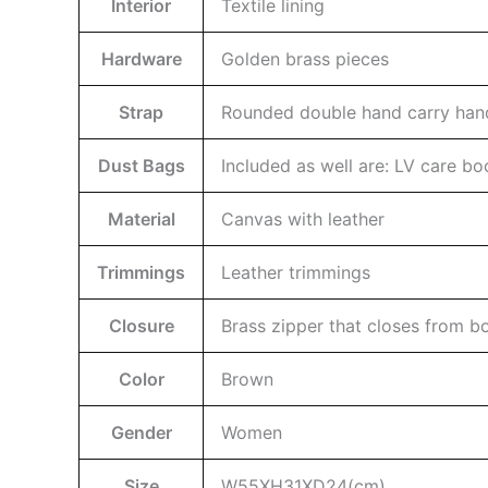
Interior
Textile lining
Hardware
Golden brass pieces
Strap
Rounded double hand carry hand
Dust Bags
Included as well are: LV care b
Material
Canvas with leather
Trimmings
Leather trimmings
Closure
Brass zipper that closes from bo
Color
Brown
Gender
Women
Size
W55XH31XD24(cm)