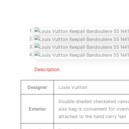
Description
Designer
Louis Vuitton
Double-shaded checkered canvas 
Exterior
size bag is convenient for overn
attached to the hand carry han