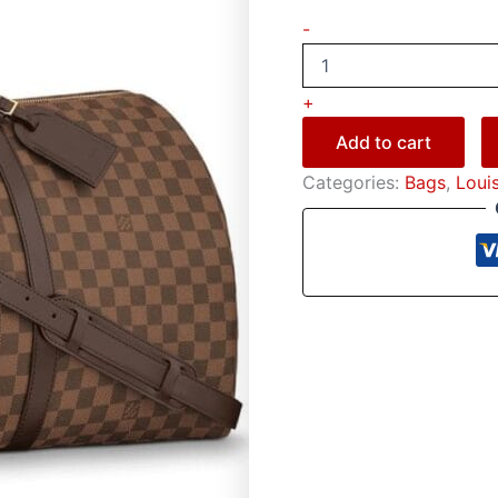
-
+
Add to cart
Categories:
Bags
,
Loui