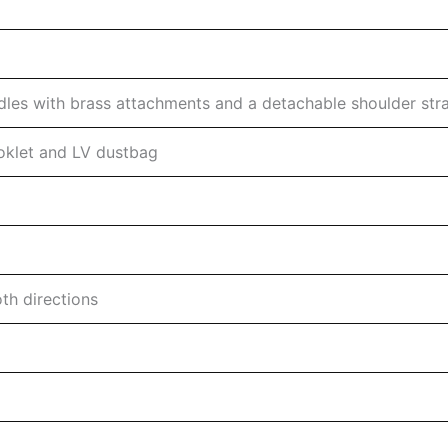
les with brass attachments and a detachable shoulder str
ooklet and LV dustbag
th directions