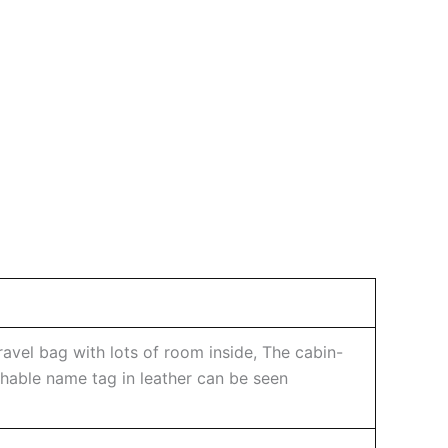
avel bag with lots of room inside, The cabin-
achable name tag in leather can be seen