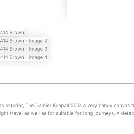
exterior, The Damier Keepall 55 is a very handy canvas tr
ight travel as well as for suitable for long journeys, A det