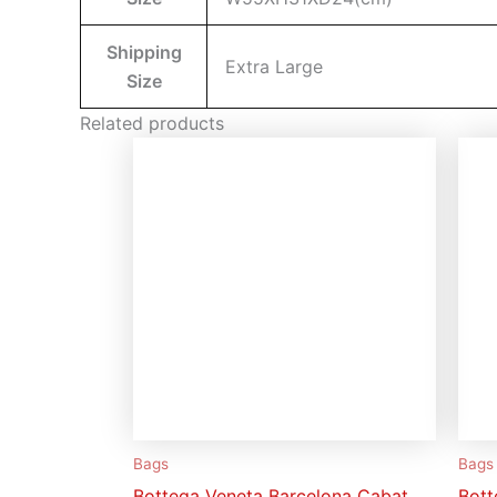
Shipping
Extra Large
Size
Related products
Bags
Bags
Bottega Veneta Barcelona Cabat
Bott