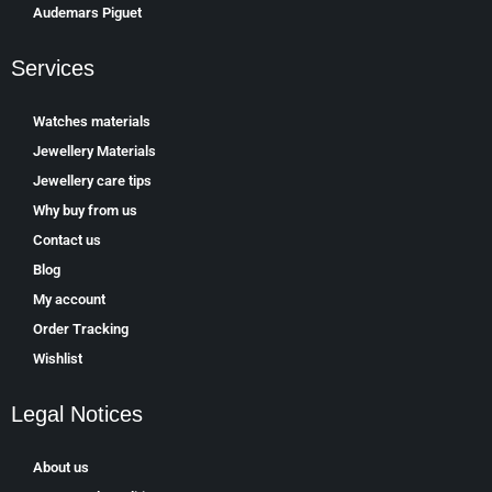
Аudеmаrѕ Ріguеt
Services
Watches materials
Jewellery Materials
Jewellery care tips
Why buy from us
Contact us
Blog
My account
Order Tracking
Wishlist
Legal Notices
About us