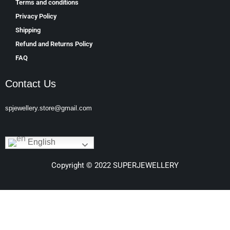
Terms and conditions
Privacy Policy
Shipping
Refund and Returns Policy
FAQ
Contact Us
spjewellery.store@gmail.com
English
Copyright © 2022 SUPERJEWELLERY