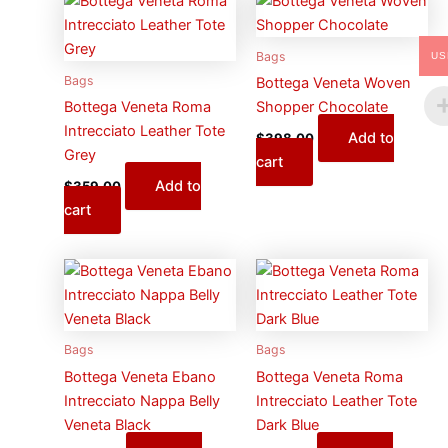
Bags
US
Bags
Bottega Veneta Woven
Bottega Veneta Roma
Shopper Chocolate
Intrecciato Leather Tote
Add to
$
398.00
Grey
cart
Add to
$
359.00
cart
Bags
Bags
Bottega Veneta Ebano
Bottega Veneta Roma
Intrecciato Nappa Belly
Intrecciato Leather Tote
Veneta Black
Dark Blue