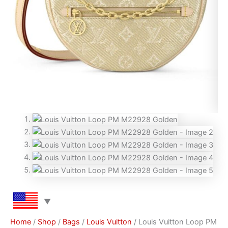
Home
/
Shop
/
Bags
/
Louis Vuitton
/ Louis Vuitton Loop PM