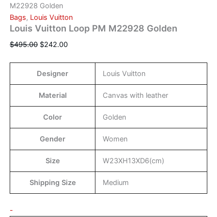
M22928 Golden
Bags
,
Louis Vuitton
Louis Vuitton Loop PM M22928 Golden
$
495.00
$
242.00
Designer
Louis Vuitton
Material
Canvas with leather
Color
Golden
Gender
Women
Size
W23XH13XD6(cm)
Shipping Size
Medium
-