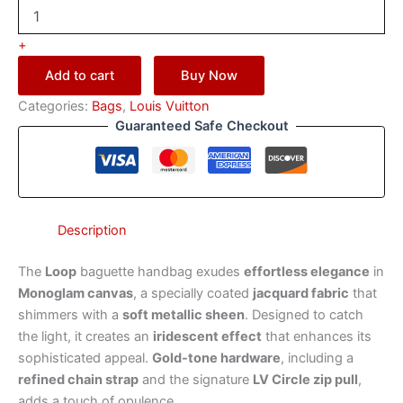
+
Add to cart
Buy Now
Categories:
Bags
,
Louis Vuitton
Guaranteed Safe Checkout
Description
The
Loop
baguette handbag exudes
effortless elegance
in
Monoglam canvas
, a specially coated
jacquard fabric
that
shimmers with a
soft metallic sheen
. Designed to catch
the light, it creates an
iridescent effect
that enhances its
sophisticated appeal.
Gold-tone hardware
, including a
refined chain strap
and the signature
LV Circle zip pull
,
adds a touch of opulence.