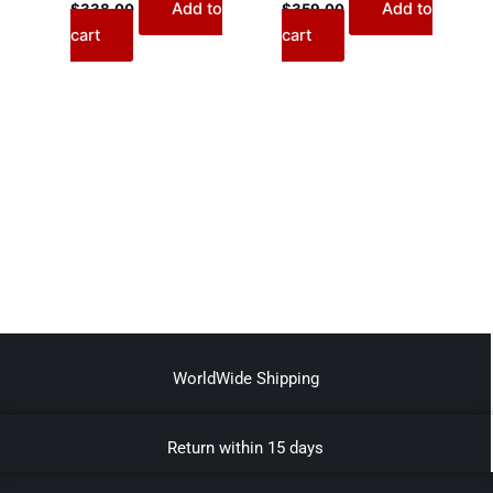
Add to
Add to
$
338.00
$
359.00
cart
cart
WorldWide Shipping
Return within 15 days