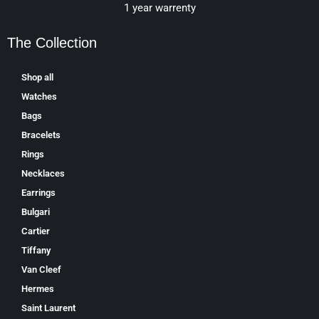
1 year warrenty
The Collection
Shop all
Watches
Bags
Bracelets
Rings
Necklaces
Earrings
Bulgari
Cartier
Tiffany
Van Cleef
Hermes
Saint Laurent