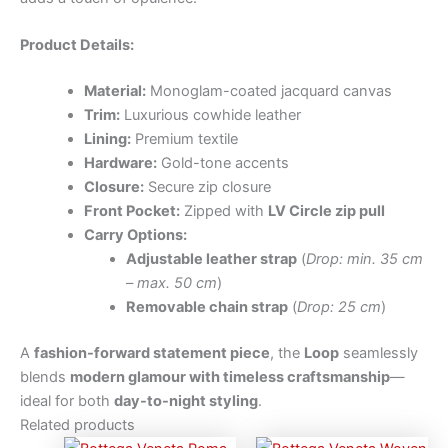
Product Details:
Material:
Monoglam-coated jacquard canvas
Trim:
Luxurious cowhide leather
Lining:
Premium textile
Hardware:
Gold-tone accents
Closure:
Secure zip closure
Front Pocket:
Zipped with
LV Circle zip pull
Carry Options:
Adjustable leather strap
(
Drop: min. 35 cm
– max. 50 cm
)
Removable chain strap
(
Drop: 25 cm
)
A
fashion-forward statement piece
, the
Loop
seamlessly
blends
modern glamour with timeless craftsmanship
—
ideal for both
day-to-night styling
.
Related products