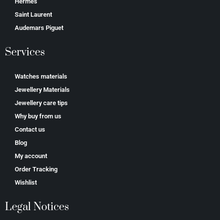
Hermes
Saint Laurent
Аudеmаrѕ Ріguеt
Services
Watches materials
Jewellery Materials
Jewellery care tips
Why buy from us
Contact us
Blog
My account
Order Tracking
Wishlist
Legal Notices