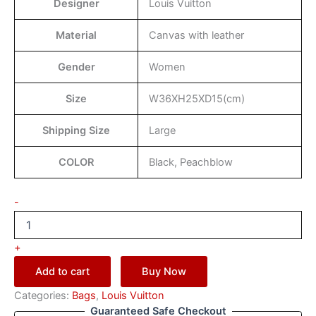
Designer
Louis Vuitton
Material
Canvas with leather
Gender
Women
Size
W36XH25XD15(cm)
Shipping Size
Large
COLOR
Black, Peachblow
-
+
Add to cart
Buy Now
Categories:
Bags
,
Louis Vuitton
Guaranteed Safe Checkout