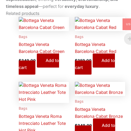
timeless appeal
—perfect for
everyday luxury
.
Related products
US
Bags
Bags
Bottega Veneta
Bottega Veneta
Barcelona Cabat Green
Barcelona Cabat Red
Add to
Add to
$
349.00
$
359.00
cart
cart
Bags
Bags
Bottega Veneta
Bottega Veneta Roma
Barcelona Cabat Bronze
Intrecciato Leather Tote
Add to
$
349.00
Hot Pink