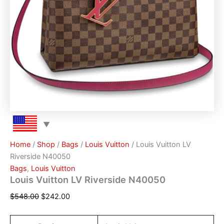
Home
/
Shop
/
Bags
/
Louis Vuitton
/ Louis Vuitton LV
Riverside N40050
Bags
,
Louis Vuitton
Louis Vuitton LV Riverside N40050
$
548.00
$
242.00