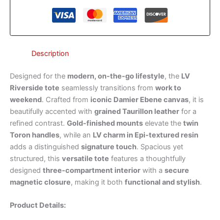
Description
Designed for the
modern, on-the-go lifestyle
, the
LV
Riverside tote
seamlessly transitions from
work to
weekend
. Crafted from
iconic Damier Ebene canvas
, it is
beautifully accented with
grained Taurillon leather
for a
refined contrast.
Gold-finished mounts
elevate the
twin
Toron handles
, while an
LV charm in Epi-textured resin
adds a distinguished
signature touch
. Spacious yet
structured, this
versatile tote
features a thoughtfully
designed
three-compartment interior
with a
secure
magnetic closure
, making it both
functional and stylish
.
Product Details: