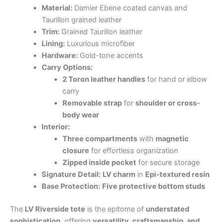
Material:
Damier Ebene coated canvas and
Taurillon grained leather
Trim:
Grained Taurillon leather
Lining:
Luxurious microfiber
Hardware:
Gold-tone accents
Carry Options:
2 Toron leather handles
for hand or elbow
carry
Removable strap
for
shoulder or cross-
body wear
Interior:
Three compartments
with
magnetic
closure
for effortless organization
Zipped inside pocket
for secure storage
Signature Detail:
LV charm
in
Epi-textured resin
Base Protection:
Five protective bottom studs
The
LV Riverside tote
is the epitome of
understated
sophistication
, offering
versatility, craftsmanship, and