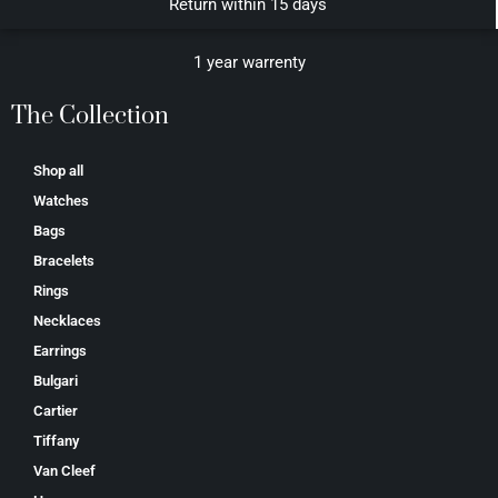
Return within 15 days
1 year warrenty
The Collection
Shop all
Watches
Bags
Bracelets
Rings
Necklaces
Earrings
Bulgari
Cartier
Tiffany
Van Cleef