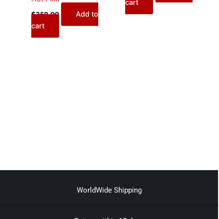
cart
Add to
$
359.00
cart
WorldWide Shipping