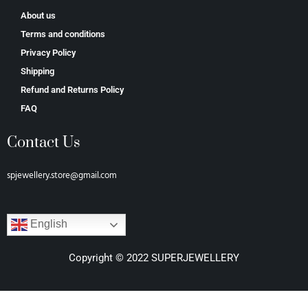
About us
Terms and conditions
Privacy Policy
Shipping
Refund and Returns Policy
FAQ
Contact Us
spjewellery.store@gmail.com
English
Copyright © 2022 SUPERJEWELLERY