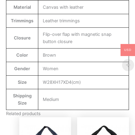
Material
Canvas with leather
Trimmings
Leather trimmings
Flip-over flap with magnetic snap
Closure
button closure
USD
Color
Brown
Gender
Women
Size
W28XH17XD4(cm)
Shipping
Medium
Size
Related products