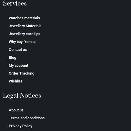
Services
Watches materials
Jewellery Materials
Jewellery care tips
Why buy from us
Contact us
Blog
My account
Order Tracking
Wishlist
Legal Notices
About us
Terms and conditions
Privacy Policy