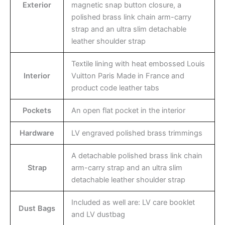
Exterior
magnetic snap button closure, a
polished brass link chain arm-carry
strap and an ultra slim detachable
leather shoulder strap
Textile lining with heat embossed Louis
Interior
Vuitton Paris Made in France and
product code leather tabs
Pockets
An open flat pocket in the interior
Hardware
LV engraved polished brass trimmings
A detachable polished brass link chain
Strap
arm-carry strap and an ultra slim
detachable leather shoulder strap
Included as well are: LV care booklet
Dust Bags
and LV dustbag