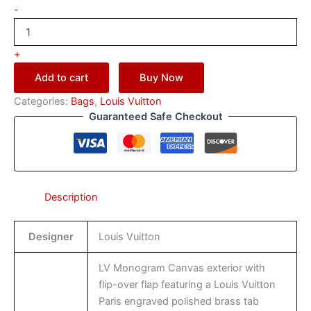
-
+
Add to cart
Buy Now
Categories:
Bags
,
Louis Vuitton
Guaranteed Safe Checkout
Description
Designer
Louis Vuitton
LV Monogram Canvas exterior with
flip-over flap featuring a Louis Vuitton
Paris engraved polished brass tab