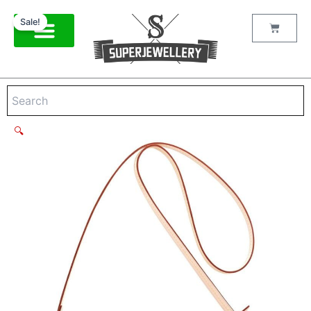
Louis
Skip
Original
Current
Vuitton
Sale!
to
price
price
Cart
Monogram
content
was:
is:
Favorite
$380.00.
$248.00.
M40718
Brown
quantity
🔍