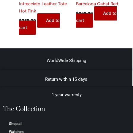
Intrecciato Leather Tote
Barcelona Cabat Red
Hot Pink
Add to
$
359.00
Add to
cart
$
359.00
cart
WorldWide Shipping
Return within 15 days
1 year warrenty
The Collection
Shop all
Watches