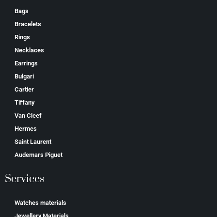
Bags
Bracelets
Rings
Necklaces
Earrings
Bulgari
Cartier
Tiffany
Van Cleef
Hermes
Saint Laurent
Аudеmаrѕ Ріguеt
Services
Watches materials
Jewellery Materials