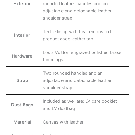
Exterior
rounded leather handles and an
adjustable and detachable leather
shoulder strap
Textile lining with heat embossed
Interior
product code leather tab
Louis Vuitton engraved polished brass
Hardware
trimmings
Two rounded handles and an
Strap
adjustable and detachable leather
shoulder strap
Included as well are: LV care booklet
Dust Bags
and LV dustbag
Material
Canvas with leather