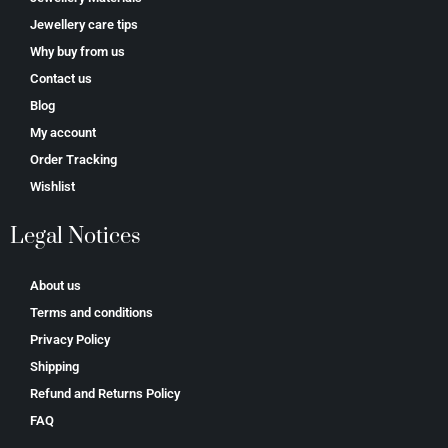
Jewellery care tips
Why buy from us
Contact us
Blog
My account
Order Tracking
Wishlist
Legal Notices
About us
Terms and conditions
Privacy Policy
Shipping
Refund and Returns Policy
FAQ