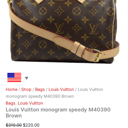
Home
/
Shop
/
Bags
/
Louis Vuitton
/ Louis Vuitton
monogram speedy M40390 Brown
Bags
,
Louis Vuitton
Louis Vuitton monogram speedy M40390
Brown
$
310.00
$
220.00