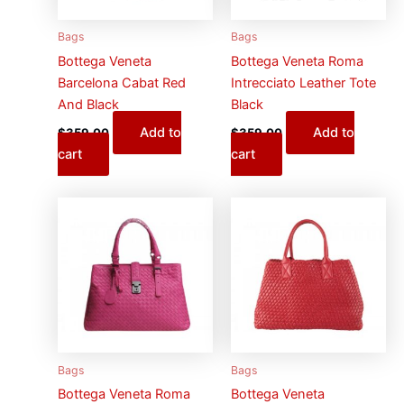
Bags
Bags
Bottega Veneta
Bottega Veneta Roma
Barcelona Cabat Red
Intrecciato Leather Tote
And Black
Black
Add to
Add to
$
359.00
$
359.00
cart
cart
Bags
Bags
Bottega Veneta Roma
Bottega Veneta