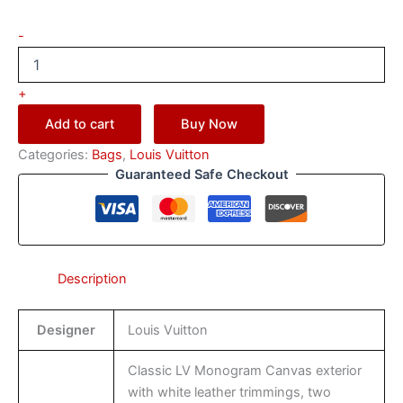
-
+
Add to cart
Buy Now
Categories:
Bags
,
Louis Vuitton
Guaranteed Safe Checkout
Description
Designer
Louis Vuitton
Classic LV Monogram Canvas exterior
with white leather trimmings, two