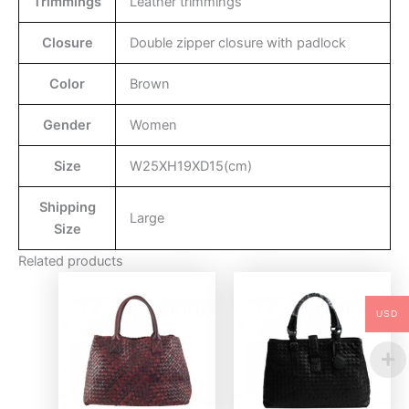
Trimmings
Leather trimmings
Closure
Double zipper closure with padlock
Color
Brown
Gender
Women
Size
W25XH19XD15(cm)
Shipping
Large
Size
Related products
USD