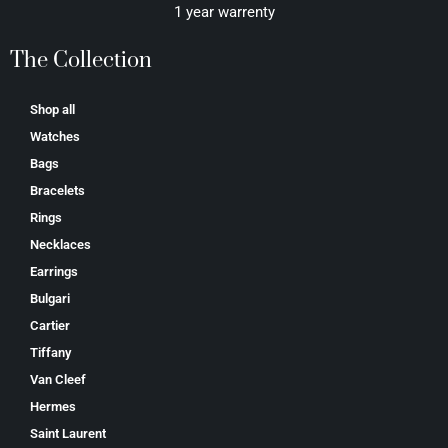
1 year warrenty
The Collection
Shop all
Watches
Bags
Bracelets
Rings
Necklaces
Earrings
Bulgari
Cartier
Tiffany
Van Cleef
Hermes
Saint Laurent