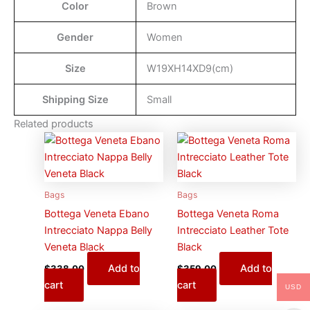
Color
Brown
Gender
Women
Size
W19XH14XD9(cm)
Shipping Size
Small
Related products
Bags
Bags
Bottega Veneta Ebano
Bottega Veneta Roma
Intrecciato Nappa Belly
Intrecciato Leather Tote
Veneta Black
Black
Add to
Add to
$
338.00
$
359.00
cart
cart
USD