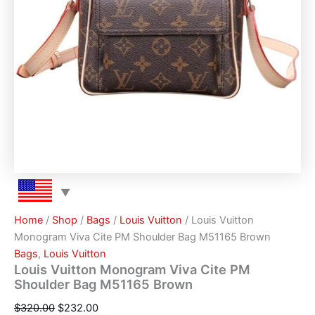
Home
/
Shop
/
Bags
/
Louis Vuitton
/ Louis Vuitton
Monogram Viva Cite PM Shoulder Bag M51165 Brown
Bags
,
Louis Vuitton
Louis Vuitton Monogram Viva Cite PM
Shoulder Bag M51165 Brown
$
320.00
$
232.00