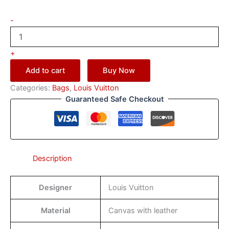
-
+
Add to cart
Buy Now
Categories:
Bags
,
Louis Vuitton
Guaranteed Safe Checkout
Description
Designer
Louis Vuitton
Material
Canvas with leather