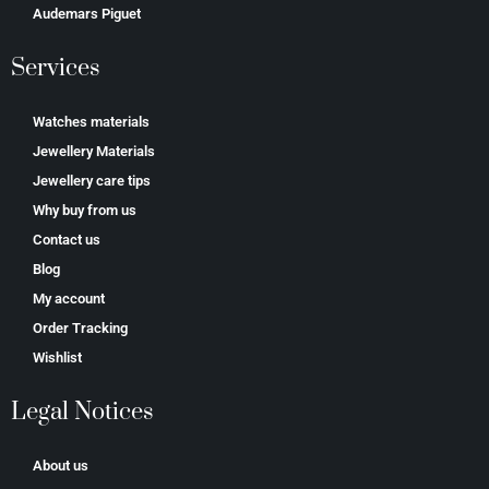
Аudеmаrѕ Ріguеt
Services
Watches materials
Jewellery Materials
Jewellery care tips
Why buy from us
Contact us
Blog
My account
Order Tracking
Wishlist
Legal Notices
About us