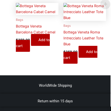
Bags
Bags
Bottega Veneta
Barcelona Cabat Camel
Bottega Veneta Roma
Intrecciato Leather Tote
Add to
$
359.00
Blue
cart
Add to
$
359.00
cart
WorldWide Shipping
Return within 15 days