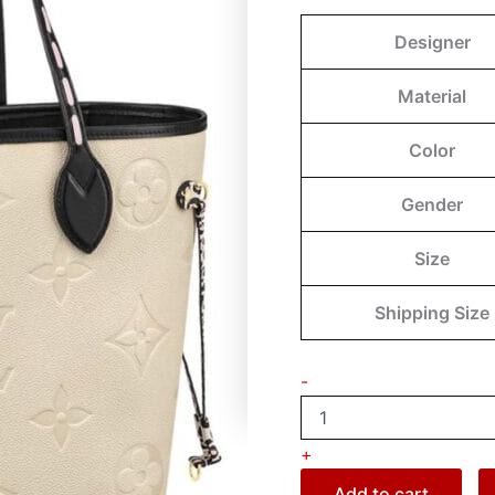
Designer
Material
Color
Gender
Size
Shipping Size
-
+
Add to cart