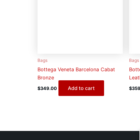
Bags
Bags
Bottega Veneta Barcelona Cabat
Bott
Bronze
Leat
Add to cart
$
349.00
$
359