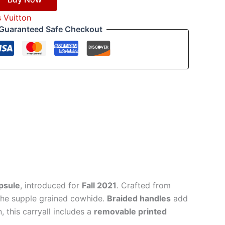
s Vuitton
Guaranteed Safe Checkout
apsule
, introduced for
Fall 2021
. Crafted from
 the supple grained cowhide.
Braided handles
add
 this carryall includes a
removable printed