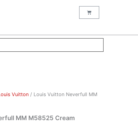
nt
Cart
00.
Louis Vuitton
/ Louis Vuitton Neverfull MM
verfull MM M58525 Cream