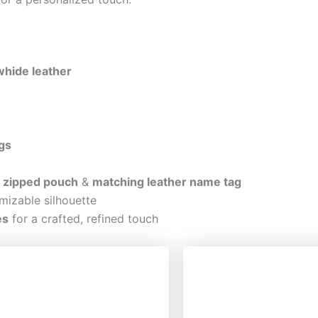
hide leather
gs
r zipped pouch
&
matching leather name tag
mizable silhouette
es
for a crafted, refined touch