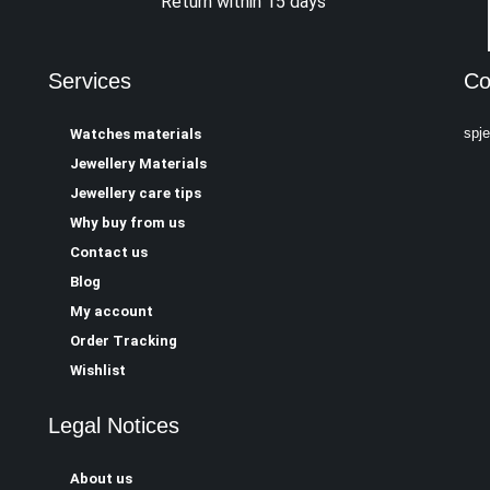
Return within 15 days
Services
Co
spj
Watches materials
Jewellery Materials
Jewellery care tips
Why buy from us
Contact us
Blog
My account
Order Tracking
Wishlist
Legal Notices
About us