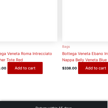
Bags
ega Veneta Roma Intrecciato
Bottega Veneta Ebano In
her Tote Red
Nappa Belly Veneta Blue
Add to cart
Add to cart
.00
$
338.00