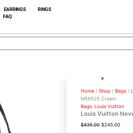
Louis
Original
Curre
Vuitton
EARRINGS
RINGS
price
price
Neverfull
FAQ
was:
is:
MM
M58525
$435.00.
$245.
Cream
quantity
Home
/
Shop
/
Bags
/
M58525 Cream
Bags
,
Louis Vuitton
Louis Vuitton Ne
$
435.00
$
245.00