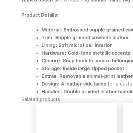
Product Details:
Material:
Embossed supple grained cow
Trim:
Supple grained cowhide leather
Lining:
Soft microfiber interior
Hardware:
Gold-tone metallic accents
Closure:
Snap hook to secure belongin
Storage:
Inside large zipped pocket
Extras:
Removable animal-print leathe
Design:
4 leather side laces
for a custo
Handles:
Double braided leather handl
Related products