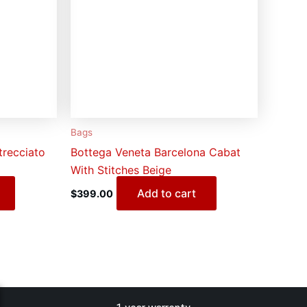
Bags
trecciato
Bottega Veneta Barcelona Cabat
With Stitches Beige
Add to cart
$
399.00