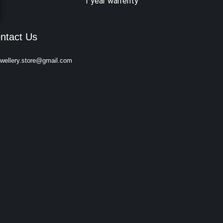
1 year warrenty
ntact Us
ewellery.store@gmail.com