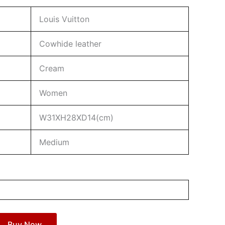
Louis Vuitton
Cowhide leather
Cream
Women
W31XH28XD14(cm)
Medium
Buy Now