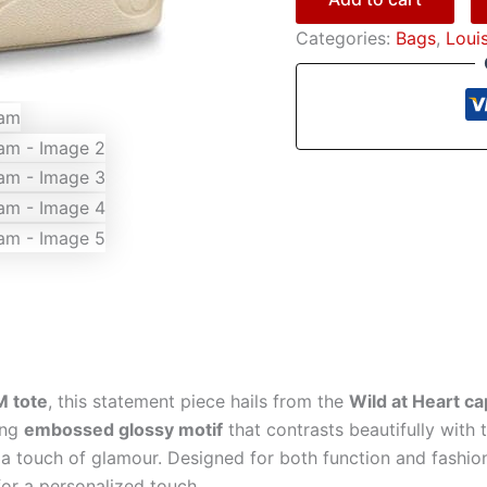
Categories:
Bags
,
Loui
M tote
, this statement piece hails from the
Wild at Heart c
king
embossed glossy motif
that contrasts beautifully with
a touch of glamour. Designed for both function and fashion,
or a personalized touch.