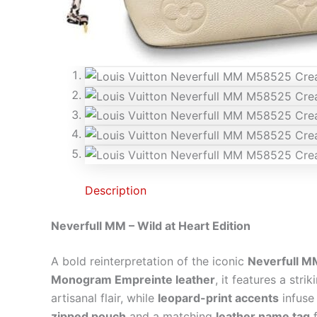
Description
Neverfull MM – Wild at Heart Edition
A bold reinterpretation of the iconic
Neverfull M
Monogram Empreinte leather
, it features a stri
artisanal flair, while
leopard-print accents
infuse 
zipped pouch
and a matching
leather name tag
f