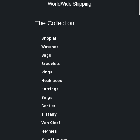
WorldWide Shipping
The Collection
Shop all
Watches
Bags
Bracelets
Rings
Necklaces
Earrings
Bulgari
Cartier
Tiffany
Van Cleef
Hermes
Saint Laurent