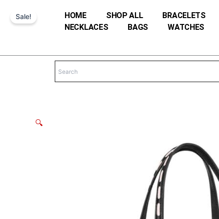
Skip
HOME
SHOP ALL
BRACELETS
Sale!
to
NECKLACES
BAGS
WATCHES
content
🔍