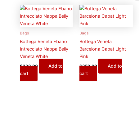
Bags
Bags
Bottega Veneta Ebano
Bottega Veneta
Intrecciato Nappa Belly
Barcelona Cabat Light
Veneta White
Pink
Add to
Add to
$
338.00
$
359.00
cart
cart