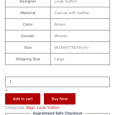
Designer
Louis Vuitton
Material
Canvas with leather
Color
Brown
Gender
Women
Size
W24XH17XD14(cm)
Shipping Size
Large
-
+
Add to cart
Buy Now
Categories:
Bags
,
Louis Vuitton
Guaranteed Safe Checkout