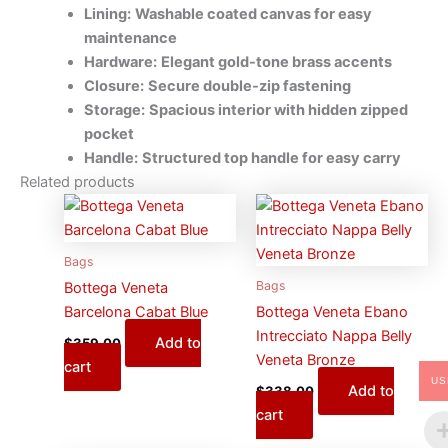
Lining:
Washable coated canvas for easy
maintenance
Hardware:
Elegant gold-tone brass accents
Closure:
Secure double-zip fastening
Storage:
Spacious interior with hidden zipped
pocket
Handle:
Structured top handle for easy carry
Related products
Bags
Bags
Bottega Veneta
Barcelona Cabat Blue
Bottega Veneta Ebano
Intrecciato Nappa Belly
Add to
$
359.00
Veneta Bronze
cart
US
Add to
$
338.00
cart