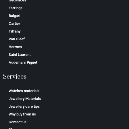
Necklaces
Earrings
Bulgari
Cartier
Tiffany
Van Cleef
Hermes
Saint Laurent
Аudеmаrѕ Ріguеt
Services
Watches materials
Jewellery Materials
Jewellery care tips
Why buy from us
Contact us