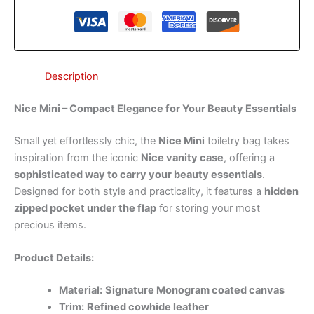
Description
Nice Mini – Compact Elegance for Your Beauty Essentials
Small yet effortlessly chic, the
Nice Mini
toiletry bag takes
inspiration from the iconic
Nice vanity case
, offering a
sophisticated way to carry your beauty essentials
.
Designed for both style and practicality, it features a
hidden
zipped pocket under the flap
for storing your most
precious items.
Product Details:
Material:
Signature Monogram coated canvas
Trim:
Refined cowhide leather