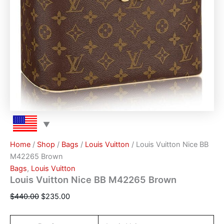
Home
/
Shop
/
Bags
/
Louis Vuitton
/ Louis Vuitton Nice BB
M42265 Brown
Bags
,
Louis Vuitton
Louis Vuitton Nice BB M42265 Brown
$
440.00
$
235.00