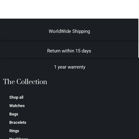
WorldWide Shipping
Return within 15 days
1 year warrenty
The Collection
Shop all
Watches
Bags
Bracelets
Rings