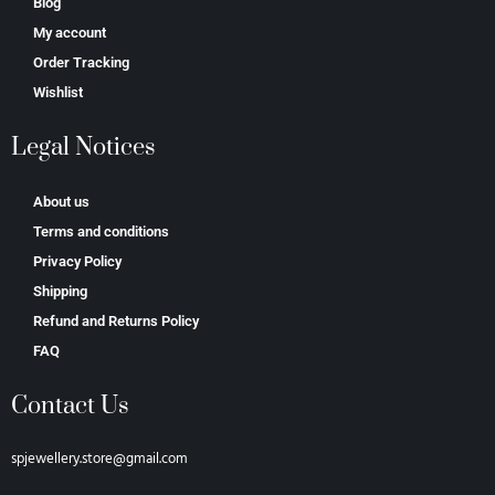
Blog
My account
Order Tracking
Wishlist
Legal Notices
About us
Terms and conditions
Privacy Policy
Shipping
Refund and Returns Policy
FAQ
Contact Us
spjewellery.store@gmail.com