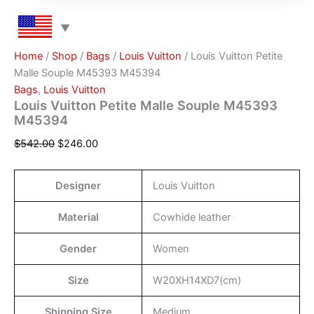
Home
/
Shop
/
Bags
/
Louis Vuitton
/ Louis Vuitton Petite
Malle Souple M45393 M45394
Bags
,
Louis Vuitton
Louis Vuitton Petite Malle Souple M45393
M45394
$
542.00
$
246.00
Designer
Louis Vuitton
Material
Cowhide leather
Gender
Women
Size
W20XH14XD7(cm)
Shipping Size
Medium