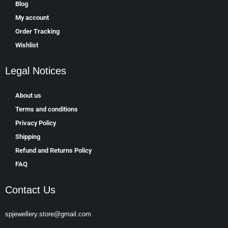
Blog
My account
Order Tracking
Wishlist
Legal Notices
About us
Terms and conditions
Privacy Policy
Shipping
Refund and Returns Policy
FAQ
Contact Us
spjewellery.store@gmail.com