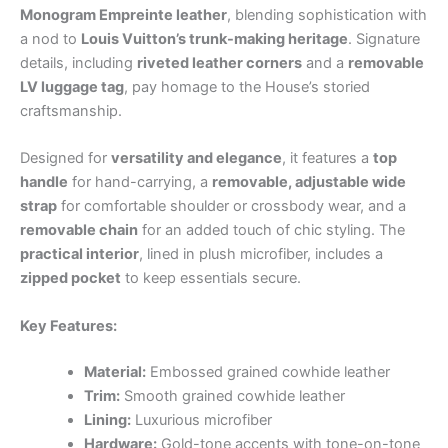
Monogram Empreinte leather
, blending sophistication with
a nod to
Louis Vuitton’s trunk-making heritage
. Signature
details, including
riveted leather corners
and a
removable
LV luggage tag
, pay homage to the House’s storied
craftsmanship.
Designed for
versatility and elegance
, it features a
top
handle
for hand-carrying, a
removable, adjustable wide
strap
for comfortable shoulder or crossbody wear, and a
removable chain
for an added touch of chic styling. The
practical interior
, lined in plush microfiber, includes a
zipped pocket
to keep essentials secure.
Key Features:
Material:
Embossed grained cowhide leather
Trim:
Smooth grained cowhide leather
Lining:
Luxurious microfiber
Hardware:
Gold-tone accents with tone-on-tone