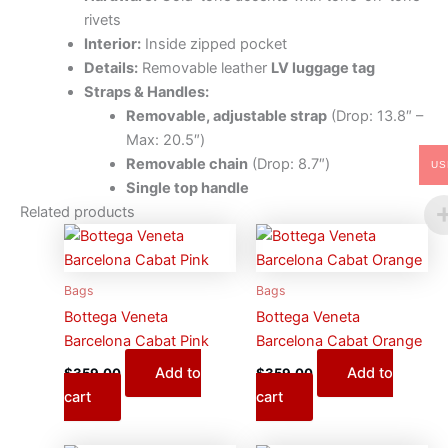
rivets
Interior:
Inside zipped pocket
Details:
Removable leather
LV luggage tag
Straps & Handles:
Removable, adjustable strap
(Drop: 13.8″ –
Max: 20.5″)
Removable chain
(Drop: 8.7″)
US
Single top handle
Related products
Bags
Bags
Bottega Veneta
Bottega Veneta
Barcelona Cabat Pink
Barcelona Cabat Orange
Add to
Add to
$
359.00
$
359.00
cart
cart