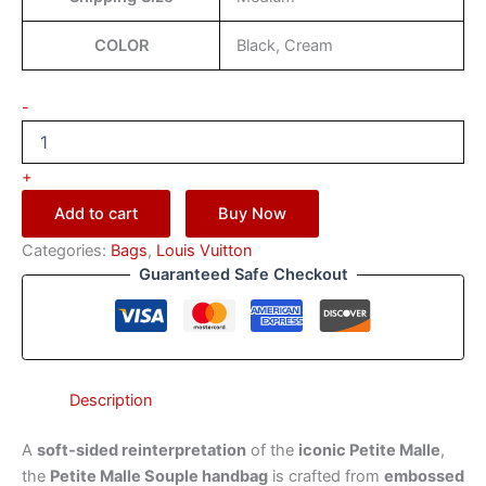
COLOR
Black, Cream
-
+
Add to cart
Buy Now
Categories:
Bags
,
Louis Vuitton
Guaranteed Safe Checkout
Description
A
soft-sided reinterpretation
of the
iconic Petite Malle
,
the
Petite Malle Souple handbag
is crafted from
embossed