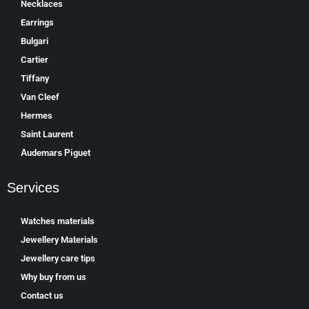
Necklaces
Earrings
Bulgari
Cartier
Tiffany
Van Cleef
Hermes
Saint Laurent
Аudеmаrѕ Ріguеt
Services
Watches materials
Jewellery Materials
Jewellery care tips
Why buy from us
Contact us