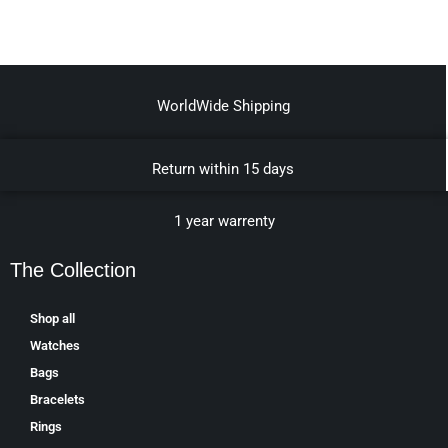
WorldWide Shipping
Return within 15 days
1 year warrenty
The Collection
Shop all
Watches
Bags
Bracelets
Rings