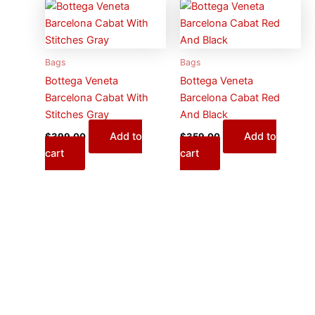
Bags
Bags
Bottega Veneta
Bottega Veneta
Barcelona Cabat With
Barcelona Cabat Red
Stitches Gray
And Black
Add to
Add to
$
399.00
$
359.00
cart
cart