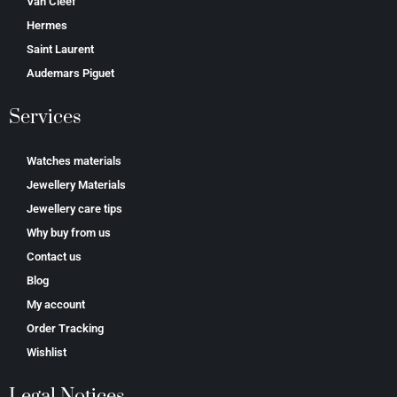
Van Cleef
Hermes
Saint Laurent
Аudеmаrѕ Ріguеt
Services
Watches materials
Jewellery Materials
Jewellery care tips
Why buy from us
Contact us
Blog
My account
Order Tracking
Wishlist
Legal Notices