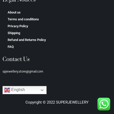
About us
Terms and conditions
Privacy Policy
Shipping
Refund and Returns Policy
FAQ
Contact Us
spjewellery.store@gmail.com
English
Copyright © 2022 SUPERJEWELLERY