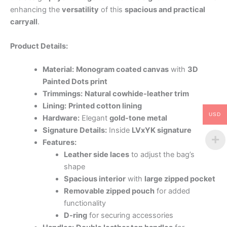
enhancing the
versatility
of this
spacious and practical
carryall
.
Product Details:
Material:
Monogram coated canvas
with
3D
Painted Dots print
Trimmings:
Natural cowhide-leather trim
Lining:
Printed cotton lining
USD
Hardware:
Elegant
gold-tone metal
Signature Details:
Inside
LVxYK signature
Features:
Leather side laces
to adjust the bag’s
shape
Spacious interior
with
large zipped pocket
Removable zipped pouch
for added
functionality
D-ring
for securing accessories