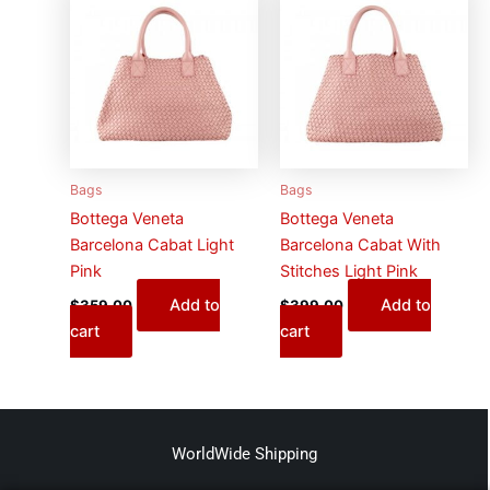
Bags
Bags
Bottega Veneta
Bottega Veneta
Barcelona Cabat Light
Barcelona Cabat With
Pink
Stitches Light Pink
Add to
Add to
$
359.00
$
399.00
cart
cart
WorldWide Shipping