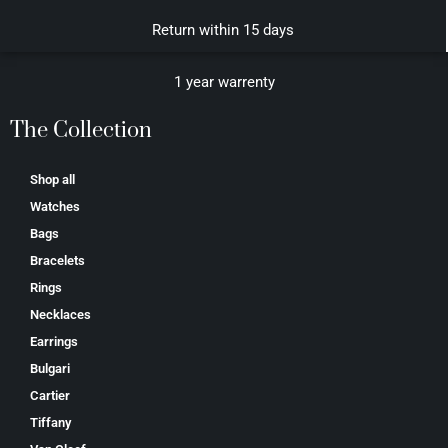
Return within 15 days
1 year warrenty
The Collection
Shop all
Watches
Bags
Bracelets
Rings
Necklaces
Earrings
Bulgari
Cartier
Tiffany