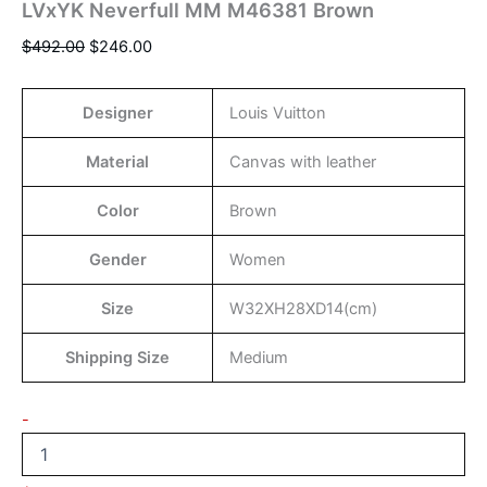
LVxYK Neverfull MM M46381 Brown
$
492.00
$
246.00
Designer
Louis Vuitton
Material
Canvas with leather
Color
Brown
Gender
Women
Size
W32XH28XD14(cm)
Shipping Size
Medium
-