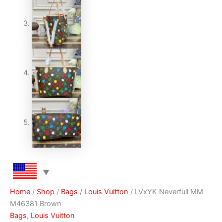
Home
/
Shop
/
Bags
/
Louis Vuitton
/ LVxYK Neverfull MM
M46381 Brown
Bags
,
Louis Vuitton