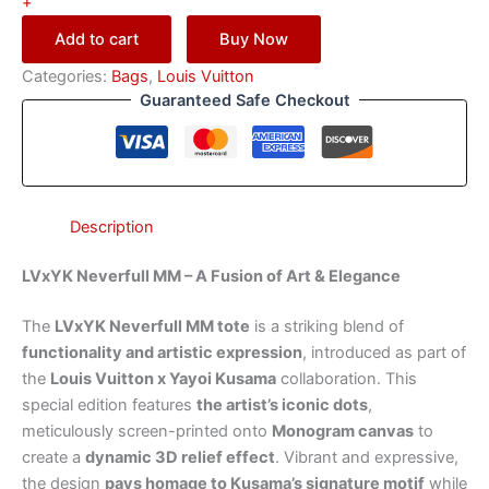
+
Add to cart
Buy Now
Categories:
Bags
,
Louis Vuitton
Guaranteed Safe Checkout
Description
LVxYK Neverfull MM – A Fusion of Art & Elegance
The
LVxYK Neverfull MM tote
is a striking blend of
functionality and artistic expression
, introduced as part of
the
Louis Vuitton x Yayoi Kusama
collaboration. This
special edition features
the artist’s iconic dots
,
meticulously screen-printed onto
Monogram canvas
to
create a
dynamic 3D relief effect
. Vibrant and expressive,
the design
pays homage to Kusama’s signature motif
while