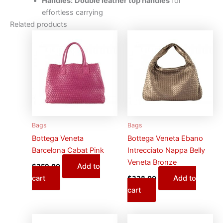
Handles:
Double leather top handles
for
effortless carrying
Related products
Bags
Bags
Bottega Veneta
Bottega Veneta Ebano
Barcelona Cabat Pink
Intrecciato Nappa Belly
Veneta Bronze
Add to
$
359.00
cart
Add to
$
338.00
cart