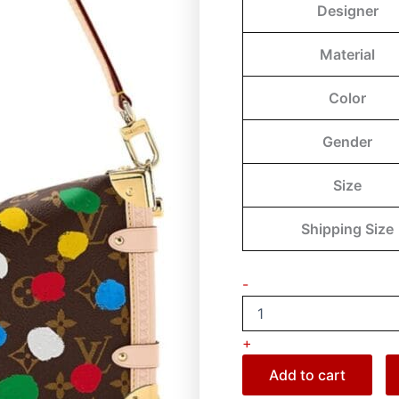
Designer
Material
Color
Gender
Size
Shipping Size
-
+
Add to cart