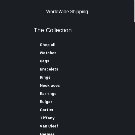
WorldWide Shipping
The Collection
Shop all
Watches
Bags
Bracelets
Rings
Necklaces
Earrings
Bulgari
Cartier
Tiffany
Van Cleef
Hermes