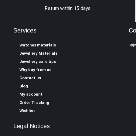
Return within 15 days
Services
Co
spj
Watches materials
Jewellery Materials
Jewellery care tips
Why buy from us
Contact us
Blog
My account
Order Tracking
Wishlist
Legal Notices