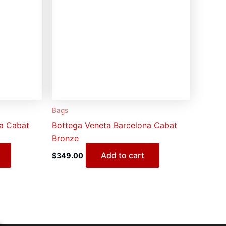
Bags
na Cabat
Bottega Veneta Barcelona Cabat
Bronze
Add to cart
$
349.00