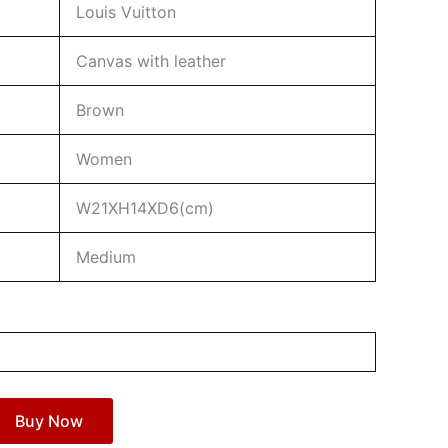
Louis Vuitton
Canvas with leather
Brown
Women
W21XH14XD6(cm)
Medium
Buy Now