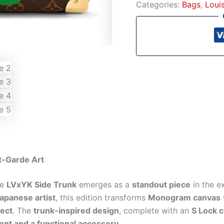
Categories:
Bags
,
Loui
t-Garde Art
he
LVxYK Side Trunk
emerges as a
standout piece
in the e
panese artist
, this edition transforms
Monogram canvas
fect
. The
trunk-inspired design
, complete with an
S Lock 
nt and a functional accessory
.