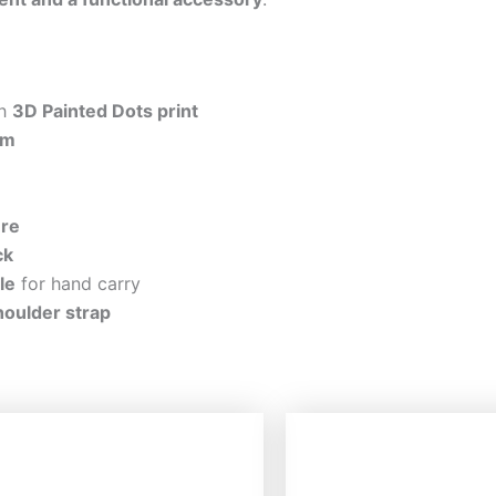
th
3D Painted Dots print
im
ure
ck
le
for hand carry
houlder strap