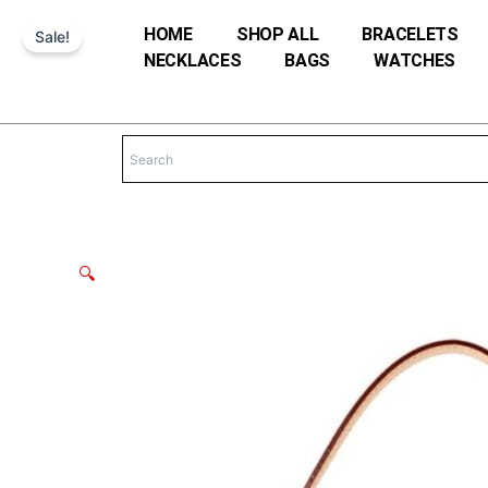
Skip
HOME
SHOP ALL
BRACELETS
Sale!
to
NECKLACES
BAGS
WATCHES
content
🔍