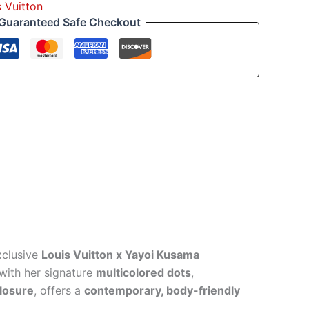
s Vuitton
Guaranteed Safe Checkout
xclusive
Louis Vuitton x Yayoi Kusama
with her signature
multicolored dots
,
closure
, offers a
contemporary, body-friendly