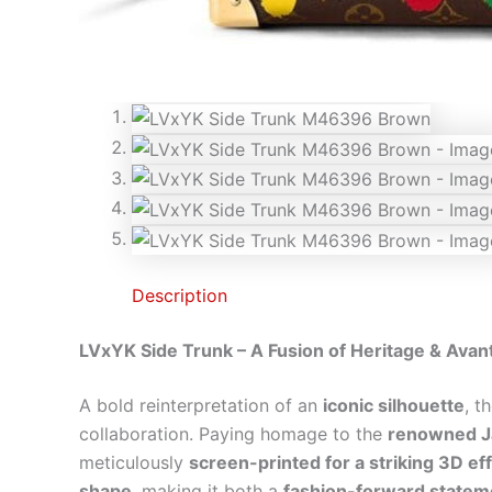
Description
LVxYK Side Trunk – A Fusion of Heritage & Avan
A bold reinterpretation of an
iconic silhouette
, t
collaboration. Paying homage to the
renowned Ja
meticulously
screen-printed for a striking 3D ef
shape
, making it both a
fashion-forward stateme