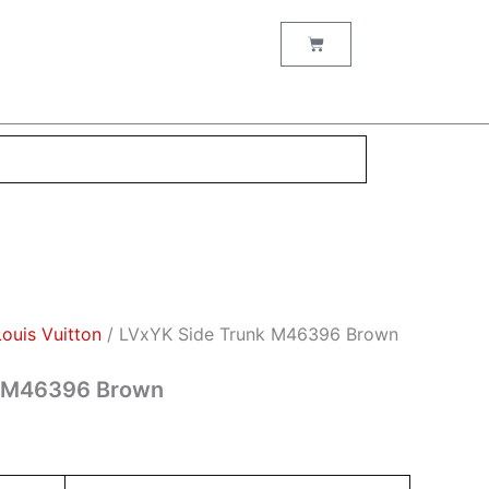
nt
Cart
00.
Louis Vuitton
/ LVxYK Side Trunk M46396 Brown
k M46396 Brown