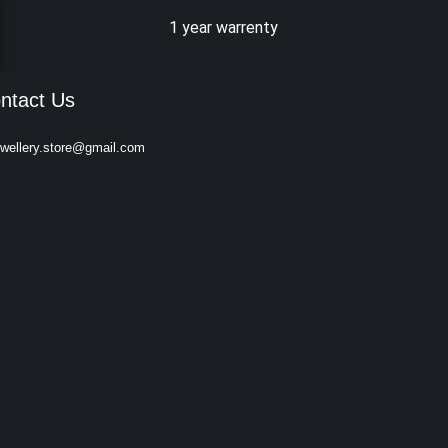
1 year warrenty
ntact Us
ewellery.store@gmail.com