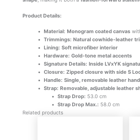
Product Details:
Material:
Monogram coated canvas
wi
Trimmings:
Natural cowhide-leather tr
Lining:
Soft microfiber interior
Hardware:
Gold-tone metal accents
Signature Details:
Inside LVxYK signat
Closure:
Zipped closure with side S Lo
Handle:
Single, removable leather hand
Strap:
Removable, adjustable leather s
Strap Drop:
53.0 cm
Strap Drop Max.:
58.0 cm
Related products