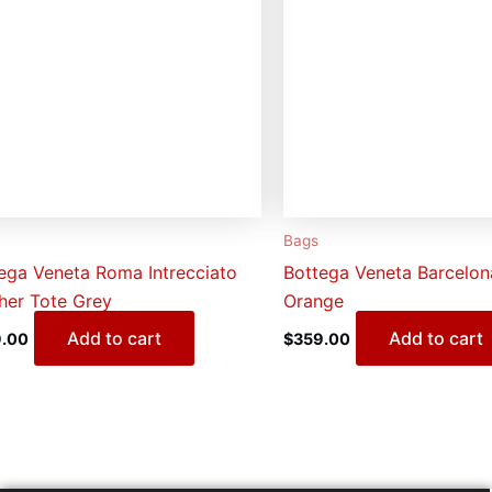
Bags
ega Veneta Roma Intrecciato
Bottega Veneta Barcelo
her Tote Grey
Orange
Add to cart
Add to cart
.00
$
359.00