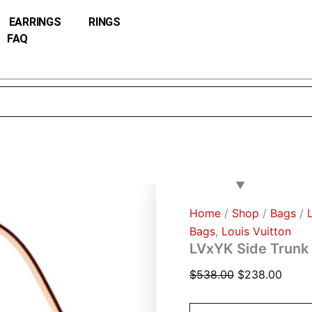
LVxYK
Original
Curre
Side
EARRINGS
RINGS
price
price
Trunk
FAQ
was:
is:
M46396
Brown
$538.00.
$238.
quantity
Home
/
Shop
/
Bags
/
Bags
,
Louis Vuitton
LVxYK Side Trun
$
538.00
$
238.00