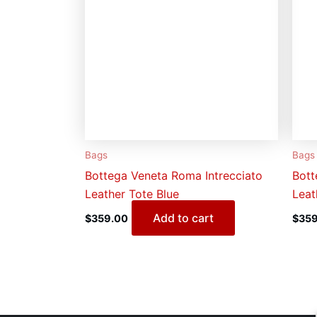
Bags
Bags
Bottega Veneta Roma Intrecciato
Bott
Leather Tote Blue
Leat
Add to cart
$
359.00
$
359