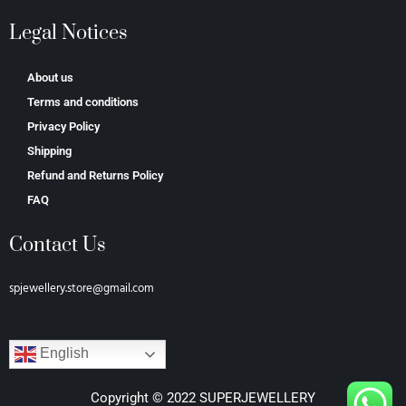
Legal Notices
About us
Terms and conditions
Privacy Policy
Shipping
Refund and Returns Policy
FAQ
Contact Us
spjewellery.store@gmail.com
English
Copyright © 2022 SUPERJEWELLERY