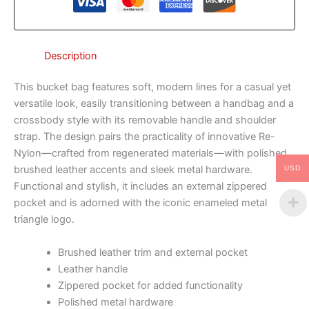
Description
This bucket bag features soft, modern lines for a casual yet
versatile look, easily transitioning between a handbag and a
crossbody style with its removable handle and shoulder
strap. The design pairs the practicality of innovative Re-
Nylon—crafted from regenerated materials—with polished
brushed leather accents and sleek metal hardware.
USD
Functional and stylish, it includes an external zippered
pocket and is adorned with the iconic enameled metal
triangle logo.
Brushed leather trim and external pocket
Leather handle
Zippered pocket for added functionality
Polished metal hardware