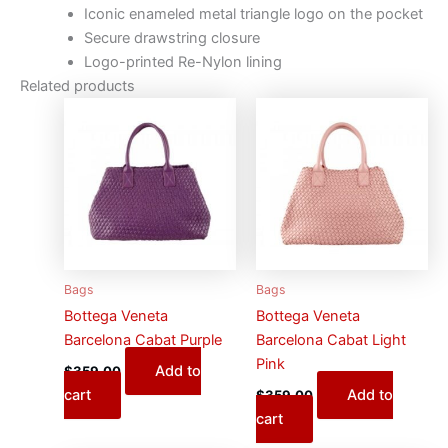
Iconic enameled metal triangle logo on the pocket
Secure drawstring closure
Logo-printed Re-Nylon lining
Related products
Bags
Bags
Bottega Veneta
Bottega Veneta
Barcelona Cabat Purple
Barcelona Cabat Light
Pink
Add to
$
359.00
cart
Add to
$
359.00
cart