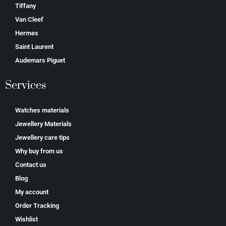
Tiffany
Van Cleef
Hermes
Saint Laurent
Аudеmаrѕ Ріguеt
Services
Watches materials
Jewellery Materials
Jewellery care tips
Why buy from us
Contact us
Blog
My account
Order Tracking
Wishlist