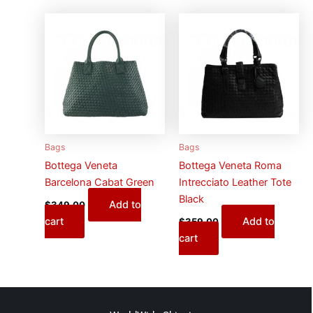
Bags
Bags
Bottega Veneta
Bottega Veneta Roma
Barcelona Cabat Green
Intrecciato Leather Tote
Black
Add to
$
349.00
cart
Add to
$
359.00
cart