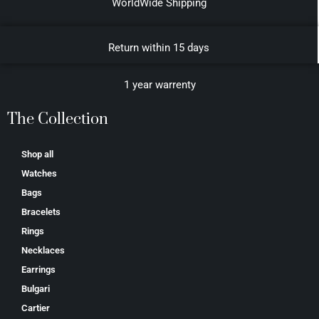
WorldWide Shipping
Return within 15 days
1 year warrenty
The Collection
Shop all
Watches
Bags
Bracelets
Rings
Necklaces
Earrings
Bulgari
Cartier