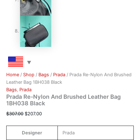
Home
/
Shop
/
Bags
/
Prada
/ Prada Re-Nylon And Brushed
Leather Bag 1BH038 Black
Bags
,
Prada
Prada Re-Nylon And Brushed Leather Bag
1BH038 Black
$
307.00
$
207.00
Designer
Prada