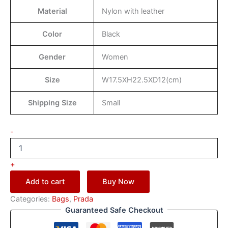
Material
Nylon with leather
Color
Black
Gender
Women
Size
W17.5XH22.5XD12(cm)
Shipping Size
Small
-
+
Add to cart
Buy Now
Categories:
Bags
,
Prada
Guaranteed Safe Checkout