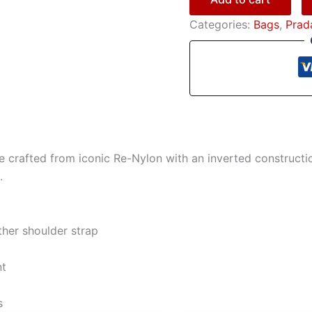
Categories:
Bags
,
Prad
tte crafted from iconic Re-Nylon with an inverted construc
.
her shoulder strap
nt
s