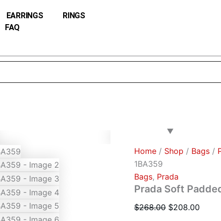
Prada
Original
Curre
Soft
EARRINGS
RINGS
price
price
Padded
FAQ
was:
is:
Re-
Nylon
$268.00.
$208.
Mini-
bag
1BA359
quantity
Home
/
Shop
/
Bags
/
1BA359
Bags
,
Prada
Prada Soft Padde
$
268.00
$
208.00