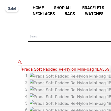
Skip
HOME
SHOP ALL
BRACELETS
Sale!
to
NECKLACES
BAGS
WATCHES
content
🔍