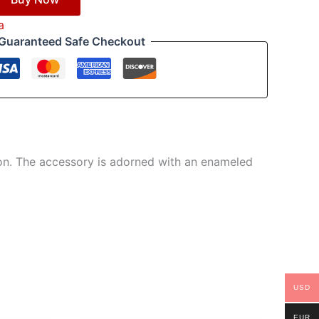
a
Guaranteed Safe Checkout
tion. The accessory is adorned with an enameled
USD
EUR