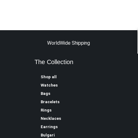
WorldWide Shipping
The Collection
Shop all
Watches
Bags
Bracelets
Rings
Necklaces
Earrings
Bulgari