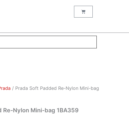
nt
Cart
00.
Prada
/ Prada Soft Padded Re-Nylon Mini-bag
d Re-Nylon Mini-bag 1BA359