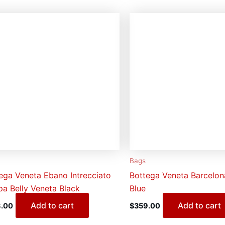
Bags
ega Veneta Ebano Intrecciato
Bottega Veneta Barcelo
a Belly Veneta Black
Blue
Add to cart
Add to cart
.00
$
359.00