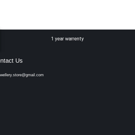
1 year warrenty
ntact Us
ewellery.store@gmail.com