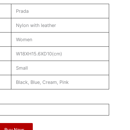
Prada
Nylon with leather
Women
W18XH15.6XD10(cm)
Small
Black, Blue, Cream, Pink
Buy Now