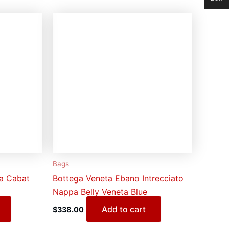
Bags
na Cabat
Bottega Veneta Ebano Intrecciato
Nappa Belly Veneta Blue
Add to cart
$
338.00