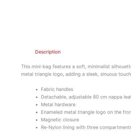
Description
This mini-bag features a soft, minimalist silhoue
metal triangle logo, adding a sleek, sinuous touch
Fabric handles
Detachable, adjustable 80 cm nappa leat
Metal hardware
Enameled metal triangle logo on the fro
Magnetic closure
Re-Nylon lining with three compartment