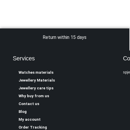
Return within 15 days
Services
Co
spj
Watches materials
Jewellery Materials
Jewellery care tips
Why buy from us
Contact us
Blog
My account
Order Tracking