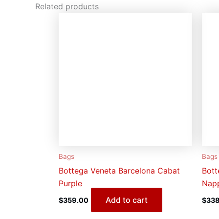
Related products
Bags
Bags
Bottega Veneta Barcelona Cabat
Bott
Purple
Napp
Add to cart
$
359.00
$
338