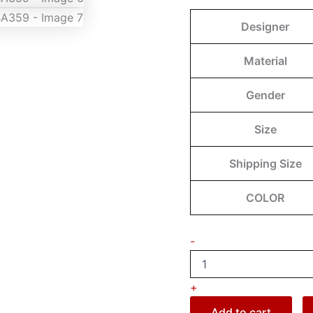
Designer
Material
Gender
Size
Shipping Size
COLOR
-
+
Add to cart