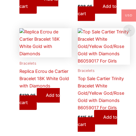
cart
Add to
$
98.95
cart
USD
Bracelets
Bracelets
Replica Ecrou de Cartier
Bracelet 18K White Gold
Top Sale Cartier Trinity
with Diamonds
Bracelet White
Gold/Yellow God/Rose
Add to
$
129.95
Gold with Diamonds
cart
B6059017 For Girls
Add to
$
115.95
cart