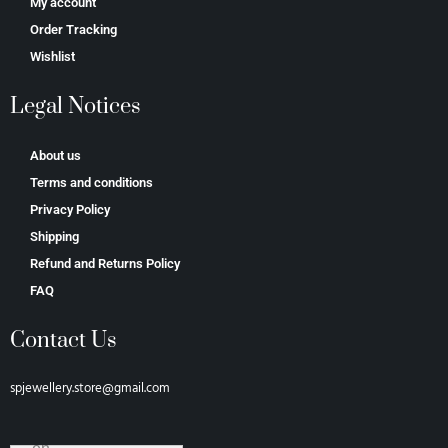
My account
Order Tracking
Wishlist
Legal Notices
About us
Terms and conditions
Privacy Policy
Shipping
Refund and Returns Policy
FAQ
Contact Us
spjewellery.store@gmail.com