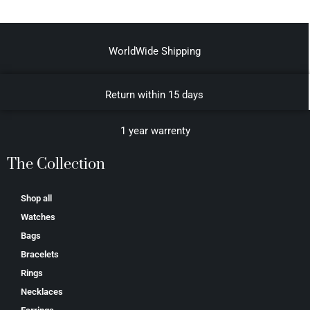
WorldWide Shipping
Return within 15 days
1 year warrenty
The Collection
Shop all
Watches
Bags
Bracelets
Rings
Necklaces