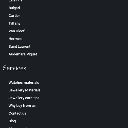
Earrings
Bulgari
Cartier
Tiffany
Van Cleef
Hermes
Saint Laurent
Аudеmаrѕ Ріguеt
Services
Watches materials
Jewellery Materials
Jewellery care tips
Why buy from us
Contact us
Blog