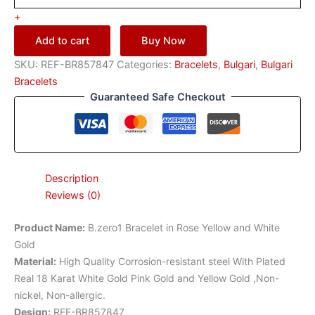
+
Add to cart
Buy Now
SKU:
REF-BR857847
Categories:
Bracelets
,
Bulgari
,
Bulgari
Bracelets
Guaranteed Safe Checkout
Description
Reviews (0)
Product Name
:
B.zero1 Bracelet in Rose Yellow and White
Gold
Material
:
High Quality Corrosion-resistant steel With Plated
Real 18 Karat White Gold Pink Gold and Yellow Gold ,Non-
nickel, Non-allergic.
Design
:
REF-BR857847