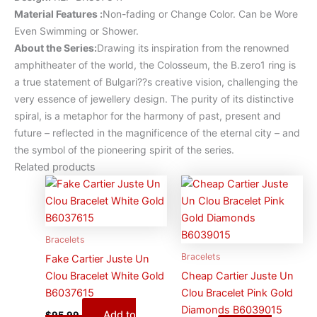
Material Features
:
Non-fading or Change Color. Can be Wore
Even Swimming or Shower.
About the Series:
Drawing its inspiration from the renowned
amphitheater of the world, the Colosseum, the B.zero1 ring is
a true statement of Bulgari??s creative vision, challenging the
very essence of jewellery design. The purity of its distinctive
spiral, is a metaphor for the harmony of past, present and
future – reflected in the magnificence of the eternal city – and
the symbol of the pioneering spirit of the series.
Related products
Bracelets
Bracelets
Fake Cartier Juste Un
Clou Bracelet White Gold
Cheap Cartier Juste Un
B6037615
Clou Bracelet Pink Gold
Diamonds B6039015
Add to
$
95.99