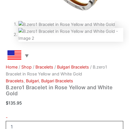
Home
/
Shop
/
Bracelets
/
Bulgari Bracelets
/ B.zero1
Bracelet in Rose Yellow and White Gold
Bracelets
,
Bulgari
,
Bulgari Bracelets
B.zero1 Bracelet in Rose Yellow and White
Gold
$
135.95
-