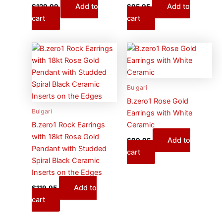
Add to
Add to
$
129.99
$
95.95
cart
cart
Bulgari
B.zero1 Rose Gold
Bulgari
Earrings with White
B.zero1 Rock Earrings
Ceramic
with 18kt Rose Gold
Add to
$
99.95
Pendant with Studded
cart
Spiral Black Ceramic
Inserts on the Edges
Add to
$
119.95
cart