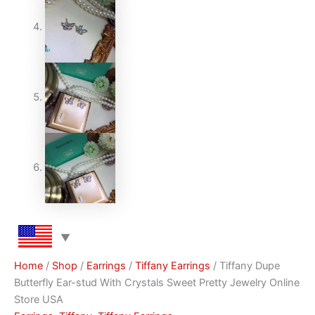
Home
/
Shop
/
Earrings
/
Tiffany Earrings
/ Tiffany Dupe
Butterfly Ear-stud With Crystals Sweet Pretty Jewelry Online
Store USA