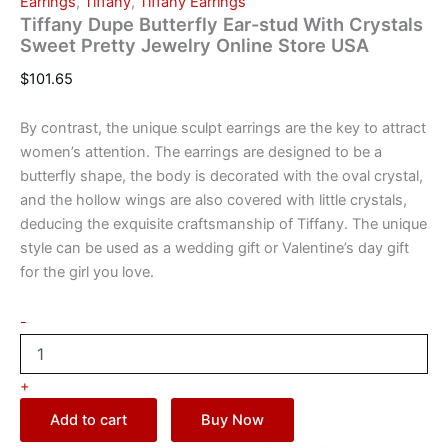
Earrings
,
Tiffany
,
Tiffany Earrings
Tiffany Dupe Butterfly Ear-stud With Crystals
Sweet Pretty Jewelry Online Store USA
$
101.65
By contrast, the unique sculpt earrings are the key to attract
women’s attention. The earrings are designed to be a
butterfly shape, the body is decorated with the oval crystal,
and the hollow wings are also covered with little crystals,
deducing the exquisite craftsmanship of Tiffany. The unique
style can be used as a wedding gift or Valentine’s day gift
for the girl you love.
-
+
Add to cart
Buy Now