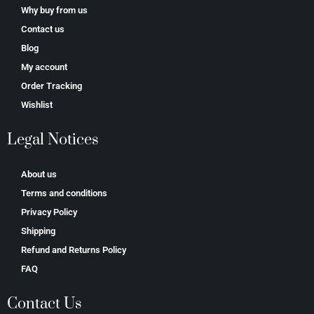
Why buy from us
Contact us
Blog
My account
Order Tracking
Wishlist
Legal Notices
About us
Terms and conditions
Privacy Policy
Shipping
Refund and Returns Policy
FAQ
Contact Us