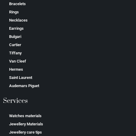
Bracelets
Rings
Necklaces
Earrings
Bulgari
Cartier
Tiffany
Van Cleef
Hermes
Saint Laurent
Аudеmаrѕ Ріguеt
Services
Watches materials
Jewellery Materials
Jewellery care tips