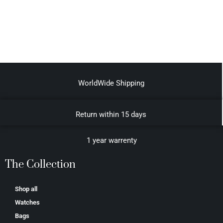
WorldWide Shipping
Return within 15 days
1 year warrenty
The Collection
Shop all
Watches
Bags