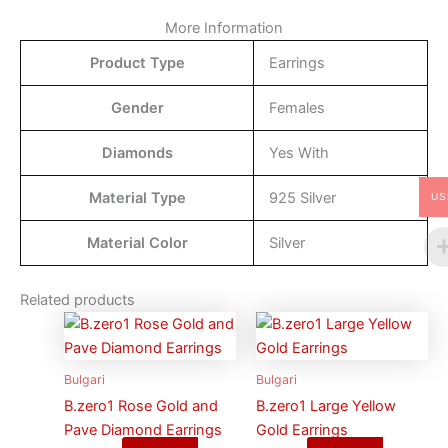
More Information
Product Type
Earrings
Gender
Females
Diamonds
Yes With
Material Type
925 Silver
US
Material Color
Silver
Related products
Bulgari
Bulgari
B.zero1 Rose Gold and
B.zero1 Large Yellow
Pave Diamond Earrings
Gold Earrings