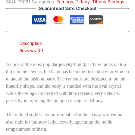
SKU:
TE021
Categories:
Earrings
,
Tiffany
,
Tiffany Earrings
Guaranteed Safe Checkout
Description
Reviews (0)
As one of the most popular jewelry brand, Tiffany ranks on top
three in the jewelry field and has been the first choice for women
to attend the fashion party. The ear studs are designed to be the
butterfly shape, and the body is studded with the oval crystal
while the wings are decked with little crystals, very delicate,
perfectly interpreting the unique concept of Tiffany.
The refined style is not only suitable for the classy women but
also right for the sexy lady, cleverly appearing the noble
temperament of them.