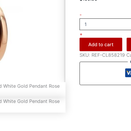
-
+
Add to cart
SKU:
REF-CL858219
C