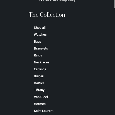
The Collection
Shop all
Watches
Bags
Bracelets
Rings
Necklaces
Earrings
Bulgari
Cartier
Tiffany
Van Cleef
Hermes
Saint Laurent