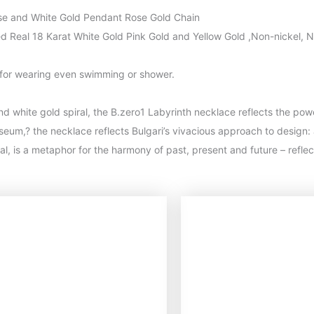
ose and White Gold Pendant Rose Gold Chain
ted Real 18 Karat White Gold Pink Gold and Yellow Gold ,Non-nickel, N
 for wearing even swimming or shower.
nd white gold spiral, the B.zero1 Labyrinth necklace reflects the pow
um,? the necklace reflects Bulgari’s vivacious approach to design: 
piral, is a metaphor for the harmony of past, present and future – refl