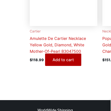
Cartier
Neck
Amulette De Cartier Necklace
Popu
Yellow Gold, Diamond, White
Gold
Mother-Of-Pearl B3047500
Char
Add to cart
$
118.99
$
151
WorldWide Shipping