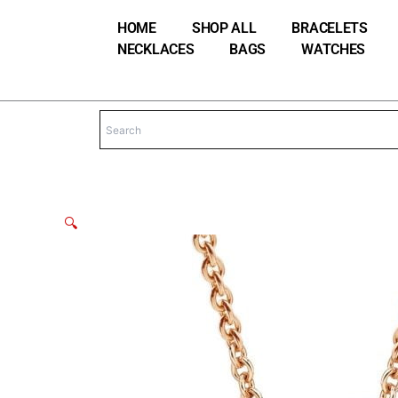
Skip
HOME
SHOP ALL
BRACELETS
to
NECKLACES
BAGS
WATCHES
content
🔍