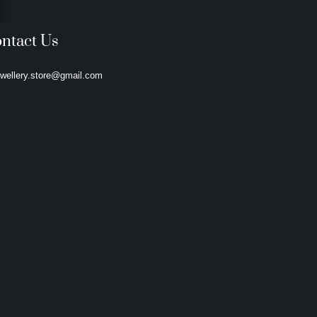
ntact Us
ewellery.store@gmail.com