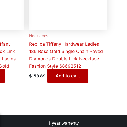
Necklaces
ffany
Replica Tiffany Hardwear Ladies
ck Link
18k Rose Gold Single Chain Paved
 Ladies
Diamonds Double Link Necklace
 Gold
Fashion Style 68692512
Add to cart
$
153.89
1 year warrenty