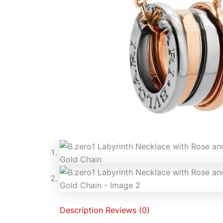
Description
Reviews (0)