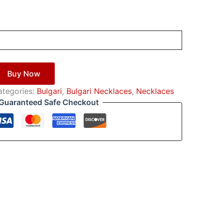
Buy Now
ategories:
Bulgari
,
Bulgari Necklaces
,
Necklaces
Guaranteed Safe Checkout