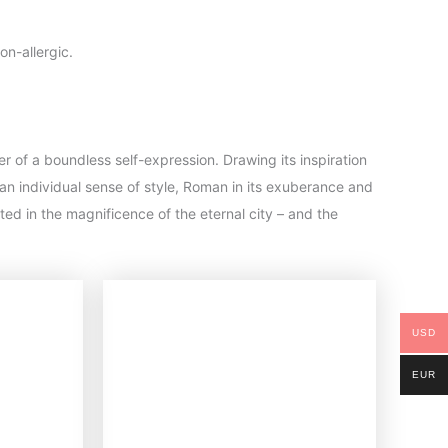
on-allergic.
er of a boundless self-expression. Drawing its inspiration
an individual sense of style, Roman in its exuberance and
ected in the magnificence of the eternal city – and the
USD
EUR