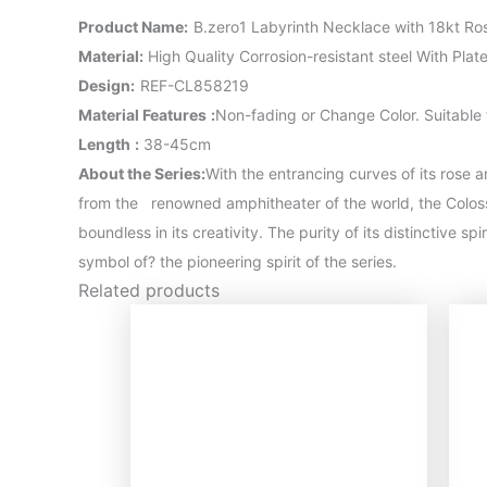
Product Name
:
B.zero1 Labyrinth Necklace with 18kt R
Material
:
High Quality Corrosion-resistant steel With Pla
Design:
REF-CL858219
Material Features
:
Non-fading or Change Color. Suitable
Length
:
38-45cm
About the Series:
With the entrancing curves of its rose a
from the renowned amphitheater of the world, the Colosse
boundless in its creativity. The purity of its distinctive s
symbol of? the pioneering spirit of the series.
Related products