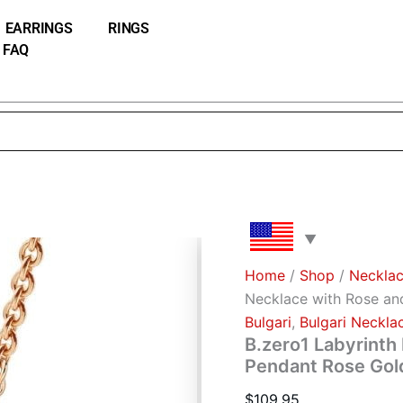
B.zero1
Labyrinth
EARRINGS
RINGS
Necklace
FAQ
with
Rose
and
White
Gold
Pendant
Rose
Gold
Chain
quantity
Home
/
Shop
/
Neckla
Necklace with Rose an
Bulgari
,
Bulgari Neckla
B.zero1 Labyrinth
Pendant Rose Gol
$
109.95