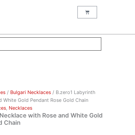
Cart
ces
/
Bulgari Necklaces
/ B.zero1 Labyrinth
d White Gold Pendant Rose Gold Chain
ces
,
Necklaces
 Necklace with Rose and White Gold
d Chain