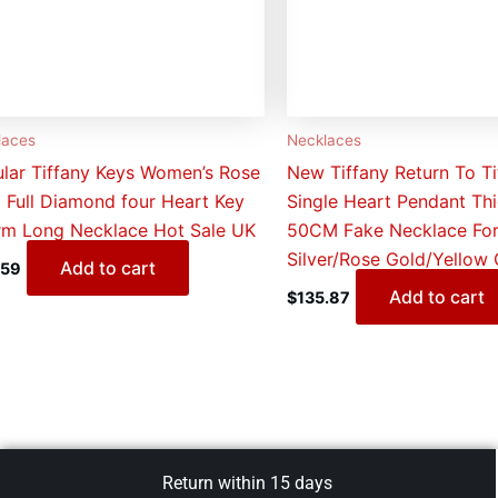
laces
Necklaces
lar Tiffany Keys Women’s Rose
New Tiffany Return To Ti
 Full Diamond four Heart Key
Single Heart Pendant Thi
m Long Necklace Hot Sale UK
50CM Fake Necklace For
Silver/Rose Gold/Yellow
Add to cart
.59
Add to cart
$
135.87
Return within 15 days