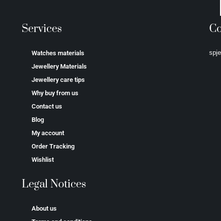
Services
Co
spj
Watches materials
Jewellery Materials
Jewellery care tips
Why buy from us
Contact us
Blog
My account
Order Tracking
Wishlist
Legal Notices
About us